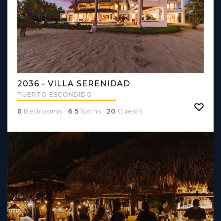
2036 - VILLA SERENIDAD
PUERTO ESCONDIDO
6
Bedrooms ·
6.5
Baths ·
20
Guests