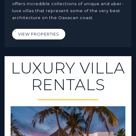
offers incredible collections of unique and uber-
luxe villas that represent some of the very best
architecture on the Oaxacan coast.
VIEW PROPERTIES
LUXURY VILLA
RENTALS