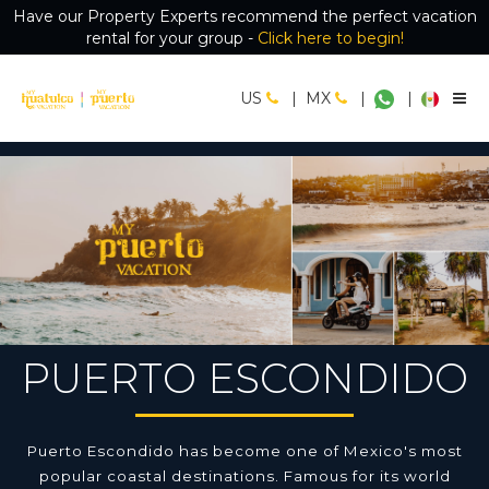
Have our Property Experts recommend the perfect vacation
rental for your group -
Click here to begin!
US
|
MX
|
|
PUERTO ESCONDIDO
Puerto Escondido has become one of Mexico's most
popular coastal destinations. Famous for its world