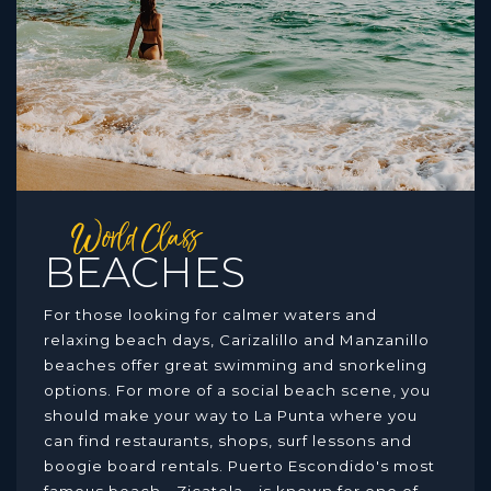
World Class
BEACHES
For those looking for calmer waters and
relaxing beach days, Carizalillo and Manzanillo
beaches offer great swimming and snorkeling
options. For more of a social beach scene, you
should make your way to La Punta where you
can find restaurants, shops, surf lessons and
boogie board rentals. Puerto Escondido's most