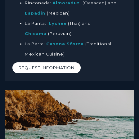
Rinconada:
Almoraduz
(Oaxacan) and
Espadin
(Mexican)
La Punta:
Lychee
(Thai) and
Chicama
(Peruvian)
La Barra:
Casona Sforza
(Traditional
Mexican Cuisine)
REQUEST INFORMATION