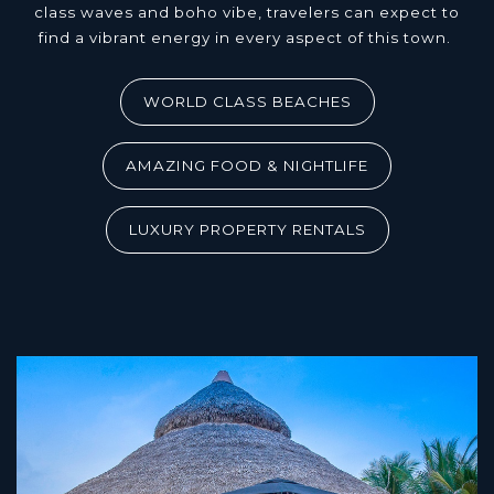
class waves and boho vibe, travelers can expect to
find a vibrant energy in every aspect of this town.
WORLD CLASS BEACHES
AMAZING FOOD & NIGHTLIFE
LUXURY PROPERTY RENTALS