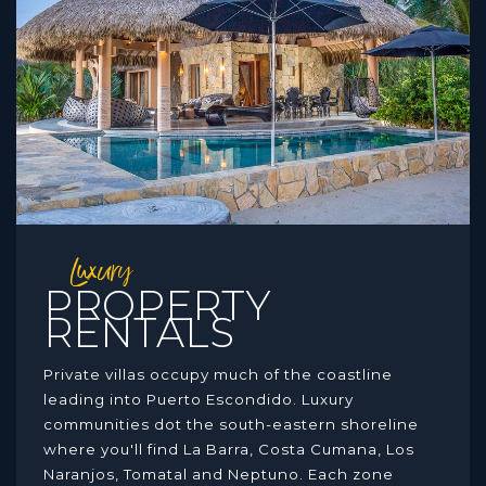
Luxury
PROPERTY
RENTALS
Private villas occupy much of the coastline
leading into Puerto Escondido. Luxury
communities dot the south-eastern shoreline
where you'll find La Barra, Costa Cumana, Los
Naranjos, Tomatal and Neptuno. Each zone