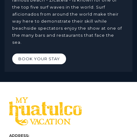
famous beach - Zicatela - is known for one of
the top five surf waves in the world. Surf
aficionados from around the world make their
way here to demonstrate their skill while
beachside spectators enjoy the show at one of
the many bars and restaurants that face the
sea.
BOOK YOUR STAY
ADDRESS: