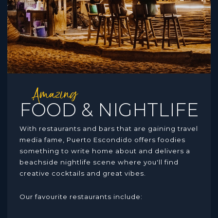
Amazing
FOOD & NIGHTLIFE
With restaurants and bars that are gaining travel
media fame, Puerto Escondido offers foodies
something to write home about and delivers a
beachside nightlife scene where you'll find
creative cocktails and great vibes.
Our favourite restaurants include: