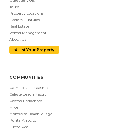
Guest Services
Tours
Property Locations
Explore Huatulco
Real Estate
Rental Management
About Us
List Your Property
COMMUNITIES
Camino Real Zaashilaa
Celeste Beach Resort
Cosmo Residences
Mixie
Montecito Beach Village
Punta Arrocito
Sueño Real