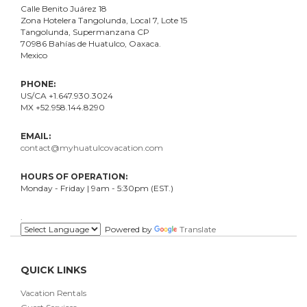
Calle Benito Juárez
18
Zona Hotelera Tangolunda, Local
7
, Lote
15
Tangolunda, Supermanzana CP
70986
Bahí
as
de Huatulco, Oaxaca.
Mexico
PHONE:
US/CA +1.647.930.3024
MX +52.958.144.8290
EMAIL:
contact@myhuatulcovacation.com
HOURS OF OPERATION:
Monday - Friday | 9am - 5:30pm (EST.)
.
Powered by
Translate
QUICK LINKS
Vacation Rentals