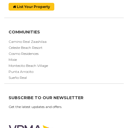
List Your Property
COMMUNITIES
Camino Real Zaashilaa
Celeste Beach Resort
Cosmo Residences
Mixie
Montecito Beach Village
Punta Arrocito
Sueño Real
SUBSCRIBE TO OUR NEWSLETTER
Get the latest updates and offers.