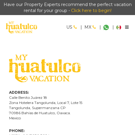
Have our Property Experts recommend the perfect vacation
rental for your group -
Click here to begin!
US
|
MX
|
|
ADDRESS:
Calle Benito Juárez
18
Zona Hotelera Tangolunda, Local
7
, Lote
15
Tangolunda, Supermanzana CP
70986
Bahí
as
de Huatulco, Oaxaca.
Mexico
PHONE: