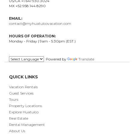
US/CA +1.647.930.3024
MX +52.958.144.8290
EMAIL:
contact@myhuatulcovacation.com
HOURS OF OPERATION:
Monday - Friday | 9am - 5:30pm (EST.)
.
Powered by
Translate
QUICK LINKS
Vacation Rentals
Guest Services
Tours
Property Locations
Explore Huatulco
Real Estate
Rental Management
About Us