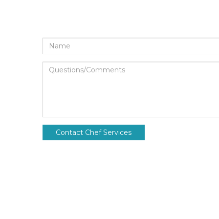
Name
Questions/Comments
Contact Chef Services