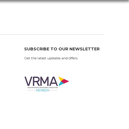
SUBSCRIBE TO OUR NEWSLETTER
Get the latest updates and offers.