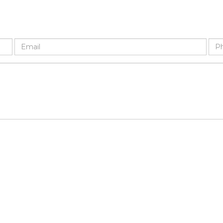
Email
Ph