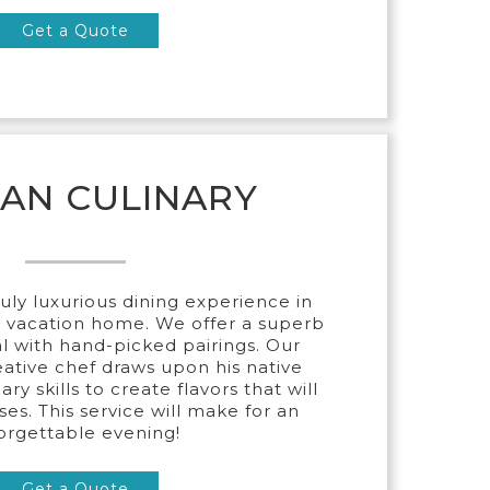
Get a Quote
CAN CULINARY
ruly luxurious dining experience in
r vacation home. We offer a superb
l with hand-picked pairings. Our
ative chef draws upon his native
ry skills to create flavors that will
ses. This service will make for an
orgettable evening!
Get a Quote