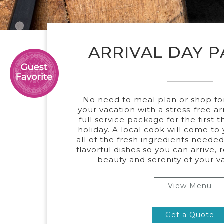
ARRIVAL DAY 
No need to meal plan or shop for 
your vacation with a stress-free ar
full service package for the first 
holiday. A local cook will come to
all of the fresh ingredients needed
flavorful dishes so you can arrive, 
beauty and serenity of your 
View Menu
Get a Quote