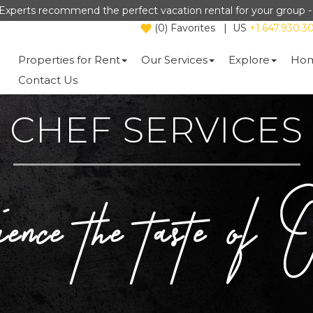
Experts recommend the perfect vacation rental for your group 
(
0
)
Favorites
|
US
+1.647.930.3
Properties for Rent
Our Services
Explore
Hom
Contact Us
CHEF SERVICES