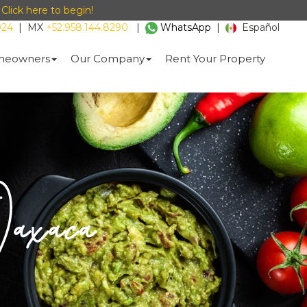
-
Click here to begin!
024
|
MX
+52.958.144.8290
|
WhatsApp
|
Español
eowners
Our Company
Rent Your Property