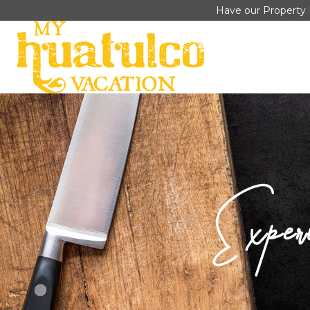
Have our Property 