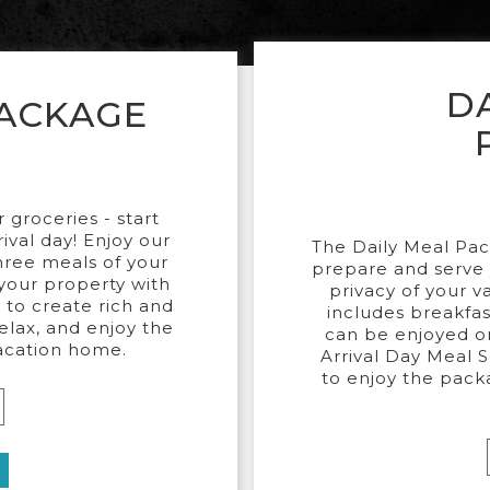
D
PACKAGE
groceries - start
rival day! Enjoy our
The Daily Meal Pac
three meals of your
prepare and serve 
 your property with
privacy of your v
 to create rich and
includes breakfas
relax, and enjoy the
can be enjoyed on
vacation home.
Arrival Day Meal Se
to enjoy the pack