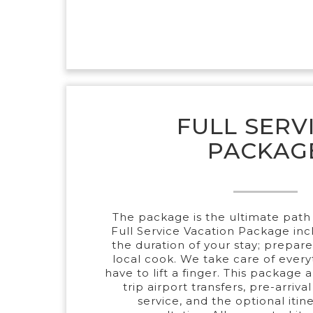
FULL SERV
PACKAG
The package is the ultimate path 
Full Service Vacation Package incl
the duration of your stay; prepar
local cook. We take care of every
have to lift a finger. This package 
trip airport transfers, pre-arriva
service, and the optional itin