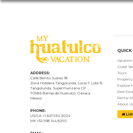
QUICK 
Vacation
Guest Ser
ADDRESS:
Tours
Calle Benito Juárez
18
Property
Zona Hotelera Tangolunda, Local
7
, Lote
15
Explore 
Tangolunda, Supermanzana CP
Real Esta
70986
Bahí
as
de Huatulco, Oaxaca.
Rental 
Mexico
About U
PHONE:
List
US/CA +1.647.930.3024
MX +52.958.144.8290