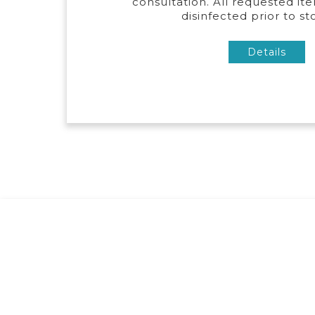
consultation. All requested ite
disinfected prior to st
Details