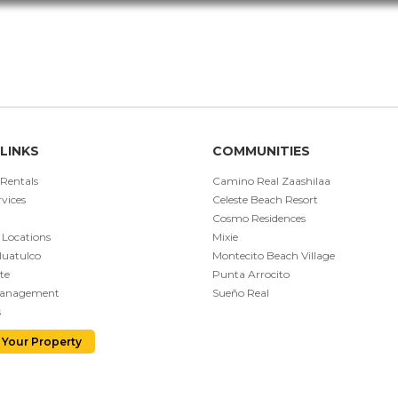
LINKS
COMMUNITIES
 Rentals
Camino Real Zaashilaa
vices
Celeste Beach Resort
Cosmo Residences
 Locations
Mixie
Huatulco
Montecito Beach Village
te
Punta Arrocito
Management
Sueño Real
s
 Your Property