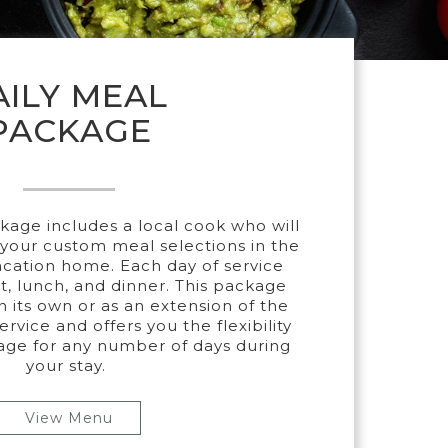
AILY MEAL
PACKAGE
kage includes a local cook who will
your custom meal selections in the
acation home. Each day of service
t, lunch, and dinner. This package
 its own or as an extension of the
rvice and offers you the flexibility
age for any number of days during
your stay.
View Menu