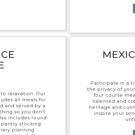
ICE
MEXI
E
Participate in a t
the privacy of you
to relaxation. Our
four course mea
udes all meals for
talented and cre
ed and served by a
heritage and culina
thing so you don't
inspire your sen
also includes round-
unf
l pantry stocking
erary planning