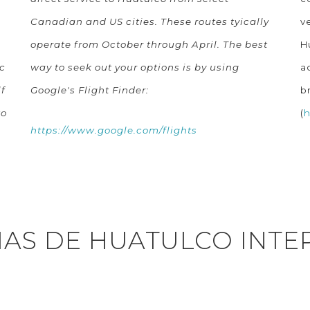
Canadian and US cities. These routes tyically
v
operate from October through April. The best
H
c
way to seek out your options is by using
a
f
Google's Flight Finder:
b
to
(
h
https://www.google.com/flights
IAS DE HUATULCO INTE