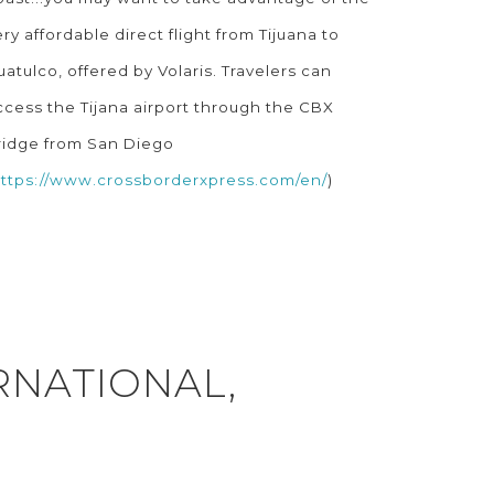
ery affordable direct flight from Tijuana to
uatulco, offered by Volaris. Travelers can
ccess the Tijana airport through the CBX
ridge from San Diego
ttps://www.crossborderxpress.com/en/
)
RNATIONAL,