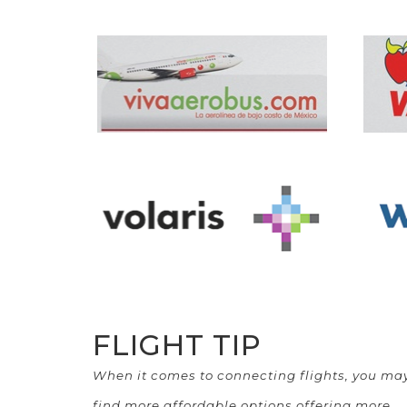
FLIGHT TIP
When it comes to connecting flights, you ma
find more affordable options offering more