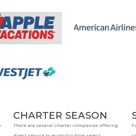
CHARTER SEASON
y
There are several charter companies offering
F
direct service to Huatulco from select
c