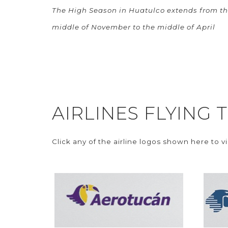
The High Season in Huatulco extends from t
middle of November to the middle of April
AIRLINES FLYING
Click any of the airline logos shown here to v