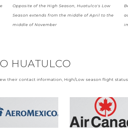
he
Opposite of the High Season, Huatulco's Low
B
Season extends from the middle of April to the
a
middle of November
i
 TO HUATULCO
iew their contact information, High/Low season flight status