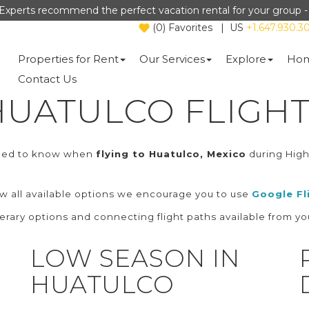
Experts recommend the perfect vacation rental for your group 
(
0
)
Favorites
|
US
+1.647.930.3
Properties for Rent
Our Services
Explore
Hom
Contact Us
HUATULCO FLIGHT
need to know when
flying to Huatulco, Mexico
during Hig
ew all available options we encourage you to use
Google Fl
nerary options and connecting flight paths available from you
LOW SEASON IN
HUATULCO