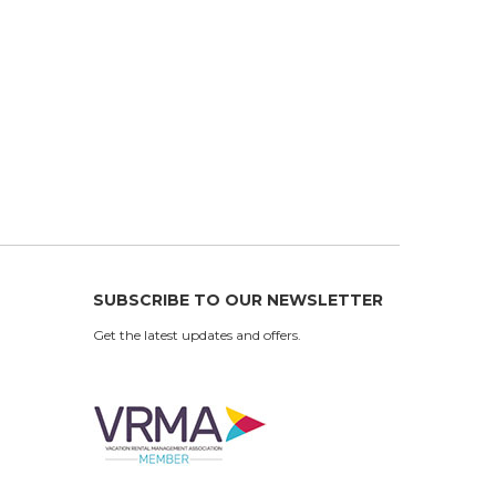
SUBSCRIBE TO OUR NEWSLETTER
Get the latest updates and offers.