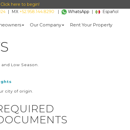
-
Click here to begin!
024
|
MX
+52.958.144.8290
|
WhatsApp
|
Español
eowners
Our Company
Rent Your Property
S
h and Low Season.
ights
r city of origin.
REQUIRED
DOCUMENTS