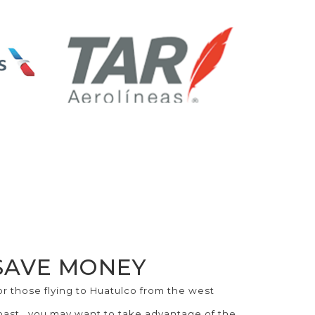
SAVE MONEY
or those flying to Huatulco from the west
oast...you may want to take advantage of the