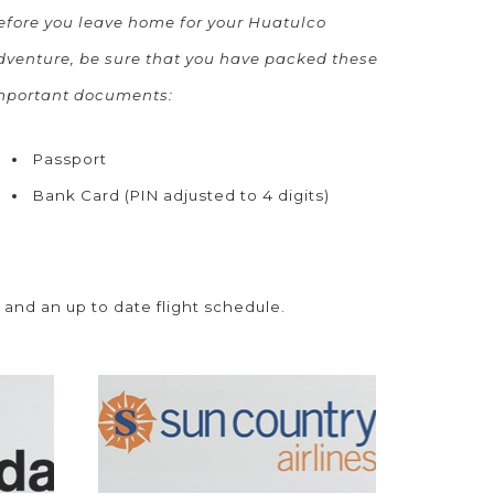
efore you leave home for your Huatulco
dventure, be sure that you have packed these
mportant documents:
Passport
Bank Card (PIN adjusted to 4 digits)
 and an up to date flight schedule.