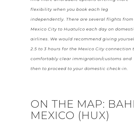
flexibility when you book each leg
independently. There are several flights from
Mexico City to Huatulco each day on domesti
airlines. We would recommend giving yoursel
2.5 to 3 hours for the Mexico City connection 
comfortably clear immigration/customs and
then to proceed to your domestic check-in.
ON THE MAP: BAH
MEXICO (HUX)