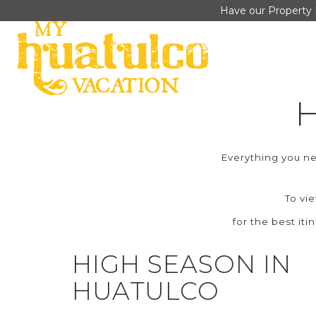
Have our Property 
Everything you 
To vi
for the best iti
HIGH SEASON IN
HUATULCO