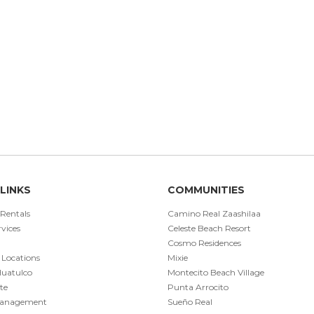
LINKS
COMMUNITIES
 Rentals
Camino Real Zaashilaa
vices
Celeste Beach Resort
Cosmo Residences
 Locations
Mixie
Huatulco
Montecito Beach Village
te
Punta Arrocito
Management
Sueño Real