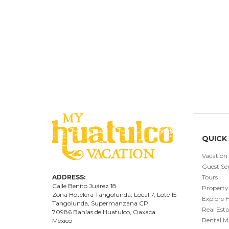
QUICK 
Vacation
Guest Ser
ADDRESS:
Tours
Calle Benito Juárez
18
Property
Zona Hotelera Tangolunda, Local
7
, Lote
15
Explore 
Tangolunda, Supermanzana CP
Real Esta
70986
Bahí
as
de Huatulco, Oaxaca.
Rental 
Mexico