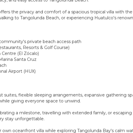
fers the privacy and comfort of a spacious tropical villa with the 
, walking to Tangolunda Beach, or experiencing Huatulco's renow
 community's private beach access path
estaurants, Resorts & Golf Course)
 Centre (El Zócalo)
 Marina Santa Cruz
each
onal Airport (HUX)
t suites, flexible sleeping arrangements, expansive gathering spa
t while giving everyone space to unwind.
ting a milestone, travelling with extended family, or escaping wi
ery stay unforgettable.
our own oceanfront villa while exploring Tangolunda Bay's calm wa