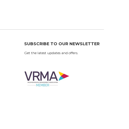
SUBSCRIBE TO OUR NEWSLETTER
Get the latest updates and offers.