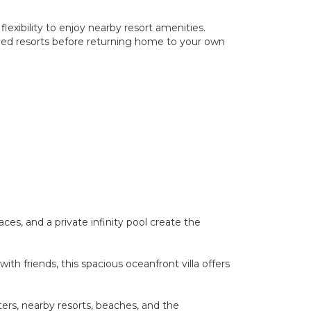
flexibility to enjoy nearby resort amenities.
ned resorts before returning home to your own
ces, and a private infinity pool create the
th friends, this spacious oceanfront villa offers
ters, nearby resorts, beaches, and the