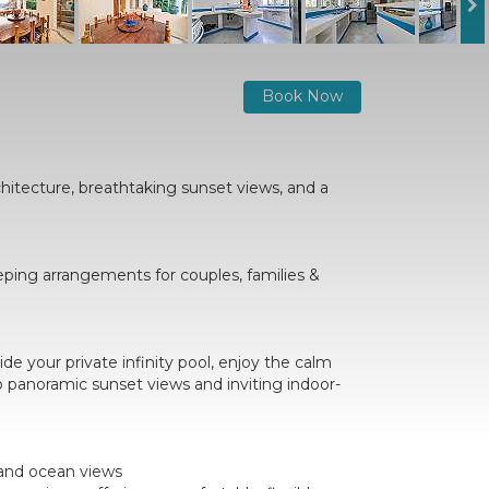
Book Now
hitecture, breathtaking sunset views, and a
eeping arrangements for couples, families &
de your private infinity pool, enjoy the calm
to panoramic sunset views and inviting indoor-
 and ocean views