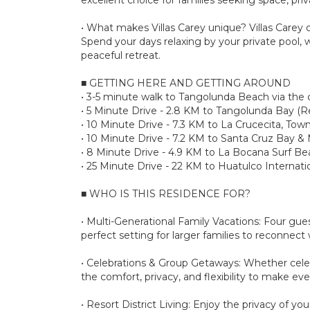
• What makes Villas Carey unique? Villas Carey of
Spend your days relaxing by your private pool
peaceful retreat.
■ GETTING HERE AND GETTING AROUND
• 3-5 minute walk to Tangolunda Beach via the
• 5 Minute Drive - 2.8 KM to Tangolunda Bay (R
• 10 Minute Drive - 7.3 KM to La Crucecita, Town
• 10 Minute Drive - 7.2 KM to Santa Cruz Bay &
• 8 Minute Drive - 4.9 KM to La Bocana Surf B
• 25 Minute Drive - 22 KM to Huatulco Internati
■ WHO IS THIS RESIDENCE FOR?
• Multi-Generational Family Vacations: Four gues
perfect setting for larger families to reconnec
• Celebrations & Group Getaways: Whether celebra
the comfort, privacy, and flexibility to make ev
• Resort District Living: Enjoy the privacy of y