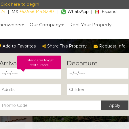
-
Click here to begin!
024
|
MX
+52.958.144.8290
|
WhatsApp
|
Español
eowners
Our Company
Rent Your Property
Add to Favorites
Share This Property
Request Info
Enter dates to get
rental rates
Apply