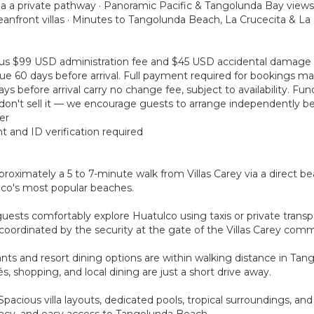
ia a private pathway · Panoramic Pacific & Tangolunda Bay views
anfront villas · Minutes to Tangolunda Beach, La Crucecita & L
 plus $99 USD administration fee and $45 USD accidental damage
ue 60 days before arrival. Full payment required for bookings mad
s before arrival carry no change fee, subject to availability. Fu
on't sell it — we encourage guests to arrange independently bef
er
t and ID verification required
roximately a 5 to 7-minute walk from Villas Carey via a direct be
lco's most popular beaches.
guests comfortably explore Huatulco using taxis or private trans
coordinated by the security at the gate of the Villas Carey comm
rants and resort dining options are within walking distance in Ta
és, shopping, and local dining are just a short drive away.
. Spacious villa layouts, dedicated pools, tropical surroundings, a
ivacy, and easy access to Tangolunda Beach.