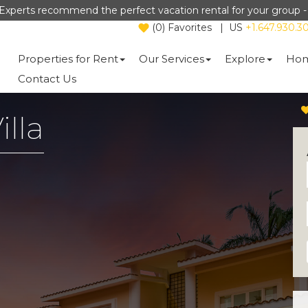
Experts recommend the perfect vacation rental for your group 
(
0
)
Favorites
|
US
+1.647.930.3
Properties for Rent
Our Services
Explore
Hom
Contact Us
illa