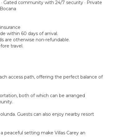
 · Gated community with 24/7 security · Private
a Bocana
 insurance
e within 60 days of arrival.
nds are otherwise non-refundable.
ore travel.
ach access path, offering the perfect balance of
portation, both of which can be arranged
unity.
ngolunda. Guests can also enjoy nearby resort
nd a peaceful setting make Villas Carey an