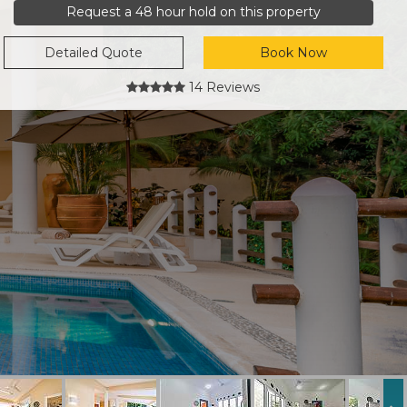
Request a 48 hour hold on this property
Detailed Quote
Book Now
14 Reviews