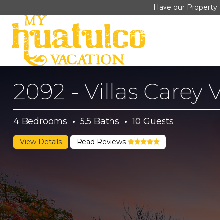
Have our Property 
2092 - Villas Carey V
4
Bedrooms
·
5.5
Baths
·
10
Guests
View Details
Read Reviews