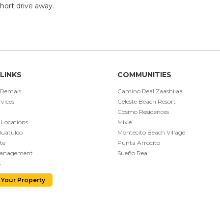
short drive away.
LINKS
COMMUNITIES
 Rentals
Camino Real Zaashilaa
vices
Celeste Beach Resort
Cosmo Residences
 Locations
Mixie
Huatulco
Montecito Beach Village
te
Punta Arrocito
Management
Sueño Real
s
 Your Property