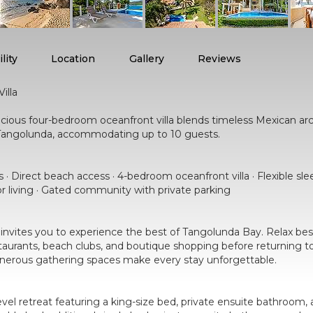
lity
Location
Gallery
Reviews
illa
acious four-bedroom oceanfront villa blends timeless Mexican arc
de Tangolunda, accommodating up to 10 guests.
 · Direct beach access · 4-bedroom oceanfront villa · Flexible sl
r living · Gated community with private parking
y invites you to experience the best of Tangolunda Bay. Relax besi
restaurants, beach clubs, and boutique shopping before returning 
generous gathering spaces make every stay unforgettable.
vel retreat featuring a king-size bed, private ensuite bathroom,