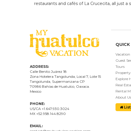
restaurants and cafés of La Crucecita, all just a 
QUICK 
Vacation
Guest Ser
ADDRESS:
Tours
Calle Benito Juárez
18
Property
Zona Hotelera Tangolunda, Local
7
, Lote
15
Explore 
Tangolunda, Supermanzana CP
Real Esta
70986
Bahí
as
de Huatulco, Oaxaca.
Rental 
Mexico
About U
PHONE:
List
US/CA +1.647.930.3024
MX +52.958.144.8290
EMAIL:
contact@myhuatulcovacation.com