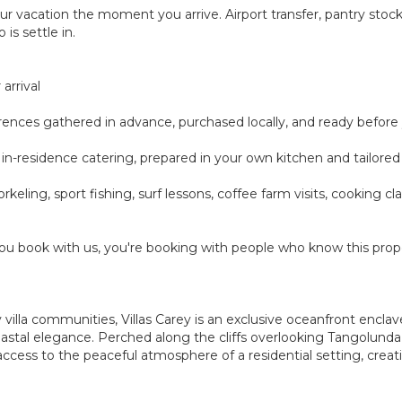
ur vacation the moment you arrive. Airport transfer, pantry sto
 is settle in.
arrival
ferences gathered in advance, purchased locally, and ready before
-day in-residence catering, prepared in your own kitchen and tailor
rkeling, sport fishing, surf lessons, coffee farm visits, cooking 
u book with us, you're booking with people who know this prope
villa communities, Villas Carey is an exclusive oceanfront enclav
coastal elegance. Perched along the cliffs overlooking Tangolun
ccess to the peaceful atmosphere of a residential setting, creat