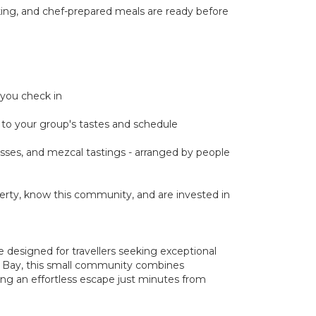
cking, and chef-prepared meals are ready before
 you check in
ed to your group's tastes and schedule
classes, and mezcal tastings - arranged by people
rty, know this community, and are invested in
e designed for travellers seeking exceptional
da Bay, this small community combines
ing an effortless escape just minutes from