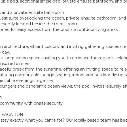
ouble bed, additional single bed, private ensuite bathroom, and oc
 and a private ensuite bathroom
uest suite overlooking the ocean, private ensuite bathroom, and d
niently located beside the media room
ned for easy access from the pool and outdoor living areas.
an architecture, vibrant colours, and inviting gathering spaces
 day.
us preparation space, inviting you to embrace the region's cele
nspired dinners.
ceful break from the sunshine, offering an inviting space to rel
a, featuring comfortable lounge seating, indoor and outdoor dinin
gettable evenings together.
n loungers and panoramic ocean views, the pool invites leisurely 
ON
d community with onsite security
 VACATION
tay exactly what you came for? Our locally based team has been