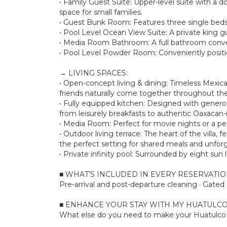
• Family Guest Suite: Upper-level suite with a d
space for small families.
• Guest Bunk Room: Features three single beds
• Pool Level Ocean View Suite: A private king g
• Media Room Bathroom: A full bathroom conve
• Pool Level Powder Room: Conveniently positio
→ LIVING SPACES:
• Open-concept living & dining: Timeless Mexic
friends naturally come together throughout the
• Fully equipped kitchen: Designed with genero
from leisurely breakfasts to authentic Oaxacan-i
• Media Room: Perfect for movie nights or a pea
• Outdoor living terrace: The heart of the vill
the perfect setting for shared meals and unfor
• Private infinity pool: Surrounded by eight su
■ WHAT’S INCLUDED IN EVERY RESERVATI
Pre-arrival and post-departure cleaning · Gate
■ ENHANCE YOUR STAY WITH MY HUATULCO
What else do you need to make your Huatulco s