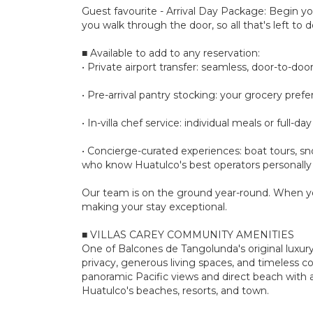
Guest favourite - Arrival Day Package: Begin yo
you walk through the door, so all that's left to do
■ Available to add to any reservation:
• Private airport transfer: seamless, door-to-door 
• Pre-arrival pantry stocking: your grocery pre
• In-villa chef service: individual meals or full
• Concierge-curated experiences: boat tours, sno
who know Huatulco's best operators personally
Our team is on the ground year-round. When yo
making your stay exceptional.
■ VILLAS CAREY COMMUNITY AMENITIES
One of Balcones de Tangolunda's original luxury 
privacy, generous living spaces, and timeless 
panoramic Pacific views and direct beach with a
Huatulco's beaches, resorts, and town.