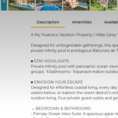
Description
Amenities
Availabi
A My Huatulco Vacation Property | Villas Carey V
Designed for unforgettable gatherings, this sp
private infinity pool in prestigious Balcones 
■ STAY HIGHLIGHTS
Private infinity pool with panoramic ocean views
groups · 6 bathrooms · Expansive indoor-outdoo
■ ENVISION YOUR ESCAPE
Designed for effortless coastal living, every da
waters below, or explore the resort district's 
outdoor living. Four private guest suites and 
→ BEDROOMS & BATHROOMS:
• Primary Ocean View Suite: A spacious upper-le