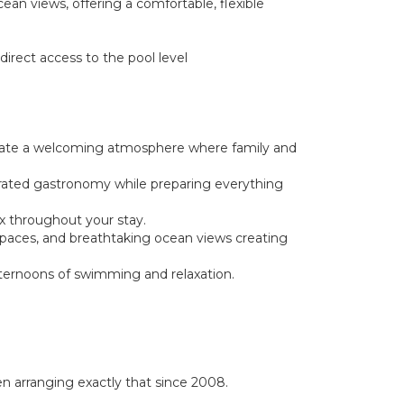
ean views, offering a comfortable, flexible
irect access to the pool level
 create a welcoming atmosphere where family and
brated gastronomy while preparing everything
ax throughout your stay.
g spaces, and breathtaking ocean views creating
afternoons of swimming and relaxation.
 arranging exactly that since 2008.