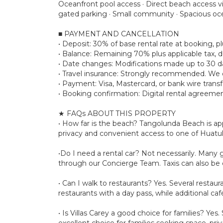
Oceanfront pool access · Direct beach access v
gated parking · Small community · Spacious oce
■ PAYMENT AND CANCELLATION
• Deposit: 30% of base rental rate at booking,
• Balance: Remaining 70% plus applicable tax, d
• Date changes: Modifications made up to 30 day
• Travel insurance: Strongly recommended. We d
• Payment: Visa, Mastercard, or bank wire transf
• Booking confirmation: Digital rental agreemen
★ FAQs ABOUT THIS PROPERTY
• How far is the beach? Tangolunda Beach is app
privacy and convenient access to one of Huatu
•Do I need a rental car? Not necessarily. Many 
through our Concierge Team. Taxis can also be 
• Can I walk to restaurants? Yes. Several restau
restaurants with a day pass, while additional caf
• Is Villas Carey a good choice for families? Yes
excellent choice for families seeking space, pr