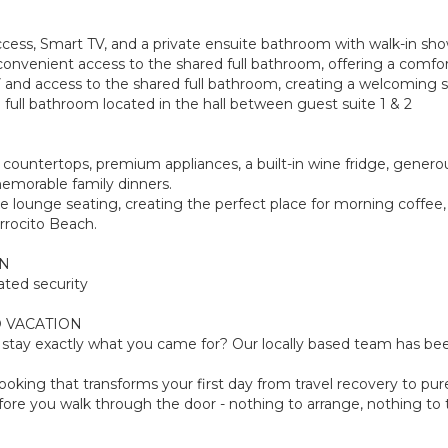
access, Smart TV, and a private ensuite bathroom with walk-in sho
onvenient access to the shared full bathroom, offering a comfort
 and access to the shared full bathroom, creating a welcoming sp
full bathroom located in the hall between guest suite 1 & 2
e countertops, premium appliances, a built-in wine fridge, gener
emorable family dinners.
le lounge seating, creating the perfect place for morning coffee
rrocito Beach.
ON
ated security
 VACATION
tay exactly what you came for? Our locally based team has been
oking that transforms your first day from travel recovery to pure
ore you walk through the door - nothing to arrange, nothing to th