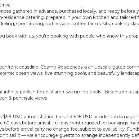
rrival
rences gathered in advance, purchased locally, and ready before 
ay in-residence catering, prepared in your own kitchen and tailore
eling, sport fishing, surf lessons, coffee farm visits, cooking cl
u book with us, you're booking with people who know this prope
ceanfront coastline, Cosmo Residences is an upscale gated com
oramic ocean views, five stunning pools, and beautifully landscap
t infinity pools + three shared swimming pools · Beachside palap
cean & peninsula views
plus $99 USD administration fee and $45 USD accidental damage 
 60 days before arrival. Full payment required for bookings made 
before arrival carry no change fee, subject to availability. Fun
't sell it — we encourage guests to arrange independently befo