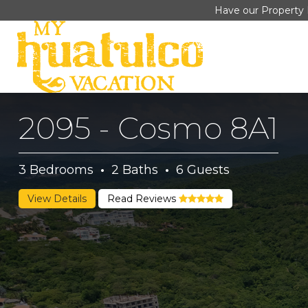
Have our Property 
2095 - Cosmo 8A1
3
Bedrooms
·
2
Baths
·
6
Guests
View Details
Read Reviews