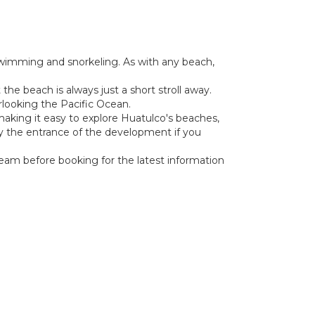
 swimming and snorkeling. As with any beach,
the beach is always just a short stroll away.
erlooking the Pacific Ocean.
, making it easy to explore Huatulco's beaches,
g by the entrance of the development if you
 team before booking for the latest information