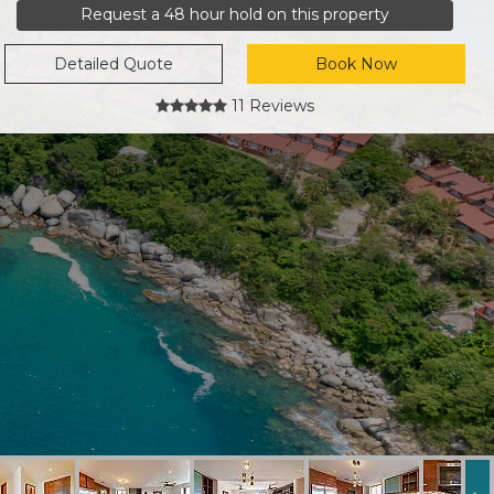
Request a 48 hour hold on this property
Detailed Quote
Book Now
11 Reviews