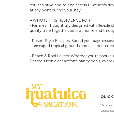
You can drive end-to-end across Huatulco's de
at any point during your stay.
■ WHO IS THIS RESIDENCE FOR?
• Families: Thoughtfully designed with flexible 
quality time together, both at home and thro
• Resort-Style Escapes: Spend your days discove
landscaped tropical grounds and exceptional c
• Beach & Pool Lovers: Whether you're snorkelin
Cosmo's iconic oceanfront infinity pools, every 
QUICK 
Vacation
Guest Ser