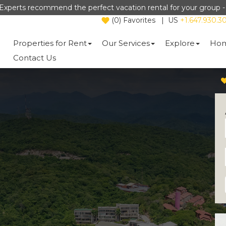
Experts recommend the perfect vacation rental for your group 
(
0
)
Favorites
|
US
+1.647.930.3
Properties for Rent
Our Services
Explore
Hom
Contact Us