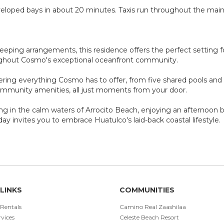
veloped bays in about 20 minutes. Taxis run throughout the main
sleeping arrangements, this residence offers the perfect setting f
ughout Cosmo's exceptional oceanfront community.
ring everything Cosmo has to offer, from five shared pools and d
ommunity amenities, all just moments from your door.
g in the calm waters of Arrocito Beach, enjoying an afternoon b
day invites you to embrace Huatulco's laid-back coastal lifestyle.
LINKS
COMMUNITIES
 Rentals
Camino Real Zaashilaa
vices
Celeste Beach Resort