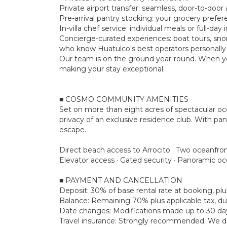
Private airport transfer: seamless, door-to-door a
Pre-arrival pantry stocking: your grocery prefe
In-villa chef service: individual meals or full-d
Concierge-curated experiences: boat tours, snork
who know Huatulco's best operators personally
Our team is on the ground year-round. When yo
making your stay exceptional.
■ COSMO COMMUNITY AMENITIES
Set on more than eight acres of spectacular o
privacy of an exclusive residence club. With pan
escape.
Direct beach access to Arrocito · Two oceanfron
Elevator access · Gated security · Panoramic o
■ PAYMENT AND CANCELLATION
Deposit: 30% of base rental rate at booking, 
Balance: Remaining 70% plus applicable tax, due
Date changes: Modifications made up to 30 days 
Travel insurance: Strongly recommended. We don