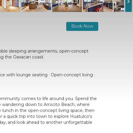
Book Now
xible sleeping arrangements, open-concept
ing the Oaxacan coast.
ace with lounge seating · Open-concept living ·
 community comes to life around you. Spend the
ore wandering down to Arrocito Beach, where
ly lunch in the open-concept living space, then
 a quick trip into town to explore Huatulco's
e day, and look ahead to another unforgettable