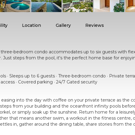
lity
Location
Gallery
Reviews
ng three-bedroom condo accommodates up to six guests with fle
her. Just steps from the pool, it's the perfect home base for enjoy
ools · Sleeps up to 6 guests · Three-bedroom condo · Private terr
r access · Covered parking · 24/7 Gated security
easing into the day with coffee on your private terrace as the
steps from your building and the oceanfront infinity pools bef
norkel, or simply soak up the sunshine. Return home for a leisure
her that means another swim, a workout in the fitness centre, or
settles in, gather around the dining table, share stories from th