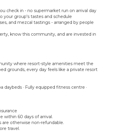
you check in - no supermarket run on arrival day
d to your group's tastes and schedule
asses, and mezcal tastings - arranged by people
rty, know this community, and are invested in
munity where resort-style amenities meet the
ed grounds, every day feels like a private resort
a daybeds · Fully equipped fitness centre ·
insurance
within 60 days of arrival.
ds are otherwise non-refundable.
re travel.