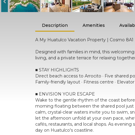
Description
Amenities
Availabi
A My Huatulco Vacation Property | Cosmo 8A1
Designed with families in mind, this welcomi
living, and a private terrace for relaxing toget
■ STAY HIGHLIGHTS
Direct beach access to Arrocito · Five shared p
Family-friendly layout · Fitness centre · Elevato
■ ENVISION YOUR ESCAPE
Wake to the gentle rhythm of the coast before 
morning floating between the shared pool just 
calm, crystal-clear waters invite you to swim, s
let the afternoon unfold at your own pace, whet
cafés, restaurants, and local shops. As evening 
day on Huatulco's coastline.