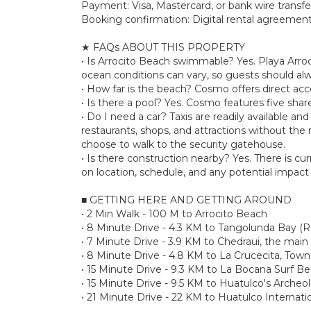
Payment: Visa, Mastercard, or bank wire transfe
Booking confirmation: Digital rental agreement 
★ FAQs ABOUT THIS PROPERTY
• Is Arrocito Beach swimmable? Yes. Playa Arroc
ocean conditions can vary, so guests should al
• How far is the beach? Cosmo offers direct acces
• Is there a pool? Yes. Cosmo features five shar
• Do I need a car? Taxis are readily available a
restaurants, shops, and attractions without the n
choose to walk to the security gatehouse.
• Is there construction nearby? Yes. There is c
on location, schedule, and any potential impact 
■ GETTING HERE AND GETTING AROUND
• 2 Min Walk - 100 M to Arrocito Beach
• 8 Minute Drive - 4.3 KM to Tangolunda Bay (R
• 7 Minute Drive - 3.9 KM to Chedraui, the main
• 8 Minute Drive - 4.8 KM to La Crucecita, Town
• 15 Minute Drive - 9.3 KM to La Bocana Surf B
• 15 Minute Drive - 9.5 KM to Huatulco's Archeo
• 21 Minute Drive - 22 KM to Huatulco Internati