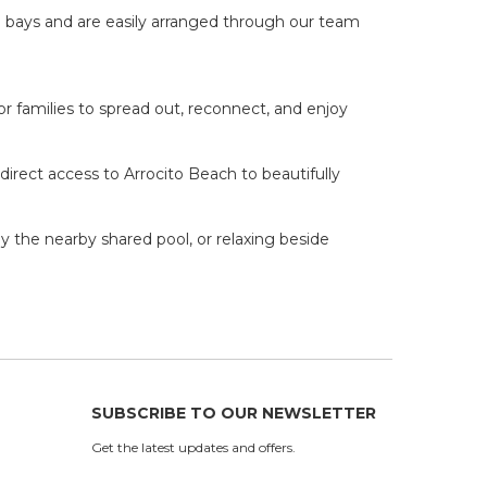
 bays and are easily arranged through our team
or families to spread out, reconnect, and enjoy
irect access to Arrocito Beach to beautifully
y the nearby shared pool, or relaxing beside
SUBSCRIBE TO OUR NEWSLETTER
Get the latest updates and offers.