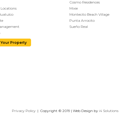
Cosmo Residences
 Locations
Mixie
Huatulco
Montecito Beach Village
te
Punta Arrocito
Management
Sueño Real
s
 Your Property
Privacy Policy
| Copyright © 2019 | Web Design by
i4 Solutions