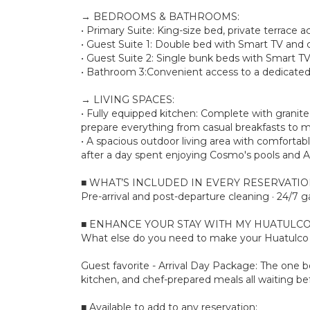
→ BEDROOMS & BATHROOMS:
• Primary Suite: King-size bed, private terrace 
• Guest Suite 1: Double bed with Smart TV and c
• Guest Suite 2: Single bunk beds with Smart TV
• Bathroom 3:Convenient access to a dedicated 
→ LIVING SPACES:
• Fully equipped kitchen: Complete with granit
prepare everything from casual breakfasts to m
• A spacious outdoor living area with comfortab
after a day spent enjoying Cosmo's pools and A
■ WHAT’S INCLUDED IN EVERY RESERVATI
Pre-arrival and post-departure cleaning · 24/7 g
■ ENHANCE YOUR STAY WITH MY HUATULCO
What else do you need to make your Huatulco s
Guest favorite - Arrival Day Package: The one bo
kitchen, and chef-prepared meals all waiting bef
■ Available to add to any reservation: