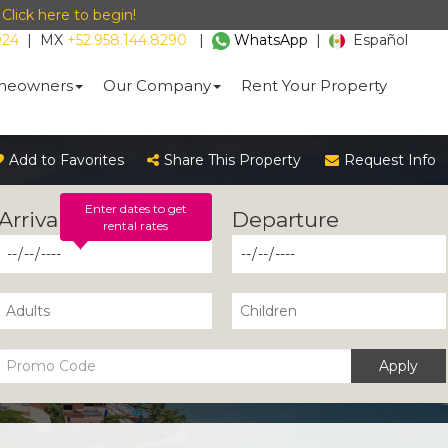
-
Click here to begin!
024
|
MX
+52.958.144.8290
|
WhatsApp
|
Español
eowners
Our Company
Rent Your Property
Add to Favorites
Share This Property
Request Info
Enter dates to get
rental rates
Apply