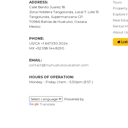
ADDRESS:
Tours
Calle Benito Juárez
18
Property
Zona Hotelera Tangolunda, Local
7
, Lote
15
Explore 
Tangolunda, Supermanzana CP
Real Esta
70986
Bahí
as
de Huatulco, Oaxaca.
Rental 
Mexico
About U
PHONE:
List
US/CA +1.647.930.3024
MX +52.958.144.8290
EMAIL:
contact@myhuatulcovacation.com
HOURS OF OPERATION:
Monday - Friday | 9am - 5:30pm (EST.)
.
Powered by
Translate