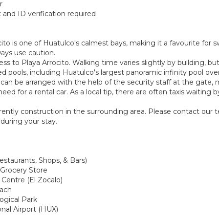
r
and ID verification required
ito is one of Huatulco's calmest bays, making it a favourite for
ways use caution.
s to Playa Arrocito. Walking time varies slightly by building, but 
ed pools, including Huatulco's largest panoramic infinity pool ov
nd can be arranged with the help of the security staff at the gate
eed for a rental car. As a local tip, there are often taxis waitin
urrently construction in the surrounding area. Please contact our
during your stay.
estaurants, Shops, & Bars)
 Grocery Store
 Centre (El Zocalo)
each
logical Park
onal Airport (HUX)