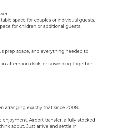
wer.
able space for couples or individual guests.
ace for children or additional guests.
ous prep space, and everything needed to
, an afternoon drink, or unwinding together
 arranging exactly that since 2008.
 enjoyment. Airport transfer, a fully stocked
ink about. Just arrive and settle in.