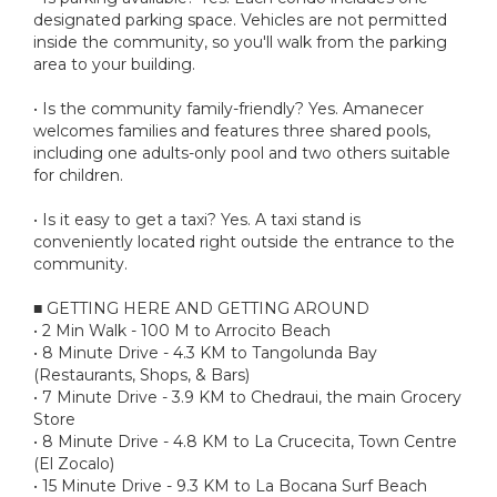
designated parking space. Vehicles are not permitted
inside the community, so you'll walk from the parking
area to your building.
• Is the community family-friendly? Yes. Amanecer
welcomes families and features three shared pools,
including one adults-only pool and two others suitable
for children.
• Is it easy to get a taxi? Yes. A taxi stand is
conveniently located right outside the entrance to the
community.
■ GETTING HERE AND GETTING AROUND
• 2 Min Walk - 100 M to Arrocito Beach
• 8 Minute Drive - 4.3 KM to Tangolunda Bay
(Restaurants, Shops, & Bars)
• 7 Minute Drive - 3.9 KM to Chedraui, the main Grocery
Store
• 8 Minute Drive - 4.8 KM to La Crucecita, Town Centre
(El Zocalo)
• 15 Minute Drive - 9.3 KM to La Bocana Surf Beach