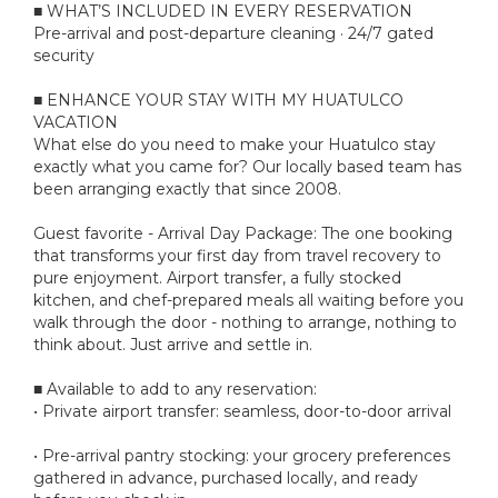
■ WHAT’S INCLUDED IN EVERY RESERVATION
Pre-arrival and post-departure cleaning · 24/7 gated
security
■ ENHANCE YOUR STAY WITH MY HUATULCO
VACATION
What else do you need to make your Huatulco stay
exactly what you came for? Our locally based team has
been arranging exactly that since 2008.
Guest favorite - Arrival Day Package: The one booking
that transforms your first day from travel recovery to
pure enjoyment. Airport transfer, a fully stocked
kitchen, and chef-prepared meals all waiting before you
walk through the door - nothing to arrange, nothing to
think about. Just arrive and settle in.
■ Available to add to any reservation:
• Private airport transfer: seamless, door-to-door arrival
• Pre-arrival pantry stocking: your grocery preferences
gathered in advance, purchased locally, and ready