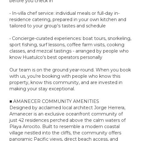
before you check in
• In-villa chef service: individual meals or full-day in-
residence catering, prepared in your own kitchen and
tailored to your group's tastes and schedule
• Concierge-curated experiences: boat tours, snorkeling,
sport fishing, surf lessons, coffee farm visits, cooking
classes, and mezcal tastings - arranged by people who
know Huatulco's best operators personally
Our team is on the ground year-round. When you book
with us, you're booking with people who know this
property, know this community, and are invested in
making your stay exceptional.
■ AMANECER COMMUNITY AMENITIES
Designed by acclaimed local architect Jorge Herrera,
Amanecer is an exclusive oceanfront community of
just 42 residences perched above the calm waters of
Playa Arrocito. Built to resemble a modern coastal
village nestled into the cliffs, the community offers
panoramic Pacific views, direct beach access, and