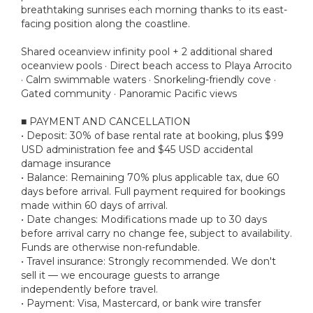
breathtaking sunrises each morning thanks to its east-
facing position along the coastline.
Shared oceanview infinity pool + 2 additional shared
oceanview pools · Direct beach access to Playa Arrocito
· Calm swimmable waters · Snorkeling-friendly cove ·
Gated community · Panoramic Pacific views
■ PAYMENT AND CANCELLATION
• Deposit: 30% of base rental rate at booking, plus $99
USD administration fee and $45 USD accidental
damage insurance
• Balance: Remaining 70% plus applicable tax, due 60
days before arrival. Full payment required for bookings
made within 60 days of arrival.
• Date changes: Modifications made up to 30 days
before arrival carry no change fee, subject to availability.
Funds are otherwise non-refundable.
• Travel insurance: Strongly recommended. We don't
sell it — we encourage guests to arrange
independently before travel.
• Payment: Visa, Mastercard, or bank wire transfer