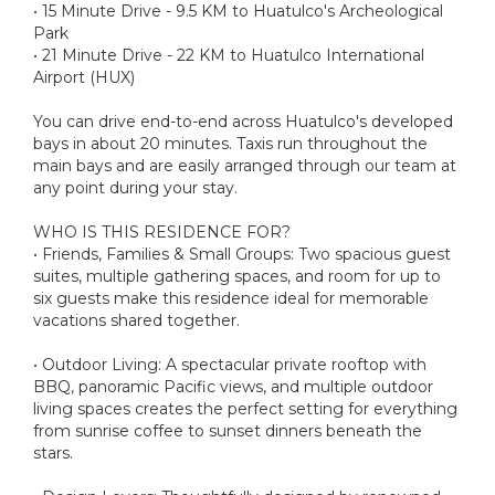
• 15 Minute Drive - 9.5 KM to Huatulco's Archeological
Park
• 21 Minute Drive - 22 KM to Huatulco International
Airport (HUX)
You can drive end-to-end across Huatulco's developed
bays in about 20 minutes. Taxis run throughout the
main bays and are easily arranged through our team at
any point during your stay.
WHO IS THIS RESIDENCE FOR?
• Friends, Families & Small Groups: Two spacious guest
suites, multiple gathering spaces, and room for up to
six guests make this residence ideal for memorable
vacations shared together.
• Outdoor Living: A spectacular private rooftop with
BBQ, panoramic Pacific views, and multiple outdoor
living spaces creates the perfect setting for everything
from sunrise coffee to sunset dinners beneath the
stars.