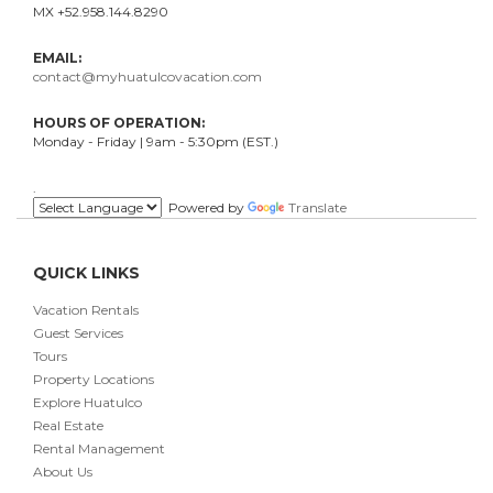
MX +52.958.144.8290
EMAIL:
contact@myhuatulcovacation.com
HOURS OF OPERATION:
Monday - Friday | 9am - 5:30pm (EST.)
.
Powered by
Translate
QUICK LINKS
Vacation Rentals
Guest Services
Tours
Property Locations
Explore Huatulco
Real Estate
Rental Management
About Us