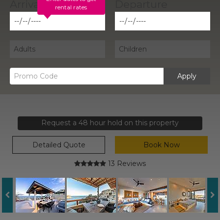
rental rates
Apply
Request a 48 hour hold on this property
Detailed Quote
Book Now
13 Reviews