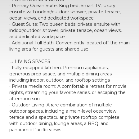
• Primary Ocean Suite: King bed, Smart TV, luxury
ensuite with indoor/outdoor shower, private terrace,
ocean views, and dedicated workspace
• Guest Suite: Two queen beds, private ensuite with
indoor/outdoor shower, private terrace, ocean views,
and dedicated workspace
• Additional Full Bath: Conveniently located off the main
living area for guests and shared use
→ LIVING SPACES
• Fully equipped kitchen: Premium appliances,
generous prep space, and multiple dining areas
including indoor, outdoor, and rooftop settings
• Private media room: A comfortable retreat for movie
nights, streaming your favorite series, or escaping the
afternoon sun
• Outdoor Living: A rare combination of multiple
outdoor spaces, including a main-level oceanview
terrace and a spectacular private rooftop complete
with outdoor dining, lounge areas, a BBQ, and
panoramic Pacific views