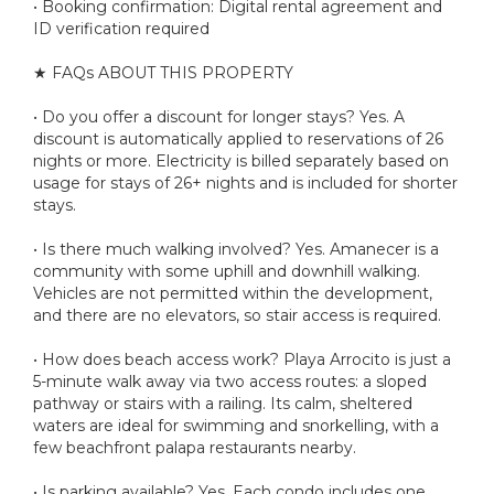
• Booking confirmation: Digital rental agreement and
ID verification required
★ FAQs ABOUT THIS PROPERTY
• Do you offer a discount for longer stays? Yes. A
discount is automatically applied to reservations of 26
nights or more. Electricity is billed separately based on
usage for stays of 26+ nights and is included for shorter
stays.
• Is there much walking involved? Yes. Amanecer is a
community with some uphill and downhill walking.
Vehicles are not permitted within the development,
and there are no elevators, so stair access is required.
• How does beach access work? Playa Arrocito is just a
5-minute walk away via two access routes: a sloped
pathway or stairs with a railing. Its calm, sheltered
waters are ideal for swimming and snorkelling, with a
few beachfront palapa restaurants nearby.
• Is parking available? Yes. Each condo includes one