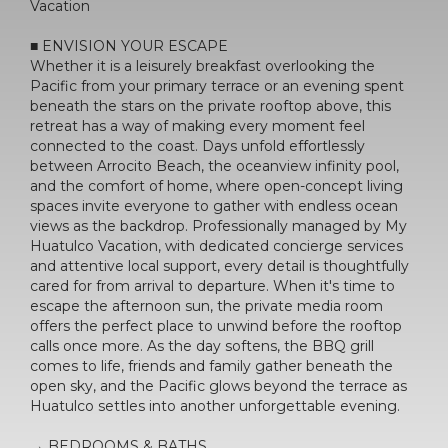
Vacation
■ ENVISION YOUR ESCAPE
Whether it is a leisurely breakfast overlooking the
Pacific from your primary terrace or an evening spent
beneath the stars on the private rooftop above, this
retreat has a way of making every moment feel
connected to the coast. Days unfold effortlessly
between Arrocito Beach, the oceanview infinity pool,
and the comfort of home, where open-concept living
spaces invite everyone to gather with endless ocean
views as the backdrop. Professionally managed by My
Huatulco Vacation, with dedicated concierge services
and attentive local support, every detail is thoughtfully
cared for from arrival to departure. When it's time to
escape the afternoon sun, the private media room
offers the perfect place to unwind before the rooftop
calls once more. As the day softens, the BBQ grill
comes to life, friends and family gather beneath the
open sky, and the Pacific glows beyond the terrace as
Huatulco settles into another unforgettable evening.
→ BEDROOMS & BATHS