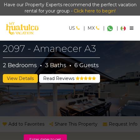
Have our Property Experts recommend the perfect vacation
rental for your group -
Click here to begin!
US
|
MX
|
|
2097 - Amanecer A3
2
Bedrooms
·
3
Baths
·
6
Guests
View Details
Read Reviews
Add to Favorites
Share This Property
Request Info
Enter dates to get