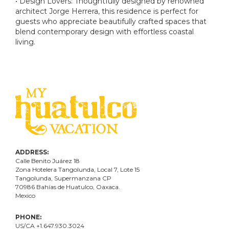
• Design Lovers: Thoughtfully designed by renowned
architect Jorge Herrera, this residence is perfect for
guests who appreciate beautifully crafted spaces that
blend contemporary design with effortless coastal
living.
ADDRESS:
Calle Benito Juárez
18
Zona Hotelera Tangolunda, Local
7
, Lote
15
Tangolunda, Supermanzana CP
70986
Bahí
as
de Huatulco, Oaxaca.
Mexico
PHONE:
US/CA +1.647.930.3024