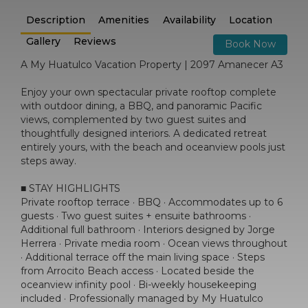
Description
Amenities
Availability
Location
Gallery
Reviews
Book Now
A My Huatulco Vacation Property | 2097 Amanecer A3
Enjoy your own spectacular private rooftop complete
with outdoor dining, a BBQ, and panoramic Pacific
views, complemented by two guest suites and
thoughtfully designed interiors. A dedicated retreat
entirely yours, with the beach and oceanview pools just
steps away.
■ STAY HIGHLIGHTS
Private rooftop terrace · BBQ · Accommodates up to 6
guests · Two guest suites + ensuite bathrooms ·
Additional full bathroom · Interiors designed by Jorge
Herrera · Private media room · Ocean views throughout
· Additional terrace off the main living space · Steps
from Arrocito Beach access · Located beside the
oceanview infinity pool · Bi-weekly housekeeping
included · Professionally managed by My Huatulco