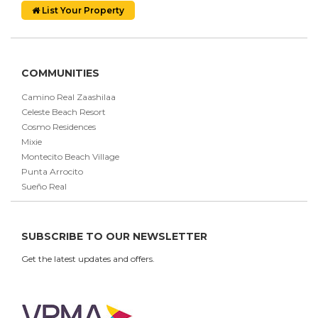
List Your Property
COMMUNITIES
Camino Real Zaashilaa
Celeste Beach Resort
Cosmo Residences
Mixie
Montecito Beach Village
Punta Arrocito
Sueño Real
SUBSCRIBE TO OUR NEWSLETTER
Get the latest updates and offers.