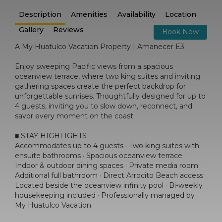
Description
Amenities
Availability
Location
Gallery
Reviews
Book Now
A My Huatulco Vacation Property | Amanecer E3
Enjoy sweeping Pacific views from a spacious
oceanview terrace, where two king suites and inviting
gathering spaces create the perfect backdrop for
unforgettable sunrises. Thoughtfully designed for up to
4 guests, inviting you to slow down, reconnect, and
savor every moment on the coast.
■ STAY HIGHLIGHTS
Accommodates up to 4 guests · Two king suites with
ensuite bathrooms · Spacious oceanview terrace ·
Indoor & outdoor dining spaces · Private media room ·
Additional full bathroom · Direct Arrocito Beach access ·
Located beside the oceanview infinity pool · Bi-weekly
housekeeping included · Professionally managed by
My Huatulco Vacation