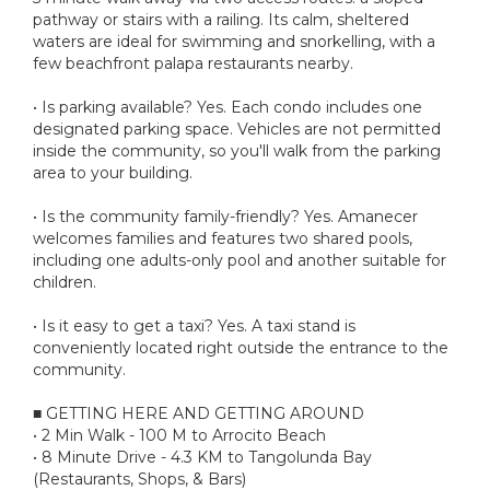
pathway or stairs with a railing. Its calm, sheltered
waters are ideal for swimming and snorkelling, with a
few beachfront palapa restaurants nearby.
• Is parking available? Yes. Each condo includes one
designated parking space. Vehicles are not permitted
inside the community, so you'll walk from the parking
area to your building.
• Is the community family-friendly? Yes. Amanecer
welcomes families and features two shared pools,
including one adults-only pool and another suitable for
children.
• Is it easy to get a taxi? Yes. A taxi stand is
conveniently located right outside the entrance to the
community.
■ GETTING HERE AND GETTING AROUND
• 2 Min Walk - 100 M to Arrocito Beach
• 8 Minute Drive - 4.3 KM to Tangolunda Bay
(Restaurants, Shops, & Bars)