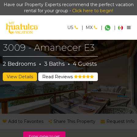
Have our Property Experts recommend the perfect vacation
rental for your group -
Click here to begin!
US
|
MX
|
|
3009 - Amanecer E3
2
Bedrooms
·
3
Baths
·
4
Guests
View Details
Read Reviews
Add to Favorites
Share This Property
Request Info
Enter dates to get