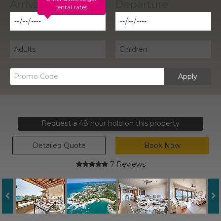
rental rates
Apply
Request a 48 hour hold on this property
Detailed Quote
Book Now
7 Reviews