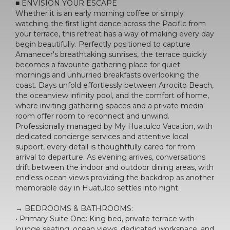
■ ENVISION YOUR ESCAPE
Whether it is an early morning coffee or simply
watching the first light dance across the Pacific from
your terrace, this retreat has a way of making every day
begin beautifully. Perfectly positioned to capture
Amanecer's breathtaking sunrises, the terrace quickly
becomes a favourite gathering place for quiet
mornings and unhurried breakfasts overlooking the
coast. Days unfold effortlessly between Arrocito Beach,
the oceanview infinity pool, and the comfort of home,
where inviting gathering spaces and a private media
room offer room to reconnect and unwind.
Professionally managed by My Huatulco Vacation, with
dedicated concierge services and attentive local
support, every detail is thoughtfully cared for from
arrival to departure. As evening arrives, conversations
drift between the indoor and outdoor dining areas, with
endless ocean views providing the backdrop as another
memorable day in Huatulco settles into night.
→ BEDROOMS & BATHROOMS:
• Primary Suite One: King bed, private terrace with
lounge seating, ocean views, dedicated workspace, and