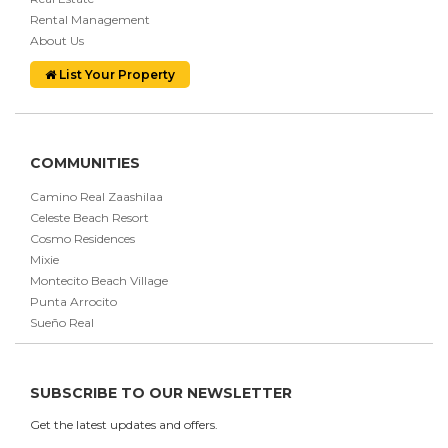
Rental Management
About Us
List Your Property
COMMUNITIES
Camino Real Zaashilaa
Celeste Beach Resort
Cosmo Residences
Mixie
Montecito Beach Village
Punta Arrocito
Sueño Real
SUBSCRIBE TO OUR NEWSLETTER
Get the latest updates and offers.