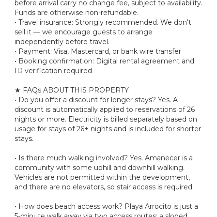
before arrival carry no change fee, subject to availability.
Funds are otherwise non-refundable.
• Travel insurance: Strongly recommended. We don't
sell it — we encourage guests to arrange
independently before travel.
• Payment: Visa, Mastercard, or bank wire transfer
• Booking confirmation: Digital rental agreement and
ID verification required
★ FAQs ABOUT THIS PROPERTY
• Do you offer a discount for longer stays? Yes. A
discount is automatically applied to reservations of 26
nights or more. Electricity is billed separately based on
usage for stays of 26+ nights and is included for shorter
stays.
• Is there much walking involved? Yes. Amanecer is a
community with some uphill and downhill walking.
Vehicles are not permitted within the development,
and there are no elevators, so stair access is required.
• How does beach access work? Playa Arrocito is just a
5-minute walk away via two access routes: a sloped