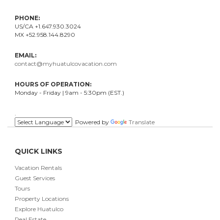
PHONE:
US/CA +1.647.930.3024
MX +52.958.144.8290
EMAIL:
contact@myhuatulcovacation.com
HOURS OF OPERATION:
Monday - Friday | 9am - 5:30pm (EST.)
.
Powered by
Translate
QUICK LINKS
Vacation Rentals
Guest Services
Tours
Property Locations
Explore Huatulco
Real Estate