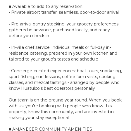
■ Available to add to any reservation:
• Private airport transfer: seamless, door-to-door arrival
• Pre-arrival pantry stocking: your grocery preferences
gathered in advance, purchased locally, and ready
before you check in
• In-villa chef service: individual meals or full-day in-
residence catering, prepared in your own kitchen and
tailored to your group's tastes and schedule
• Concierge-curated experiences: boat tours, snorkeling,
sport fishing, surf lessons, coffee farm visits, cooking
classes, and mezcal tastings - arranged by people who
know Huatulco's best operators personally
Our team is on the ground year-round. When you book
with us, you're booking with people who know this
property, know this community, and are invested in
making your stay exceptional.
■ AMANECER COMMUNITY AMENITIES