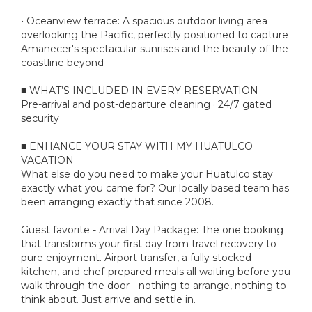
• Oceanview terrace: A spacious outdoor living area
overlooking the Pacific, perfectly positioned to capture
Amanecer's spectacular sunrises and the beauty of the
coastline beyond
■ WHAT’S INCLUDED IN EVERY RESERVATION
Pre-arrival and post-departure cleaning · 24/7 gated
security
■ ENHANCE YOUR STAY WITH MY HUATULCO
VACATION
What else do you need to make your Huatulco stay
exactly what you came for? Our locally based team has
been arranging exactly that since 2008.
Guest favorite - Arrival Day Package: The one booking
that transforms your first day from travel recovery to
pure enjoyment. Airport transfer, a fully stocked
kitchen, and chef-prepared meals all waiting before you
walk through the door - nothing to arrange, nothing to
think about. Just arrive and settle in.