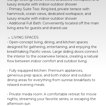
luxury ensuite with indoor-outdoor shower
• Primary Suite Two: King bed, private terrace with
hammock, ocean views, dedicated workspace, and
luxury ensuite with indoor-outdoor shower
• Additional Full Bath: Conveniently located off the main
living area for guests and shared use
→ LIVING SPACES:
• Open-concept living, dining, and kitchen spaces
designed for gathering, entertaining, and enjoying the
breathtaking Pacific views. Large sliding doors connect
the interior to the oceanview terrace, creating a natural
flow between indoor comfort and outdoor living.
• Fully equipped kitchen: Premium appliances,
generous prep space, and both indoor and outdoor
dining areas for everything from sunrise breakfasts to
relaxed evening meals
• Private media room: A comfortable retreat for movie
nights, streaming your favorite series, or escaping the
afternoon sun