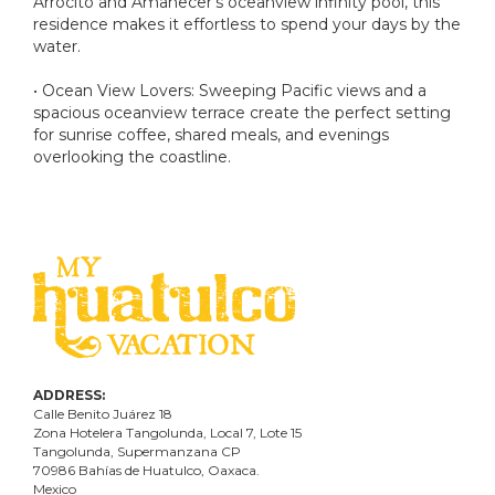
Arrocito and Amanecer's oceanview infinity pool, this
residence makes it effortless to spend your days by the
water.
• Ocean View Lovers: Sweeping Pacific views and a
spacious oceanview terrace create the perfect setting
for sunrise coffee, shared meals, and evenings
overlooking the coastline.
ADDRESS:
Calle Benito Juárez
18
Zona Hotelera Tangolunda, Local
7
, Lote
15
Tangolunda, Supermanzana CP
70986
Bahí
as
de Huatulco, Oaxaca.
Mexico