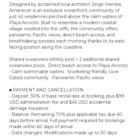
Designed by acclaimed local architect Jorge Herrera,
Amanecer is an exclusive oceanfront community of
just 42 residences perched above the calm waters of
Playa Arrocito. Built to resemble a modern coastal
village nestled into the cliffs, the community offers
panoramic Pacific views, direct beach access, and
breathtaking sunrises each morning thanks to its east-
facing position along the coastline.
Shared oceanview infinity pool + 2 additional shared
oceanview pools · Direct beach access to Playa Arrocito
· Calm swimmable waters · Snorkeling-friendly cove ·
Gated community · Panoramic Pacific views
■ PAYMENT AND CANCELLATION
• Deposit: 30% of base rental rate at booking, plus $99
USD administration fee and $45 USD accidental
damage insurance
• Balance: Remaining 70% plus applicable tax, due 60
days before arrival. Full payment required for bookings
made within 60 days of arrival.
• Date changes: Modifications made up to 30 days