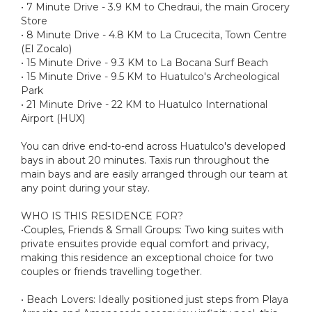
• 7 Minute Drive - 3.9 KM to Chedraui, the main Grocery
Store
• 8 Minute Drive - 4.8 KM to La Crucecita, Town Centre
(El Zocalo)
• 15 Minute Drive - 9.3 KM to La Bocana Surf Beach
• 15 Minute Drive - 9.5 KM to Huatulco's Archeological
Park
• 21 Minute Drive - 22 KM to Huatulco International
Airport (HUX)
You can drive end-to-end across Huatulco's developed
bays in about 20 minutes. Taxis run throughout the
main bays and are easily arranged through our team at
any point during your stay.
WHO IS THIS RESIDENCE FOR?
•Couples, Friends & Small Groups: Two king suites with
private ensuites provide equal comfort and privacy,
making this residence an exceptional choice for two
couples or friends travelling together.
• Beach Lovers: Ideally positioned just steps from Playa