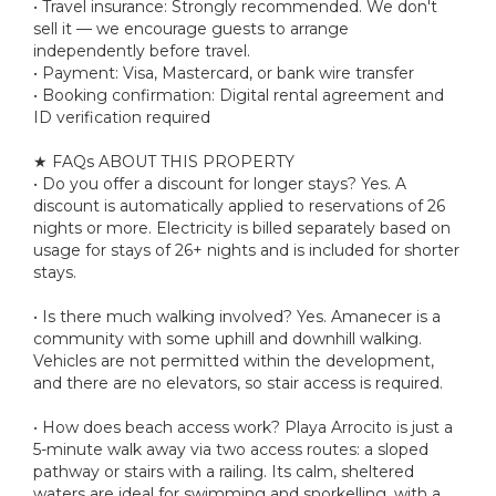
• Travel insurance: Strongly recommended. We don't
sell it — we encourage guests to arrange
independently before travel.
• Payment: Visa, Mastercard, or bank wire transfer
• Booking confirmation: Digital rental agreement and
ID verification required
★ FAQs ABOUT THIS PROPERTY
• Do you offer a discount for longer stays? Yes. A
discount is automatically applied to reservations of 26
nights or more. Electricity is billed separately based on
usage for stays of 26+ nights and is included for shorter
stays.
• Is there much walking involved? Yes. Amanecer is a
community with some uphill and downhill walking.
Vehicles are not permitted within the development,
and there are no elevators, so stair access is required.
• How does beach access work? Playa Arrocito is just a
5-minute walk away via two access routes: a sloped
pathway or stairs with a railing. Its calm, sheltered
waters are ideal for swimming and snorkelling, with a