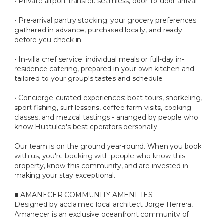
• Private airport transfer: seamless, door-to-door arrival
• Pre-arrival pantry stocking: your grocery preferences
gathered in advance, purchased locally, and ready
before you check in
• In-villa chef service: individual meals or full-day in-
residence catering, prepared in your own kitchen and
tailored to your group's tastes and schedule
• Concierge-curated experiences: boat tours, snorkeling,
sport fishing, surf lessons, coffee farm visits, cooking
classes, and mezcal tastings - arranged by people who
know Huatulco's best operators personally
Our team is on the ground year-round. When you book
with us, you're booking with people who know this
property, know this community, and are invested in
making your stay exceptional.
■ AMANECER COMMUNITY AMENITIES
Designed by acclaimed local architect Jorge Herrera,
Amanecer is an exclusive oceanfront community of