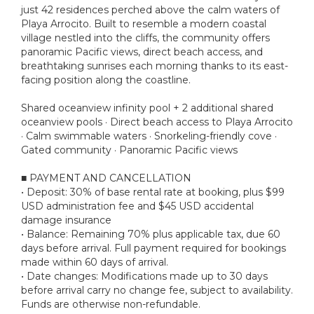
just 42 residences perched above the calm waters of
Playa Arrocito. Built to resemble a modern coastal
village nestled into the cliffs, the community offers
panoramic Pacific views, direct beach access, and
breathtaking sunrises each morning thanks to its east-
facing position along the coastline.
Shared oceanview infinity pool + 2 additional shared
oceanview pools · Direct beach access to Playa Arrocito
· Calm swimmable waters · Snorkeling-friendly cove ·
Gated community · Panoramic Pacific views
■ PAYMENT AND CANCELLATION
• Deposit: 30% of base rental rate at booking, plus $99
USD administration fee and $45 USD accidental
damage insurance
• Balance: Remaining 70% plus applicable tax, due 60
days before arrival. Full payment required for bookings
made within 60 days of arrival.
• Date changes: Modifications made up to 30 days
before arrival carry no change fee, subject to availability.
Funds are otherwise non-refundable.