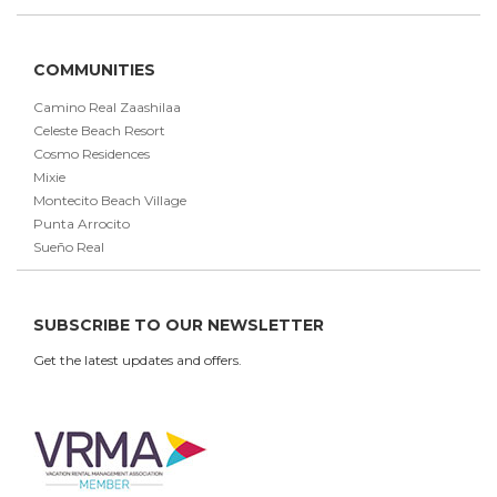
COMMUNITIES
Camino Real Zaashilaa
Celeste Beach Resort
Cosmo Residences
Mixie
Montecito Beach Village
Punta Arrocito
Sueño Real
SUBSCRIBE TO OUR NEWSLETTER
Get the latest updates and offers.