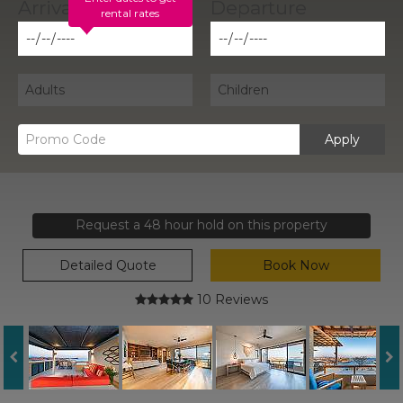
rental rates
Apply
Request a 48 hour hold on this property
Detailed Quote
Book Now
10 Reviews