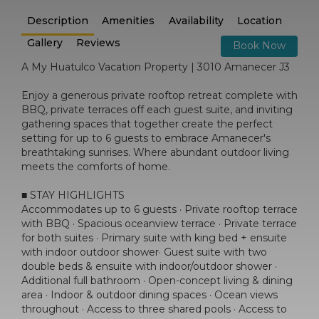
Description
Amenities
Availability
Location
Gallery
Reviews
Book Now
A My Huatulco Vacation Property | 3010 Amanecer J3
Enjoy a generous private rooftop retreat complete with
BBQ, private terraces off each guest suite, and inviting
gathering spaces that together create the perfect
setting for up to 6 guests to embrace Amanecer's
breathtaking sunrises. Where abundant outdoor living
meets the comforts of home.
■ STAY HIGHLIGHTS
Accommodates up to 6 guests · Private rooftop terrace
with BBQ · Spacious oceanview terrace · Private terrace
for both suites · Primary suite with king bed + ensuite
with indoor outdoor shower· Guest suite with two
double beds & ensuite with indoor/outdoor shower ·
Additional full bathroom · Open-concept living & dining
area · Indoor & outdoor dining spaces · Ocean views
throughout · Access to three shared pools · Access to