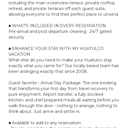
including the main oceanview terrace, private rooftop
retreat, and private terraces off each guest suite,
allowing everyone to find their perfect place to unwind
■ WHAT’S INCLUDED IN EVERY RESERVATION
Pre-arrival and post-departure cleaning · 24/7 gated
security
■ ENHANCE YOUR STAY WITH MY HUATULCO
VACATION
What else do you need to make your Huatulco stay
exactly what you came for? Our locally based team has
been arranging exactly that since 2008.
Guest favorite - Arrival Day Package: The one booking
that transforms your first day from travel recovery to
pure enjoyment. Airport transfer, a fully stocked
kitchen, and chef-prepared meals all waiting before you
walk through the door - nothing to arrange, nothing to
think about. Just arrive and settle in.
■ Available to add to any reservation: