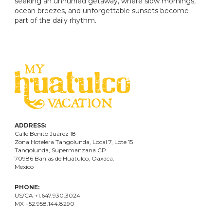
seeking an unhurried getaway, where slow mornings,
ocean breezes, and unforgettable sunsets become
part of the daily rhythm.
ADDRESS:
Calle Benito Juárez
18
Zona Hotelera Tangolunda, Local
7
, Lote
15
Tangolunda, Supermanzana CP
70986
Bahí
as
de Huatulco, Oaxaca.
Mexico
PHONE:
US/CA +1.647.930.3024
MX +52.958.144.8290