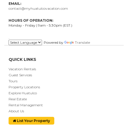
EMAIL:
contact@myhuatulcovacation.com
HOURS OF OPERATION:
Monday - Friday | 9am - 5:30pm (EST.)
.
Powered by
Translate
QUICK LINKS
Vacation Rentals
Guest Services
Tours
Property Locations
Explore Huatulco
Real Estate
Rental Management
About Us
List Your Property