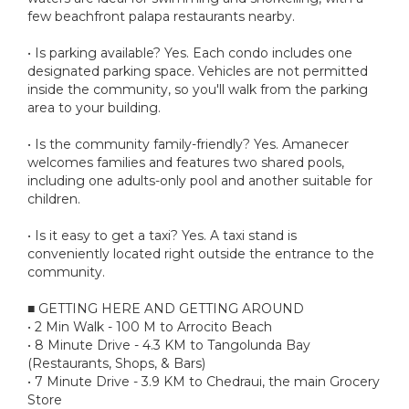
few beachfront palapa restaurants nearby.
• Is parking available? Yes. Each condo includes one
designated parking space. Vehicles are not permitted
inside the community, so you'll walk from the parking
area to your building.
• Is the community family-friendly? Yes. Amanecer
welcomes families and features two shared pools,
including one adults-only pool and another suitable for
children.
• Is it easy to get a taxi? Yes. A taxi stand is
conveniently located right outside the entrance to the
community.
■ GETTING HERE AND GETTING AROUND
• 2 Min Walk - 100 M to Arrocito Beach
• 8 Minute Drive - 4.3 KM to Tangolunda Bay
(Restaurants, Shops, & Bars)
• 7 Minute Drive - 3.9 KM to Chedraui, the main Grocery
Store