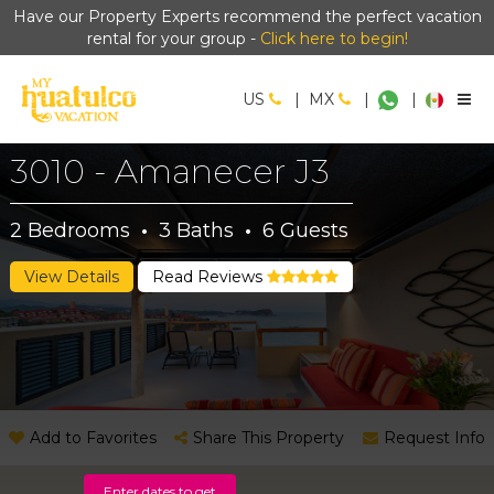
Have our Property Experts recommend the perfect vacation
rental for your group -
Click here to begin!
US
|
MX
|
|
3010 - Amanecer J3
2
Bedrooms
·
3
Baths
·
6
Guests
View Details
Read Reviews
Add to Favorites
Share This Property
Request Info
Enter dates to get