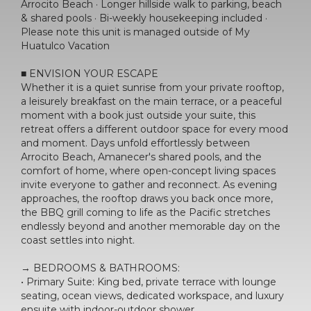
Arrocito Beach · Longer hillside walk to parking, beach
& shared pools · Bi-weekly housekeeping included ·
Please note this unit is managed outside of My
Huatulco Vacation
■ ENVISION YOUR ESCAPE
Whether it is a quiet sunrise from your private rooftop,
a leisurely breakfast on the main terrace, or a peaceful
moment with a book just outside your suite, this
retreat offers a different outdoor space for every mood
and moment. Days unfold effortlessly between
Arrocito Beach, Amanecer's shared pools, and the
comfort of home, where open-concept living spaces
invite everyone to gather and reconnect. As evening
approaches, the rooftop draws you back once more,
the BBQ grill coming to life as the Pacific stretches
endlessly beyond and another memorable day on the
coast settles into night.
→ BEDROOMS & BATHROOMS:
• Primary Suite: King bed, private terrace with lounge
seating, ocean views, dedicated workspace, and luxury
ensuite with indoor-outdoor shower