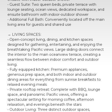
• Guest Suite: Two queen beds, private terrace with
lounge seating, ocean views, dedicated workspace, and
ensuite bathroom with indoor-outdoor shower
• Additional Full Bath: Conveniently located off the main
living area for guests and shared use
→ LIVING SPACES:
• Open-concept living, dining, and kitchen spaces
designed for gathering, entertaining, and enjoying the
breathtaking Pacific views. Large sliding doors connect
the interior to the main oceanview terrace, creating a
seamless flow between indoor comfort and outdoor
living.
• Fully equipped kitchen: Premium appliances,
generous prep space, and both indoor and outdoor
dining areas for everything from sunrise breakfasts to
relaxed evening meals
• Private rooftop retreat: Complete with BBQ, lounge
space, and panoramic Pacific views, offering a
spectacular setting for morning coffee, afternoon
relaxation, and evenings beneath the stars
• Outdoor Living: Three distinct outdoor spaces,