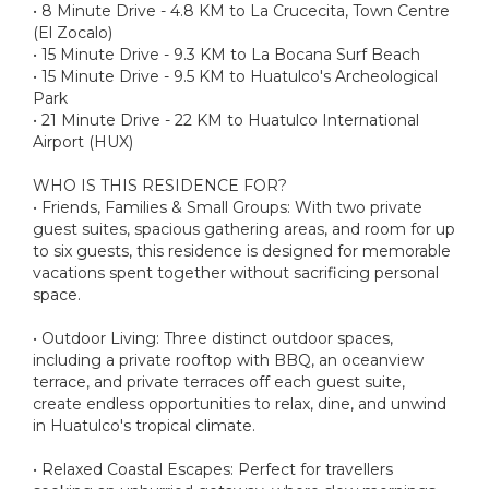
• 8 Minute Drive - 4.8 KM to La Crucecita, Town Centre
(El Zocalo)
• 15 Minute Drive - 9.3 KM to La Bocana Surf Beach
• 15 Minute Drive - 9.5 KM to Huatulco's Archeological
Park
• 21 Minute Drive - 22 KM to Huatulco International
Airport (HUX)
WHO IS THIS RESIDENCE FOR?
• Friends, Families & Small Groups: With two private
guest suites, spacious gathering areas, and room for up
to six guests, this residence is designed for memorable
vacations spent together without sacrificing personal
space.
• Outdoor Living: Three distinct outdoor spaces,
including a private rooftop with BBQ, an oceanview
terrace, and private terraces off each guest suite,
create endless opportunities to relax, dine, and unwind
in Huatulco's tropical climate.
• Relaxed Coastal Escapes: Perfect for travellers