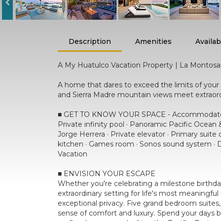
Description
Amenities
Availabi
A My Huatulco Vacation Property | La Montosa
A home that dares to exceed the limits of you
and Sierra Madre mountain views meet extraordin
■ GET TO KNOW YOUR SPACE - Accommodates u
Private infinity pool · Panoramic Pacific Ocean
Jorge Herrera · Private elevator · Primary suite 
kitchen · Games room · Sonos sound system · Da
Vacation
■ ENVISION YOUR ESCAPE
Whether you're celebrating a milestone birthday
extraordinary setting for life's most meaningf
exceptional privacy. Five grand bedroom suites,
sense of comfort and luxury. Spend your days b