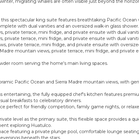
winter, migrating whales are often visible just beyond the horizo
, this spectacular king suite features breathtaking Pacific Ocean 
complete with dual vanities and an oversized walk-in glass shower.
, private terrace, mini fridge, and private ensuite with dual vani
, private terrace, mini fridge, and private ensuite with dual vanit
ws, private terrace, mini fridge, and private ensuite with oversiz
 Madre mountain views, private terrace, mini fridge, and private e
owder room serving the home's main living spaces.
noramic Pacific Ocean and Sierra Madre mountain views, with ge
ss entertaining, the fully equipped chef's kitchen features premi
sual breakfasts to celebratory dinners.
 perfect for friendly competition, family game nights, or rel
ate level as the primary suite, this flexible space provides a qu
pent exploring Huatulco.
pace featuring a private plunge pool, comfortable lounge seatin
r evenings beneath the stars.