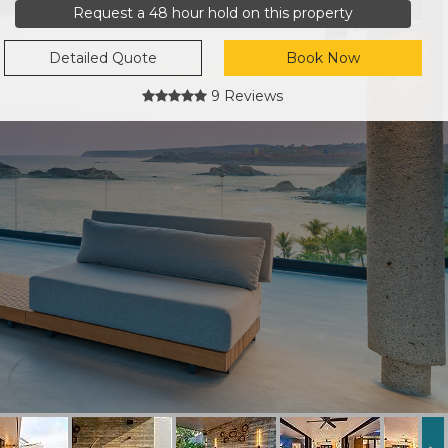
Request a 48 hour hold on this property
Detailed Quote
Book Now
9 Reviews