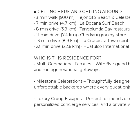
■ GETTING HERE AND GETTING AROUND
· 3 min walk (500 m) · Tejoncito Beach & Celest
· 7 min drive (4.7 km) · La Bocana Surf Beach
· 8 min drive (3.9 km) · Tangolunda Bay restaura
· 11 min drive (7.4 km) · Chedraui grocery store
· 13 min drive (8.9 km) · La Crucecita town centr
· 23 min drive (22.6 km) · Huatulco International
WHO IS THIS RESIDENCE FOR?
• Multi-Generational Families – With five grand
and multigenerational getaways.
• Milestone Celebrations – Thoughtfully designed
unforgettable backdrop where every guest enjoy
• Luxury Group Escapes – Perfect for friends or
personalized concierge services, and a private 