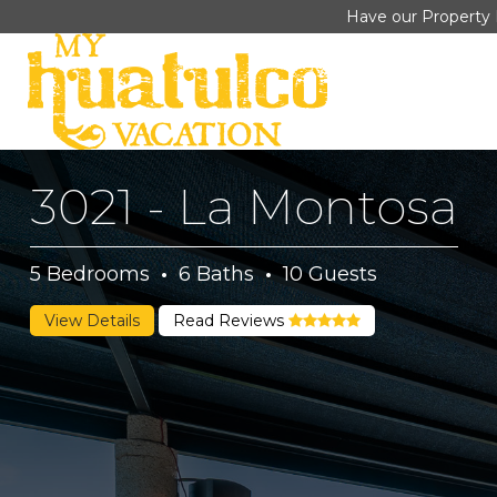
Have our Property 
3021 - La Montosa
5
Bedrooms
·
6
Baths
·
10
Guests
View Details
Read Reviews