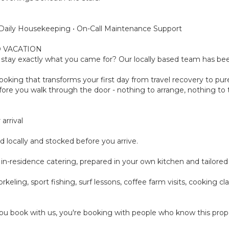
 • Daily Housekeeping • On-Call Maintenance Support
 VACATION
tay exactly what you came for? Our locally based team has been
oking that transforms your first day from travel recovery to pure
ore you walk through the door - nothing to arrange, nothing to th
arrival
d locally and stocked before you arrive.
-day in-residence catering, prepared in your own kitchen and tailor
rkeling, sport fishing, surf lessons, coffee farm visits, cooking 
u book with us, you're booking with people who know this prope