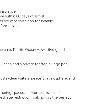
 insurance
e within 60 days of arrival.
nds are otherwise non-refundable.
ore travel.
oramic Pacific Ocean views, five grand
c Ocean and a private rooftop plunge pool,
crystal-clear waters, peaceful atmosphere, and
hering spaces, La Montosa is ideal for
est age restriction making this the perfect