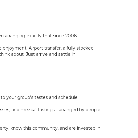
 arranging exactly that since 2008.
 enjoyment. Airport transfer, a fully stocked
ink about. Just arrive and settle in.
ed to your group's tastes and schedule
classes, and mezcal tastings - arranged by people
rty, know this community, and are invested in