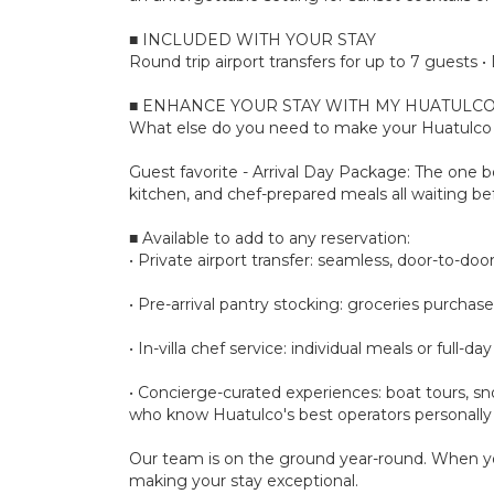
■ INCLUDED WITH YOUR STAY
Round trip airport transfers for up to 7 guests
■ ENHANCE YOUR STAY WITH MY HUATULCO
What else do you need to make your Huatulco s
Guest favorite - Arrival Day Package: The one bo
kitchen, and chef-prepared meals all waiting bef
■ Available to add to any reservation:
• Private airport transfer: seamless, door-to-door 
• Pre-arrival pantry stocking: groceries purchase
• In-villa chef service: individual meals or full
• Concierge-curated experiences: boat tours, sno
who know Huatulco's best operators personally
Our team is on the ground year-round. When yo
making your stay exceptional.