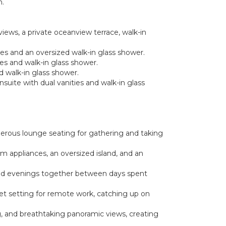
n.
views, a private oceanview terrace, walk-in
ties and an oversized walk-in glass shower.
ies and walk-in glass shower.
ed walk-in glass shower.
nsuite with dual vanities and walk-in glass
nerous lounge seating for gathering and taking
um appliances, an oversized island, and an
axed evenings together between days spent
iet setting for remote work, catching up on
g, and breathtaking panoramic views, creating