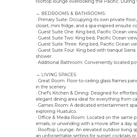
rooftop lounge overlooking the Pacific. During 
→ BEDROOMS & BATHROOMS:
· Primary Suite: Occupying its own private floor
closet, mini fridge, and a spa-inspired ensuite 
· Guest Suite One: King bed, Pacific Ocean views
· Guest Suite Two: King bed, Pacific Ocean views
· Guest Suite Three: King bed, Pacific Ocean vie
· Guest Suite Four: King bed with tranquil Sierra
shower.
· Additional Bathroom: Conveniently located p
→ LIVING SPACES:
· Great Room: Floor-to-ceiling glass frames pa
in the scenery.
· Chef's Kitchen & Dining: Designed for effortle
elegant dining area ideal for everything from ca
· Games Room: A dedicated entertainment space
exploring Huatulco.
· Office & Media Room: Located on the same priv
emails, or unwinding with a movie after a day s
· Rooftop Lounge: An elevated outdoor living s
an unforgettable setting for sunset cocktails o