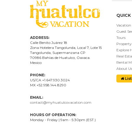
QUICK 
Vacation
Guest Ser
ADDRESS:
Tours
Calle Benito Juárez
18
Property
Zona Hotelera Tangolunda, Local
7
, Lote
15
Explore 
Tangolunda, Supermanzana CP
Real Esta
70986
Bahí
as
de Huatulco, Oaxaca.
Rental 
Mexico
About U
PHONE:
List
US/CA +1.647.930.3024
MX +52.958.144.8290
EMAIL:
contact@myhuatulcovacation.com
HOURS OF OPERATION:
Monday - Friday | 9am - 5:30pm (EST.)