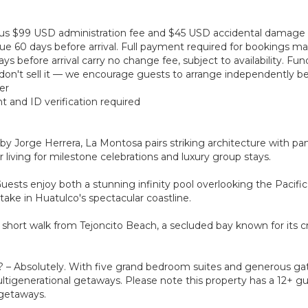
 plus $99 USD administration fee and $45 USD accidental damage
ue 60 days before arrival. Full payment required for bookings mad
s before arrival carry no change fee, subject to availability. Fu
on't sell it — we encourage guests to arrange independently bef
er
t and ID verification required
Jorge Herrera, La Montosa pairs striking architecture with pan
living for milestone celebrations and luxury group stays.
uests enjoy both a stunning infinity pool overlooking the Pacifi
 take in Huatulco's spectacular coastline.
a short walk from Tejoncito Beach, a secluded bay known for its 
s? – Absolutely. With five grand bedroom suites and generous gat
ltigenerational getaways. Please note this property has a 12+ gu
 getaways.