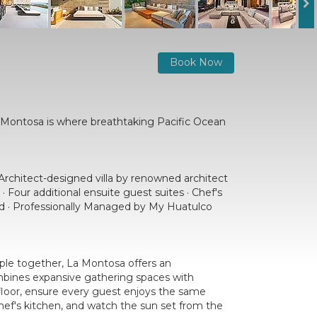
Book Now
a Montosa is where breathtaking Pacific Ocean
Architect-designed villa by renowned architect
· Four additional ensuite guest suites · Chef's
ed · Professionally Managed by My Huatulco
ople together, La Montosa offers an
ombines expansive gathering spaces with
 floor, ensure every guest enjoys the same
hef's kitchen, and watch the sun set from the