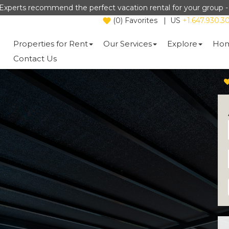
Experts recommend the perfect vacation rental for your group 
(
0
)
Favorites
|
US
+1.647.930.3
Properties for Rent
Our Services
Explore
Hom
Contact Us