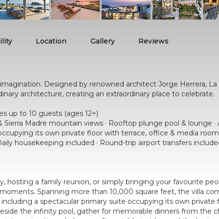
lity
Location
Gallery
Reviews
r imagination. Designed by renowned architect Jorge Herrera, L
ary architecture, creating an extraordinary place to celebrate.
p to 10 guests (ages 12+)
 & Sierra Madre mountain views · Rooftop plunge pool & lounge · 
occupying its own private floor with terrace, office & media room 
ily housekeeping included · Round-trip airport transfers includ
, hosting a family reunion, or simply bringing your favourite pe
ul moments. Spanning more than 10,000 square feet, the villa c
 including a spectacular primary suite occupying its own private
eside the infinity pool, gather for memorable dinners from the c