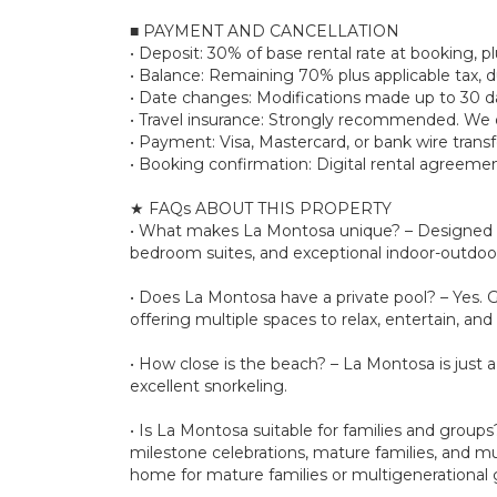
■ PAYMENT AND CANCELLATION
• Deposit: 30% of base rental rate at booking,
• Balance: Remaining 70% plus applicable tax, d
• Date changes: Modifications made up to 30 day
• Travel insurance: Strongly recommended. We d
• Payment: Visa, Mastercard, or bank wire transf
• Booking confirmation: Digital rental agreemen
★ FAQs ABOUT THIS PROPERTY
• What makes La Montosa unique? – Designed by 
bedroom suites, and exceptional indoor-outdoor 
• Does La Montosa have a private pool? – Yes. G
offering multiple spaces to relax, entertain, and
• How close is the beach? – La Montosa is just 
excellent snorkeling.
• Is La Montosa suitable for families and group
milestone celebrations, mature families, and mu
home for mature families or multigenerational