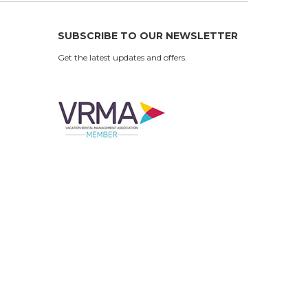
SUBSCRIBE TO OUR NEWSLETTER
Get the latest updates and offers.