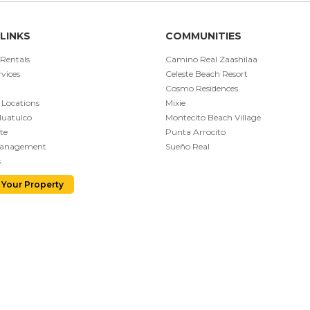
LINKS
COMMUNITIES
 Rentals
Camino Real Zaashilaa
vices
Celeste Beach Resort
Cosmo Residences
 Locations
Mixie
Huatulco
Montecito Beach Village
te
Punta Arrocito
Management
Sueño Real
s
 Your Property