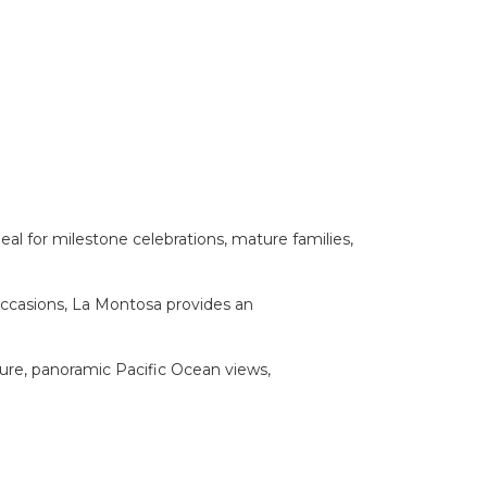
al for milestone celebrations, mature families,
 occasions, La Montosa provides an
ture, panoramic Pacific Ocean views,