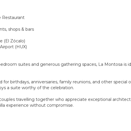
e Restaurant
nts, shops & bars
e (El Zócalo)
 Airport (HUX)
 bedroom suites and generous gathering spaces, La Montosa is ide
 for birthdays, anniversaries, family reunions, and other special
s a suite worthy of the celebration.
 couples travelling together who appreciate exceptional architec
villa experience without compromise.