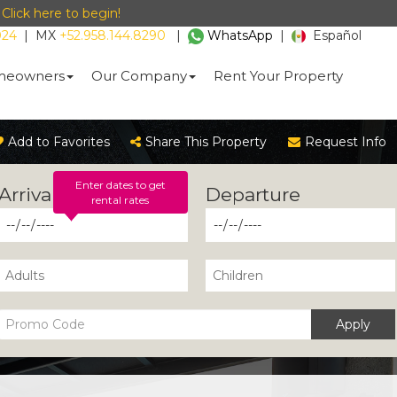
-
Click here to begin!
024
|
MX
+52.958.144.8290
|
WhatsApp
|
Español
eowners
Our Company
Rent Your Property
Add to Favorites
Share This Property
Request Info
Enter dates to get
rental rates
Apply