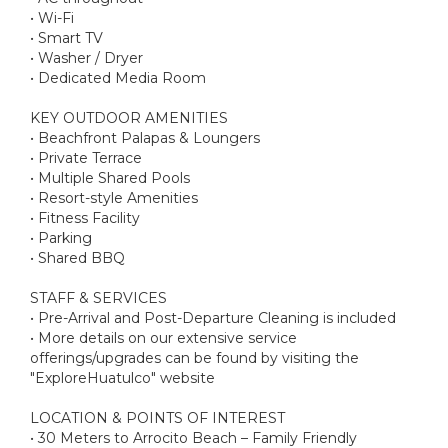
• Wi-Fi
• Smart TV
• Washer / Dryer
• Dedicated Media Room
KEY OUTDOOR AMENITIES
• Beachfront Palapas & Loungers
• Private Terrace
• Multiple Shared Pools
• Resort-style Amenities
• Fitness Facility
• Parking
• Shared BBQ
STAFF & SERVICES
• Pre-Arrival and Post-Departure Cleaning is included
• More details on our extensive service
offerings/upgrades can be found by visiting the
"ExploreHuatulco" website
LOCATION & POINTS OF INTEREST
• 30 Meters to Arrocito Beach – Family Friendly