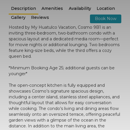
Description
Amenities
Availability
Location
Gallery
Reviews
Book Now
Hosted by My Huatulco Vacation, Cosmo 9B1 is an
inviting three-bedroom, two-bathroom condo with a
spacious layout and a dedicated media room—perfect
for movie nights or additional lounging. Two bedrooms
feature king-size beds, while the third offers a cozy
queen bed.
*Minimum Booking Age 25; additional guests can be
younger*
The open-concept kitchen is fully equipped and
showcases Cosmo’s signature spacious design,
including a center island, stainless steel appliances, and
thoughtful layout that allows for easy conversation
while cooking. The condo’s living and dining areas flow
seamlessly onto an oversized terrace, offering peaceful
garden views with a glimpse of the ocean in the
distance. In addition to the main living area, the