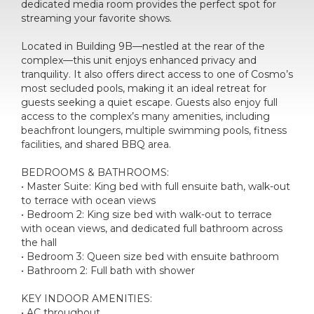
dedicated media room provides the perfect spot for
streaming your favorite shows.
Located in Building 9B—nestled at the rear of the
complex—this unit enjoys enhanced privacy and
tranquility. It also offers direct access to one of Cosmo’s
most secluded pools, making it an ideal retreat for
guests seeking a quiet escape. Guests also enjoy full
access to the complex’s many amenities, including
beachfront loungers, multiple swimming pools, fitness
facilities, and shared BBQ area.
BEDROOMS & BATHROOMS:
• Master Suite: King bed with full ensuite bath, walk-out
to terrace with ocean views
• Bedroom 2: King size bed with walk-out to terrace
with ocean views, and dedicated full bathroom across
the hall
• Bedroom 3: Queen size bed with ensuite bathroom
• Bathroom 2: Full bath with shower
KEY INDOOR AMENITIES:
• AC throughout