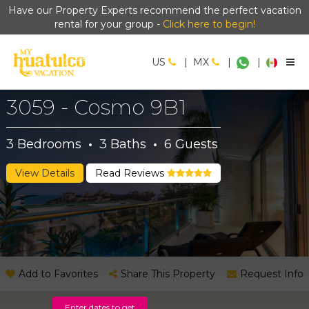
Have our Property Experts recommend the perfect vacation
rental for your group -
Click here to begin!
US
|
MX
|
|
3059 - Cosmo 9B1
3
Bedrooms
·
3
Baths
·
6
Guests
View Details
Read Reviews
Add to Favorites
Share This Property
Request Info
Enter dates to get