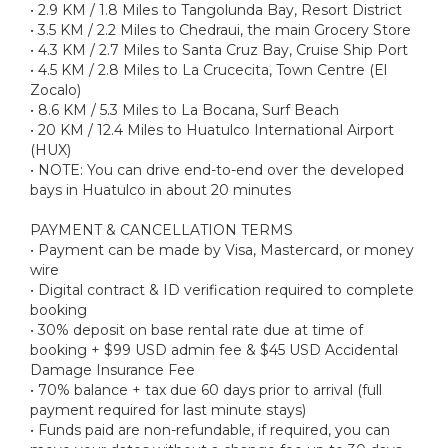
• 2.9 KM / 1.8 Miles to Tangolunda Bay, Resort District
• 3.5 KM / 2.2 Miles to Chedraui, the main Grocery Store
• 4.3 KM / 2.7 Miles to Santa Cruz Bay, Cruise Ship Port
• 4.5 KM / 2.8 Miles to La Crucecita, Town Centre (El
Zocalo)
• 8.6 KM / 5.3 Miles to La Bocana, Surf Beach
• 20 KM / 12.4 Miles to Huatulco International Airport
(HUX)
• NOTE: You can drive end-to-end over the developed
bays in Huatulco in about 20 minutes
PAYMENT & CANCELLATION TERMS
• Payment can be made by Visa, Mastercard, or money
wire
• Digital contract & ID verification required to complete
booking
• 30% deposit on base rental rate due at time of
booking + $99 USD admin fee & $45 USD Accidental
Damage Insurance Fee
• 70% balance + tax due 60 days prior to arrival (full
payment required for last minute stays)
• Funds paid are non-refundable, if required, you can