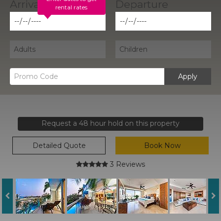
rental rates
Apply
Request a 48 hour hold on this property
Detailed Quote
Book Now
3 Reviews