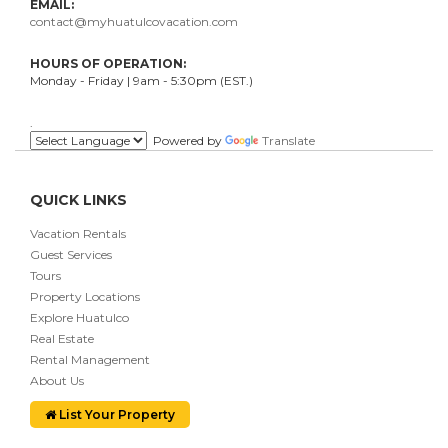
EMAIL:
contact@myhuatulcovacation.com
HOURS OF OPERATION:
Monday - Friday | 9am - 5:30pm (EST.)
.
Powered by
Translate
QUICK LINKS
Vacation Rentals
Guest Services
Tours
Property Locations
Explore Huatulco
Real Estate
Rental Management
About Us
List Your Property