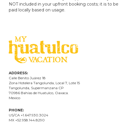
NOT included in your upfront booking costs; it is to be
paid locally based on usage.
ADDRESS:
Calle Benito Juárez
18
Zona Hotelera Tangolunda, Local
7
, Lote
15
Tangolunda, Supermanzana CP
70986
Bahí
as
de Huatulco, Oaxaca.
Mexico
PHONE:
US/CA +1.647.930.3024
MX +52.958.144.8290