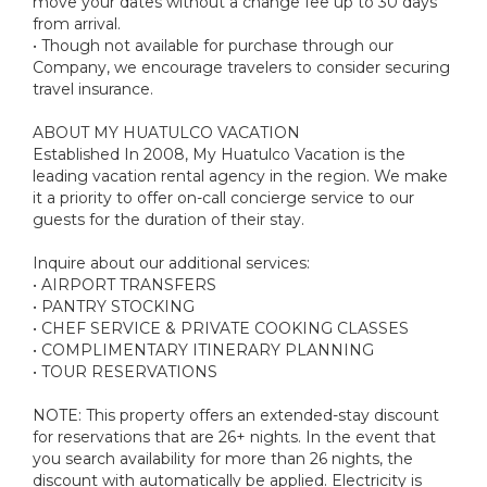
move your dates without a change fee up to 30 days
from arrival.
• Though not available for purchase through our
Company, we encourage travelers to consider securing
travel insurance.
ABOUT MY HUATULCO VACATION
Established In 2008, My Huatulco Vacation is the
leading vacation rental agency in the region. We make
it a priority to offer on-call concierge service to our
guests for the duration of their stay.
Inquire about our additional services:
• AIRPORT TRANSFERS
• PANTRY STOCKING
• CHEF SERVICE & PRIVATE COOKING CLASSES
• COMPLIMENTARY ITINERARY PLANNING
• TOUR RESERVATIONS
NOTE: This property offers an extended-stay discount
for reservations that are 26+ nights. In the event that
you search availability for more than 26 nights, the
discount with automatically be applied. Electricity is