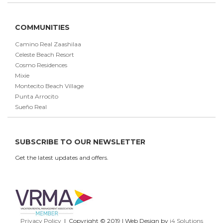
COMMUNITIES
Camino Real Zaashilaa
Celeste Beach Resort
Cosmo Residences
Mixie
Montecito Beach Village
Punta Arrocito
Sueño Real
SUBSCRIBE TO OUR NEWSLETTER
Get the latest updates and offers.
Privacy Policy
| Copyright © 2019 | Web Design by
i4 Solutions