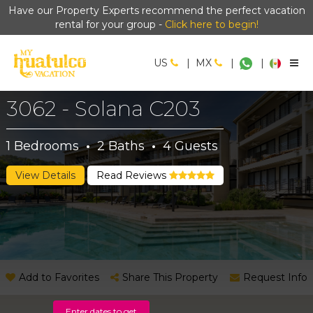
Have our Property Experts recommend the perfect vacation
rental for your group -
Click here to begin!
US
|
MX
|
|
3062 - Solana C203
1
Bedrooms
·
2
Baths
·
4
Guests
View Details
Read Reviews
Add to Favorites
Share This Property
Request Info
Enter dates to get