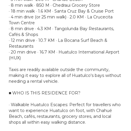
· 8 min walk · 850 M · Chedraui Grocery Store
· 18 min walk · 1.6 KM · Santa Cruz Bay & Cruise Port
· 4 min drive (or 25 min walk) · 2.0 KM · La Crucecita
Town Centre
· 8 min drive · 4.3 KM · Tangolunda Bay Restaurants,
Cafés & Shops
· 12 min drive · 10.7 KM · La Bocana Surf Beach &
Restaurants
· 20 min drive · 16.7 KM · Huatulco International Airport
(HUX)
Taxis are readily available outside the community,
making it easy to explore all of Huatulco's bays without
needing a rental vehicle.
■ WHO IS THIS RESIDENCE FOR?
· Walkable Huatulco Escapes: Perfect for travellers who
want to experience Huatulco on foot, with Chahué
Beach, cafés, restaurants, grocery stores, and local
shops all within easy walking distance.