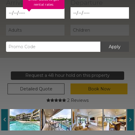
rental rates
Apply
Request a 48 hour hold on this property
Detailed Quote
Book Now
2 Reviews