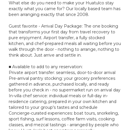
What else do you need to make your Huatulco stay
exactly what you came for? Our locally based team has
been arranging exactly that since 2008.
Guest favorite - Arrival Day Package: The one booking
that transforms your first day from travel recovery to
pure enjoyment. Airport transfer, a fully stocked
kitchen, and chef-prepared meals all waiting before you
walk through the door - nothing to arrange, nothing to
think about. Just arrive and settle in.
■ Available to add to any reservation:
Private airport transfer: seamless, door-to-door arrival
Pre-arrival pantry stocking: your grocery preferences
gathered in advance, purchased locally, and ready
before you check in - no supermarket run on arrival day
In-villa chef service: individual meals or full-day in-
residence catering, prepared in your own kitchen and
tailored to your group's tastes and schedule
Concierge-curated experiences: boat tours, snorkeling,
sport fishing, surf lessons, coffee farm visits, cooking
classes, and mezcal tastings - arranged by people who