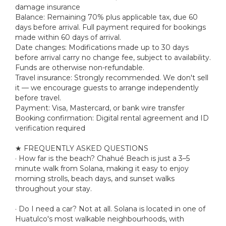
damage insurance
Balance: Remaining 70% plus applicable tax, due 60
days before arrival. Full payment required for bookings
made within 60 days of arrival.
Date changes: Modifications made up to 30 days
before arrival carry no change fee, subject to availability.
Funds are otherwise non-refundable.
Travel insurance: Strongly recommended. We don't sell
it — we encourage guests to arrange independently
before travel.
Payment: Visa, Mastercard, or bank wire transfer
Booking confirmation: Digital rental agreement and ID
verification required
★ FREQUENTLY ASKED QUESTIONS
· How far is the beach? Chahué Beach is just a 3–5
minute walk from Solana, making it easy to enjoy
morning strolls, beach days, and sunset walks
throughout your stay.
· Do I need a car? Not at all. Solana is located in one of
Huatulco's most walkable neighbourhoods, with