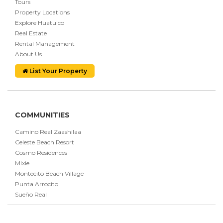
Tours
Property Locations
Explore Huatulco
Real Estate
Rental Management
About Us
List Your Property
COMMUNITIES
Camino Real Zaashilaa
Celeste Beach Resort
Cosmo Residences
Mixie
Montecito Beach Village
Punta Arrocito
Sueño Real