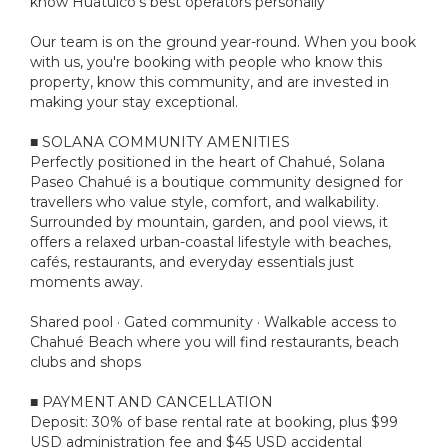
know Huatulco's best operators personally
Our team is on the ground year-round. When you book
with us, you're booking with people who know this
property, know this community, and are invested in
making your stay exceptional.
■ SOLANA COMMUNITY AMENITIES
Perfectly positioned in the heart of Chahué, Solana
Paseo Chahué is a boutique community designed for
travellers who value style, comfort, and walkability.
Surrounded by mountain, garden, and pool views, it
offers a relaxed urban-coastal lifestyle with beaches,
cafés, restaurants, and everyday essentials just
moments away.
Shared pool · Gated community · Walkable access to
Chahué Beach where you will find restaurants, beach
clubs and shops
■ PAYMENT AND CANCELLATION
Deposit: 30% of base rental rate at booking, plus $99
USD administration fee and $45 USD accidental