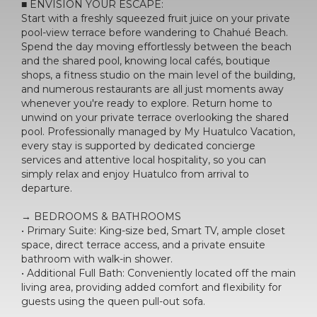
■ ENVISION YOUR ESCAPE:
Start with a freshly squeezed fruit juice on your private
pool-view terrace before wandering to Chahué Beach.
Spend the day moving effortlessly between the beach
and the shared pool, knowing local cafés, boutique
shops, a fitness studio on the main level of the building,
and numerous restaurants are all just moments away
whenever you're ready to explore. Return home to
unwind on your private terrace overlooking the shared
pool. Professionally managed by My Huatulco Vacation,
every stay is supported by dedicated concierge
services and attentive local hospitality, so you can
simply relax and enjoy Huatulco from arrival to
departure.
→ BEDROOMS & BATHROOMS
• Primary Suite: King-size bed, Smart TV, ample closet
space, direct terrace access, and a private ensuite
bathroom with walk-in shower.
• Additional Full Bath: Conveniently located off the main
living area, providing added comfort and flexibility for
guests using the queen pull-out sofa.