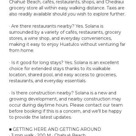
Chahué Beach, cafés, restaurants, shops, and Chedraui
grocery store all within easy walking distance. Taxis are
also readily available should you wish to explore further.
· Are there restaurants nearby? Yes. Solana is
surrounded by a variety of cafés, restaurants, grocery
stores, a wine shop, and everyday conveniences,
making it easy to enjoy Huatulco without venturing far
from home.
· Is it good for long stays? Yes. Solana is an excellent
choice for extended stays thanks to its walkable
location, shared pool, and easy access to groceries,
restaurants, and everyday essentials.
· Is there construction nearby? Solana is a new and
growing development, and nearby construction may
occur during daytime hours. Please contact our team
before booking if this is a concern, and we'll be happy
to provide the latest updates.
■ GETTING HERE AND GETTING AROUND
· 3 min walk · 200 M · Chahué Beach