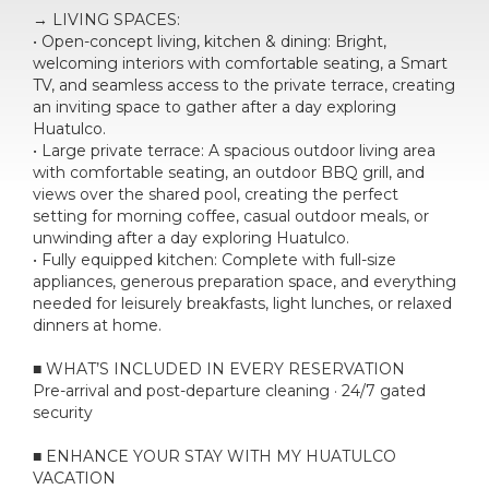
→ LIVING SPACES:
• Open-concept living, kitchen & dining: Bright,
welcoming interiors with comfortable seating, a Smart
TV, and seamless access to the private terrace, creating
an inviting space to gather after a day exploring
Huatulco.
• Large private terrace: A spacious outdoor living area
with comfortable seating, an outdoor BBQ grill, and
views over the shared pool, creating the perfect
setting for morning coffee, casual outdoor meals, or
unwinding after a day exploring Huatulco.
• Fully equipped kitchen: Complete with full-size
appliances, generous preparation space, and everything
needed for leisurely breakfasts, light lunches, or relaxed
dinners at home.
■ WHAT’S INCLUDED IN EVERY RESERVATION
Pre-arrival and post-departure cleaning · 24/7 gated
security
■ ENHANCE YOUR STAY WITH MY HUATULCO
VACATION