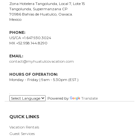
Zona Hotelera Tangolunda, Local
7
, Lote
15
Tangolunda, Supermanzana CP
70986
Bahí
as
de Huatulco, Oaxaca.
Mexico
PHONE:
US/CA +1.647.930.3024
MX +52.958.144.8290
EMAIL:
contact@myhuatulcovacation.com
HOURS OF OPERATION:
Monday - Friday | 9am - 5:30pm (EST.)
.
Powered by
Translate
QUICK LINKS
Vacation Rentals
Guest Services