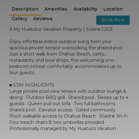
Description
Amenities
Availability
Location
Gallery
Reviews
Book Now
A My Huatulco Vacation Property | Solana C203
Enjoy effortless indoor-outdoor living from your
spacious private terrace overlooking the shared pool.
Just a short walk from Chahué Beach, cafés,
restaurants, and local shops, this welcoming one-
bedroom retreat comfortably accommodates up to
four guests.
■ STAY HIGHLIGHTS
Large private pool view terrace with outdoor lounge &
dining · Outdoor BBQ grill · Shared pool · Sleeps up to 4
guests · Queen pull-out sofa · Two full bathrooms ·
Shared pool · Elevator access · Gated community ·
Short walkable access to Chahué Beach · Starlink Wi-Fi ·
Four beach chairs & two umbrellas provided ·
Professionally managed by My Huatuco Vacation