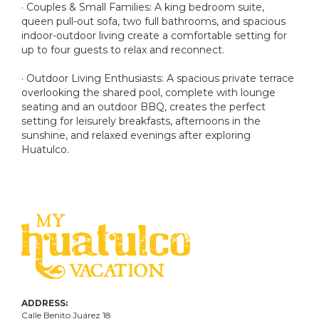
· Couples & Small Families: A king bedroom suite,
queen pull-out sofa, two full bathrooms, and spacious
indoor-outdoor living create a comfortable setting for
up to four guests to relax and reconnect.
· Outdoor Living Enthusiasts: A spacious private terrace
overlooking the shared pool, complete with lounge
seating and an outdoor BBQ, creates the perfect
setting for leisurely breakfasts, afternoons in the
sunshine, and relaxed evenings after exploring
Huatulco.
ADDRESS:
Calle Benito Juárez
18