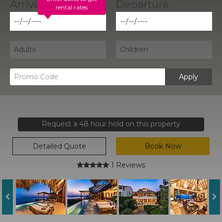
rental rates
Apply
Request a 48 hour hold on this property
Detailed Quote
Book Now
1 Reviews