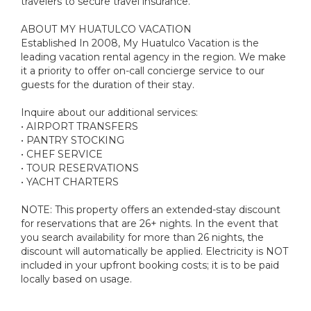
travelers to secure travel insurance.
ABOUT MY HUATULCO VACATION
Established In 2008, My Huatulco Vacation is the
leading vacation rental agency in the region. We make
it a priority to offer on-call concierge service to our
guests for the duration of their stay.
Inquire about our additional services:
• AIRPORT TRANSFERS
• PANTRY STOCKING
• CHEF SERVICE
• TOUR RESERVATIONS
• YACHT CHARTERS
NOTE: This property offers an extended-stay discount
for reservations that are 26+ nights. In the event that
you search availability for more than 26 nights, the
discount will automatically be applied. Electricity is NOT
included in your upfront booking costs; it is to be paid
locally based on usage.