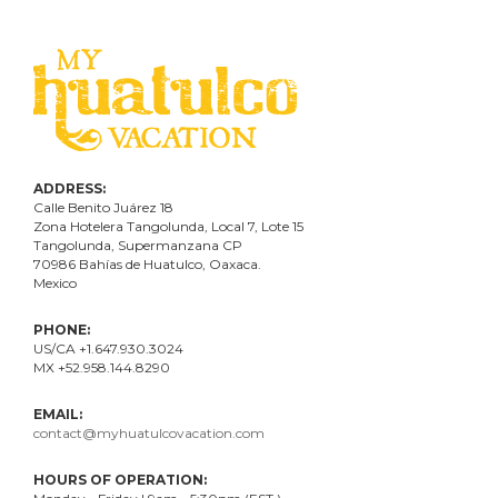
ADDRESS:
Calle Benito Juárez
18
Zona Hotelera Tangolunda, Local
7
, Lote
15
Tangolunda, Supermanzana CP
70986
Bahí
as
de Huatulco, Oaxaca.
Mexico
PHONE:
US/CA +1.647.930.3024
MX +52.958.144.8290
EMAIL:
contact@myhuatulcovacation.com
HOURS OF OPERATION: