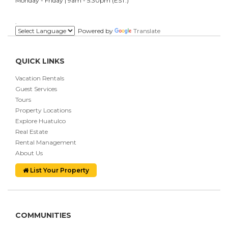
Monday - Friday | 9am - 5:30pm (EST.)
.
Powered by
Translate
QUICK LINKS
Vacation Rentals
Guest Services
Tours
Property Locations
Explore Huatulco
Real Estate
Rental Management
About Us
List Your Property
COMMUNITIES