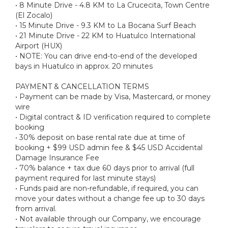
• 8 Minute Drive - 4.8 KM to La Crucecita, Town Centre
(El Zocalo)
• 15 Minute Drive - 9.3 KM to La Bocana Surf Beach
• 21 Minute Drive - 22 KM to Huatulco International
Airport (HUX)
• NOTE: You can drive end-to-end of the developed
bays in Huatulco in approx. 20 minutes
PAYMENT & CANCELLATION TERMS
• Payment can be made by Visa, Mastercard, or money
wire
• Digital contract & ID verification required to complete
booking
• 30% deposit on base rental rate due at time of
booking + $99 USD admin fee & $45 USD Accidental
Damage Insurance Fee
• 70% balance + tax due 60 days prior to arrival (full
payment required for last minute stays)
• Funds paid are non-refundable, if required, you can
move your dates without a change fee up to 30 days
from arrival.
• Not available through our Company, we encourage