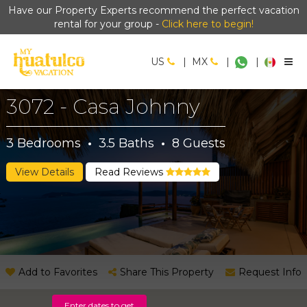
Have our Property Experts recommend the perfect vacation
rental for your group -
Click here to begin!
US
|
MX
|
|
3072 - Casa Johnny
3
Bedrooms
·
3.5
Baths
·
8
Guests
View Details
Read Reviews
Add to Favorites
Share This Property
Request Info
Enter dates to get