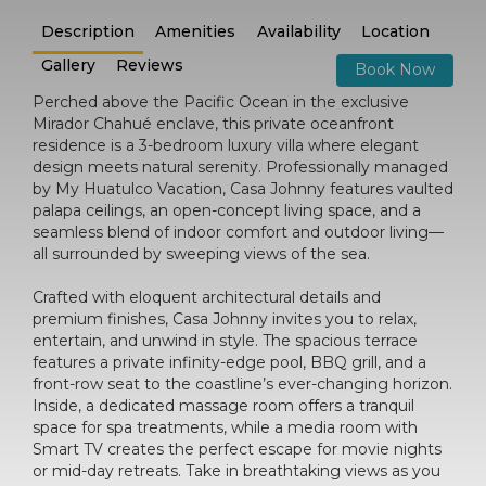
Description
Amenities
Availability
Location
Gallery
Reviews
Book Now
Perched above the Pacific Ocean in the exclusive
Mirador Chahué enclave, this private oceanfront
residence is a 3-bedroom luxury villa where elegant
design meets natural serenity. Professionally managed
by My Huatulco Vacation, Casa Johnny features vaulted
palapa ceilings, an open-concept living space, and a
seamless blend of indoor comfort and outdoor living—
all surrounded by sweeping views of the sea.
Crafted with eloquent architectural details and
premium finishes, Casa Johnny invites you to relax,
entertain, and unwind in style. The spacious terrace
features a private infinity-edge pool, BBQ grill, and a
front-row seat to the coastline’s ever-changing horizon.
Inside, a dedicated massage room offers a tranquil
space for spa treatments, while a media room with
Smart TV creates the perfect escape for movie nights
or mid-day retreats. Take in breathtaking views as you