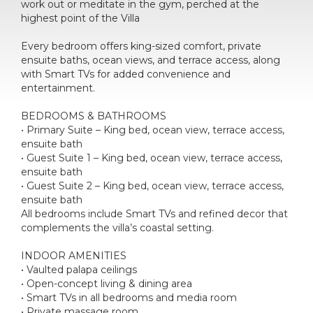
work out or meditate in the gym, perched at the
highest point of the Villa
Every bedroom offers king-sized comfort, private
ensuite baths, ocean views, and terrace access, along
with Smart TVs for added convenience and
entertainment.
BEDROOMS & BATHROOMS
• Primary Suite – King bed, ocean view, terrace access,
ensuite bath
• Guest Suite 1 – King bed, ocean view, terrace access,
ensuite bath
• Guest Suite 2 – King bed, ocean view, terrace access,
ensuite bath
All bedrooms include Smart TVs and refined decor that
complements the villa’s coastal setting.
INDOOR AMENITIES
• Vaulted palapa ceilings
• Open-concept living & dining area
• Smart TVs in all bedrooms and media room
• Private massage room