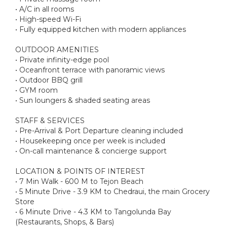
• A/C in all rooms
• High-speed Wi-Fi
• Fully equipped kitchen with modern appliances
OUTDOOR AMENITIES
• Private infinity-edge pool
• Oceanfront terrace with panoramic views
• Outdoor BBQ grill
• GYM room
• Sun loungers & shaded seating areas
STAFF & SERVICES
• Pre-Arrival & Port Departure cleaning included
• Housekeeping once per week is included
• On-call maintenance & concierge support
LOCATION & POINTS OF INTEREST
• 7 Min Walk - 600 M to Tejon Beach
• 5 Minute Drive - 3.9 KM to Chedraui, the main Grocery
Store
• 6 Minute Drive - 4.3 KM to Tangolunda Bay
(Restaurants, Shops, & Bars)