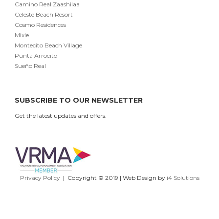
Camino Real Zaashilaa
Celeste Beach Resort
Cosmo Residences
Mixie
Montecito Beach Village
Punta Arrocito
Sueño Real
SUBSCRIBE TO OUR NEWSLETTER
Get the latest updates and offers.
Privacy Policy
| Copyright © 2019 | Web Design by
i4 Solutions