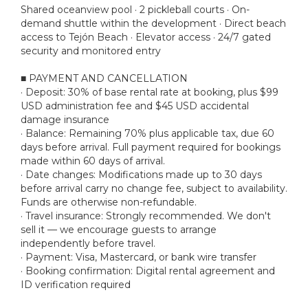
Shared oceanview pool · 2 pickleball courts · On-
demand shuttle within the development · Direct beach
access to Tejón Beach · Elevator access · 24/7 gated
security and monitored entry
■ PAYMENT AND CANCELLATION
· Deposit: 30% of base rental rate at booking, plus $99
USD administration fee and $45 USD accidental
damage insurance
· Balance: Remaining 70% plus applicable tax, due 60
days before arrival. Full payment required for bookings
made within 60 days of arrival.
· Date changes: Modifications made up to 30 days
before arrival carry no change fee, subject to availability.
Funds are otherwise non-refundable.
· Travel insurance: Strongly recommended. We don't
sell it — we encourage guests to arrange
independently before travel.
· Payment: Visa, Mastercard, or bank wire transfer
· Booking confirmation: Digital rental agreement and
ID verification required