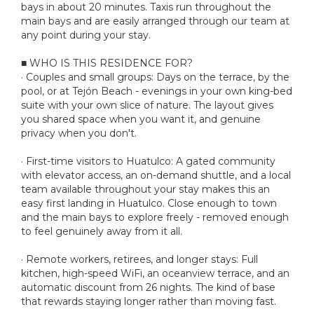
bays in about 20 minutes. Taxis run throughout the
main bays and are easily arranged through our team at
any point during your stay.
■ WHO IS THIS RESIDENCE FOR?
· Couples and small groups: Days on the terrace, by the
pool, or at Tejón Beach - evenings in your own king-bed
suite with your own slice of nature. The layout gives
you shared space when you want it, and genuine
privacy when you don't.
· First-time visitors to Huatulco: A gated community
with elevator access, an on-demand shuttle, and a local
team available throughout your stay makes this an
easy first landing in Huatulco. Close enough to town
and the main bays to explore freely - removed enough
to feel genuinely away from it all.
· Remote workers, retirees, and longer stays: Full
kitchen, high-speed WiFi, an oceanview terrace, and an
automatic discount from 26 nights. The kind of base
that rewards staying longer rather than moving fast.