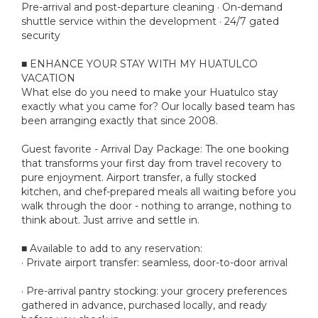
Pre-arrival and post-departure cleaning · On-demand
shuttle service within the development · 24/7 gated
security
■ ENHANCE YOUR STAY WITH MY HUATULCO
VACATION
What else do you need to make your Huatulco stay
exactly what you came for? Our locally based team has
been arranging exactly that since 2008.
Guest favorite - Arrival Day Package: The one booking
that transforms your first day from travel recovery to
pure enjoyment. Airport transfer, a fully stocked
kitchen, and chef-prepared meals all waiting before you
walk through the door - nothing to arrange, nothing to
think about. Just arrive and settle in.
■ Available to add to any reservation:
· Private airport transfer: seamless, door-to-door arrival
· Pre-arrival pantry stocking: your grocery preferences
gathered in advance, purchased locally, and ready