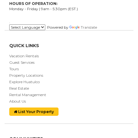
HOURS OF OPERATION:
Monday - Friday | 9am - 5:30pm (EST.)
.
Powered by
Translate
QUICK LINKS
Vacation Rentals
Guest Services
Tours
Property Locations
Explore Huatulco
Real Estate
Rental Management
About Us
List Your Property