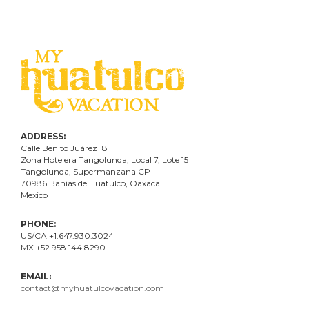
ADDRESS:
Calle Benito Juárez
18
Zona Hotelera Tangolunda, Local
7
, Lote
15
Tangolunda, Supermanzana CP
70986
Bahí
as
de Huatulco, Oaxaca.
Mexico
PHONE:
US/CA +1.647.930.3024
MX +52.958.144.8290
EMAIL:
contact@myhuatulcovacation.com