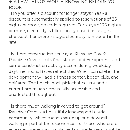
★ A FEW THINGS WORTH KNOWING BEFORE YOU
BOOK
· Do you offer a discount for longer stays? Yes - a
discount is automatically applied to reservations of 26
nights or more, no code required. For stays of 26 nights
or more, electricity is billed locally based on usage at
checkout. For shorter stays, electricity is included in the
rate.
· Is there construction activity at Paradise Cove?
Paradise Cove is in its final stages of development, and
some construction activity occurs during weekday
daytime hours. Rates reflect this. When complete, the
development will add a fitness center, beach club, and
golf area. The beach, pool, pickleball courts, and all
current amenities remain fully accessible and
unaffected throughout.
· Is there much walking involved to get around?
Paradise Cove is a beautifully landscaped hillside
community, which means some up and downhill
walking is part of the experience. For those who prefer
an easier journey, a complimentary on-demand shuttle