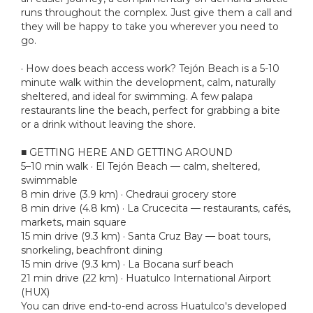
runs throughout the complex. Just give them a call and
they will be happy to take you wherever you need to
go.
· How does beach access work? Tejón Beach is a 5-10
minute walk within the development, calm, naturally
sheltered, and ideal for swimming. A few palapa
restaurants line the beach, perfect for grabbing a bite
or a drink without leaving the shore.
■ GETTING HERE AND GETTING AROUND
5–10 min walk · El Tejón Beach — calm, sheltered,
swimmable
8 min drive (3.9 km) · Chedraui grocery store
8 min drive (4.8 km) · La Crucecita — restaurants, cafés,
markets, main square
15 min drive (9.3 km) · Santa Cruz Bay — boat tours,
snorkeling, beachfront dining
15 min drive (9.3 km) · La Bocana surf beach
21 min drive (22 km) · Huatulco International Airport
(HUX)
You can drive end-to-end across Huatulco's developed