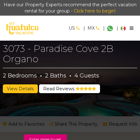
Have our Property Experts recommend the perfect vacation
rental for your group -
Click here to begin!
US
|
MX
|
|
3073 - Paradise Cove 2B
Organo
2
Bedrooms
·
2
Baths
·
4
Guests
View Details
Read Reviews
Add to Favorites
Share This Property
Request Info
Enter dates to get