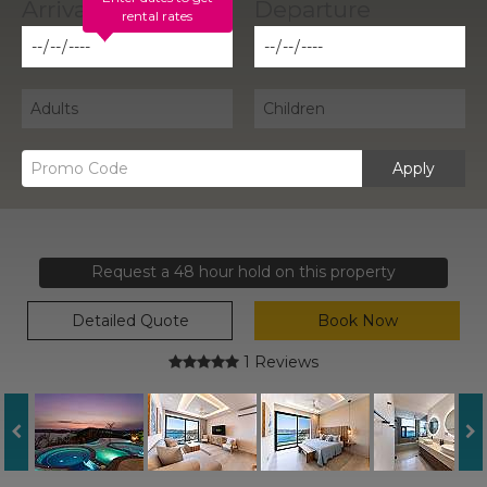
rental rates
Apply
Request a 48 hour hold on this property
Detailed Quote
Book Now
1 Reviews