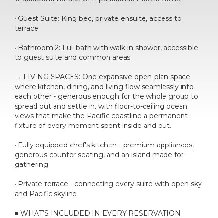
· Guest Suite: King bed, private ensuite, access to
terrace
· Bathroom 2: Full bath with walk-in shower, accessible
to guest suite and common areas
→ LIVING SPACES: One expansive open-plan space
where kitchen, dining, and living flow seamlessly into
each other - generous enough for the whole group to
spread out and settle in, with floor-to-ceiling ocean
views that make the Pacific coastline a permanent
fixture of every moment spent inside and out.
· Fully equipped chef's kitchen - premium appliances,
generous counter seating, and an island made for
gathering
· Private terrace - connecting every suite with open sky
and Pacific skyline
■ WHAT’S INCLUDED IN EVERY RESERVATION