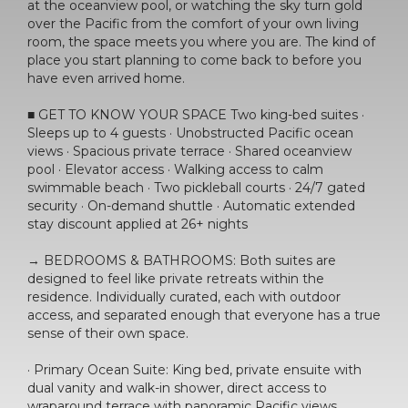
at the oceanview pool, or watching the sky turn gold
over the Pacific from the comfort of your own living
room, the space meets you where you are. The kind of
place you start planning to come back to before you
have even arrived home.
■ GET TO KNOW YOUR SPACE Two king-bed suites ·
Sleeps up to 4 guests · Unobstructed Pacific ocean
views · Spacious private terrace · Shared oceanview
pool · Elevator access · Walking access to calm
swimmable beach · Two pickleball courts · 24/7 gated
security · On-demand shuttle · Automatic extended
stay discount applied at 26+ nights
→ BEDROOMS & BATHROOMS: Both suites are
designed to feel like private retreats within the
residence. Individually curated, each with outdoor
access, and separated enough that everyone has a true
sense of their own space.
· Primary Ocean Suite: King bed, private ensuite with
dual vanity and walk-in shower, direct access to
wraparound terrace with panoramic Pacific views