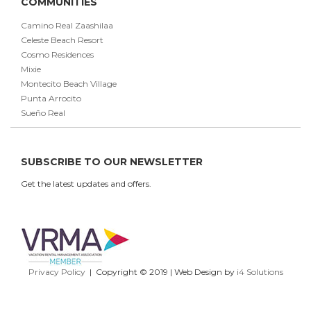
COMMUNITIES
Camino Real Zaashilaa
Celeste Beach Resort
Cosmo Residences
Mixie
Montecito Beach Village
Punta Arrocito
Sueño Real
SUBSCRIBE TO OUR NEWSLETTER
Get the latest updates and offers.
Privacy Policy
| Copyright © 2019 | Web Design by
i4 Solutions