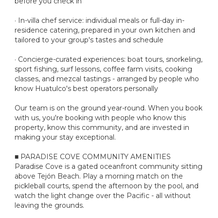
before you check in
· In-villa chef service: individual meals or full-day in-
residence catering, prepared in your own kitchen and
tailored to your group's tastes and schedule
· Concierge-curated experiences: boat tours, snorkeling,
sport fishing, surf lessons, coffee farm visits, cooking
classes, and mezcal tastings - arranged by people who
know Huatulco's best operators personally
Our team is on the ground year-round. When you book
with us, you're booking with people who know this
property, know this community, and are invested in
making your stay exceptional.
■ PARADISE COVE COMMUNITY AMENITIES
Paradise Cove is a gated oceanfront community sitting
above Tejón Beach. Play a morning match on the
pickleball courts, spend the afternoon by the pool, and
watch the light change over the Pacific - all without
leaving the grounds.