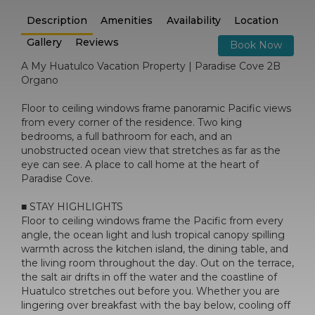
Description
Amenities
Availability
Location
Gallery
Reviews
Book Now
A My Huatulco Vacation Property | Paradise Cove 2B
Organo
Floor to ceiling windows frame panoramic Pacific views
from every corner of the residence. Two king
bedrooms, a full bathroom for each, and an
unobstructed ocean view that stretches as far as the
eye can see. A place to call home at the heart of
Paradise Cove.
■ STAY HIGHLIGHTS
Floor to ceiling windows frame the Pacific from every
angle, the ocean light and lush tropical canopy spilling
warmth across the kitchen island, the dining table, and
the living room throughout the day. Out on the terrace,
the salt air drifts in off the water and the coastline of
Huatulco stretches out before you. Whether you are
lingering over breakfast with the bay below, cooling off