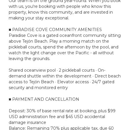
Our team is on the ground year-round. When you book
with us, you're booking with people who know this
property, know this community, and are invested in
making your stay exceptional.
■ PARADISE COVE COMMUNITY AMENITIES
Paradise Cove is a gated oceanfront community sitting
above Tejón Beach. Play a morning match on the
pickleball courts, spend the afternoon by the pool, and
watch the light change over the Pacific - all without
leaving the grounds.
Shared oceanview pool · 2 pickleball courts · On-
demand shuttle within the development · Direct beach
access to Tejón Beach · Elevator access · 24/7 gated
security and monitored entry
■ PAYMENT AND CANCELLATION
Deposit: 30% of base rental rate at booking, plus $99
USD administration fee and $45 USD accidental
damage insurance
Balance: Remaining 70% plus applicable tax, due 60