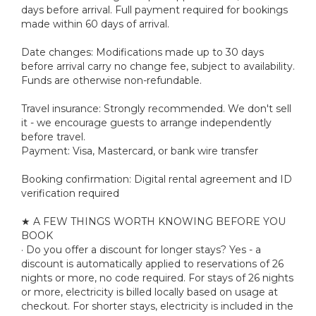
days before arrival. Full payment required for bookings
made within 60 days of arrival.
Date changes: Modifications made up to 30 days
before arrival carry no change fee, subject to availability.
Funds are otherwise non-refundable.
Travel insurance: Strongly recommended. We don't sell
it - we encourage guests to arrange independently
before travel.
Payment: Visa, Mastercard, or bank wire transfer
Booking confirmation: Digital rental agreement and ID
verification required
★ A FEW THINGS WORTH KNOWING BEFORE YOU
BOOK
· Do you offer a discount for longer stays? Yes - a
discount is automatically applied to reservations of 26
nights or more, no code required. For stays of 26 nights
or more, electricity is billed locally based on usage at
checkout. For shorter stays, electricity is included in the