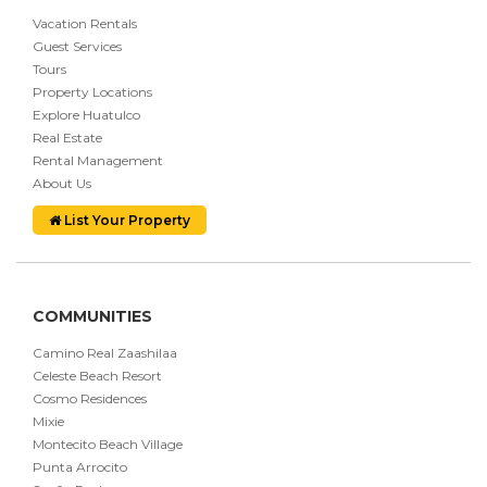
Vacation Rentals
Guest Services
Tours
Property Locations
Explore Huatulco
Real Estate
Rental Management
About Us
List Your Property
COMMUNITIES
Camino Real Zaashilaa
Celeste Beach Resort
Cosmo Residences
Mixie
Montecito Beach Village
Punta Arrocito