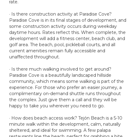
rate.
· Is there construction activity at Paradise Cove?
Paradise Cove is in its final stages of development, and
some construction activity occurs during weekday
daytime hours. Rates reflect this. When complete, the
development will add a fitness center, beach club, and
golf area. The beach, pool, pickleball courts, and all
current amenities remain fully accessible and
unaffected throughout.
· Is there much walking involved to get around?
Paradise Cove is a beautifully landscaped hillside
community, which means some walking is part of the
experience. For those who prefer an easier journey, a
complimentary on-demand shuttle runs throughout
the complex. Just give them a call and they will be
happy to take you wherever you need to go.
· How does beach access work? Tejón Beach is a 5-10
minute walk within the development, calm, naturally
sheltered, and ideal for swimming. A few palapa
restaurants line the beach, perfect for grabbing a bite