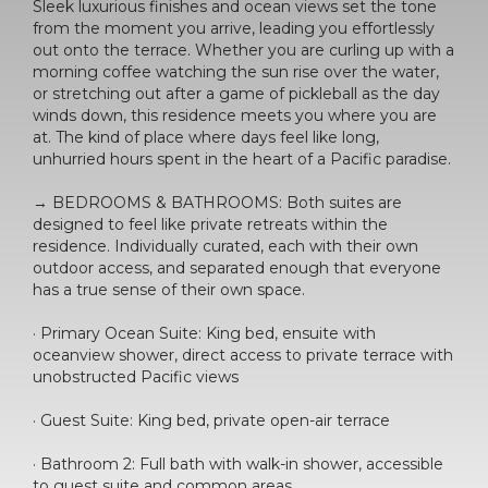
Sleek luxurious finishes and ocean views set the tone
from the moment you arrive, leading you effortlessly
out onto the terrace. Whether you are curling up with a
morning coffee watching the sun rise over the water,
or stretching out after a game of pickleball as the day
winds down, this residence meets you where you are
at. The kind of place where days feel like long,
unhurried hours spent in the heart of a Pacific paradise.
→ BEDROOMS & BATHROOMS: Both suites are
designed to feel like private retreats within the
residence. Individually curated, each with their own
outdoor access, and separated enough that everyone
has a true sense of their own space.
· Primary Ocean Suite: King bed, ensuite with
oceanview shower, direct access to private terrace with
unobstructed Pacific views
· Guest Suite: King bed, private open-air terrace
· Bathroom 2: Full bath with walk-in shower, accessible
to guest suite and common areas