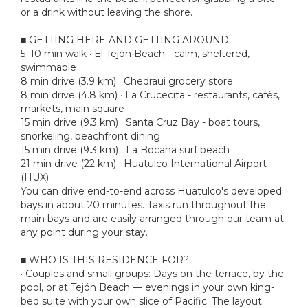
or a drink without leaving the shore.
■ GETTING HERE AND GETTING AROUND
5–10 min walk · El Tejón Beach - calm, sheltered,
swimmable
8 min drive (3.9 km) · Chedraui grocery store
8 min drive (4.8 km) · La Crucecita - restaurants, cafés,
markets, main square
15 min drive (9.3 km) · Santa Cruz Bay - boat tours,
snorkeling, beachfront dining
15 min drive (9.3 km) · La Bocana surf beach
21 min drive (22 km) · Huatulco International Airport
(HUX)
You can drive end-to-end across Huatulco's developed
bays in about 20 minutes. Taxis run throughout the
main bays and are easily arranged through our team at
any point during your stay.
■ WHO IS THIS RESIDENCE FOR?
· Couples and small groups: Days on the terrace, by the
pool, or at Tejón Beach — evenings in your own king-
bed suite with your own slice of Pacific. The layout