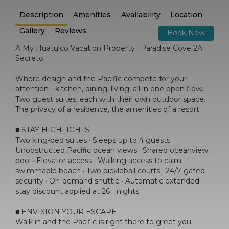
Description
Amenities
Availability
Location
Gallery
Reviews
Book Now
A My Huatulco Vacation Property · Paradise Cove 2A
Secreto
Where design and the Pacific compete for your
attention - kitchen, dining, living, all in one open flow.
Two guest suites, each with their own outdoor space.
The privacy of a residence, the amenities of a resort.
■ STAY HIGHLIGHTS
Two king-bed suites · Sleeps up to 4 guests ·
Unobstructed Pacific ocean views · Shared oceanview
pool · Elevator access · Walking access to calm
swimmable beach · Two pickleball courts · 24/7 gated
security · On-demand shuttle · Automatic extended
stay discount applied at 26+ nights
■ ENVISION YOUR ESCAPE
Walk in and the Pacific is right there to greet you.