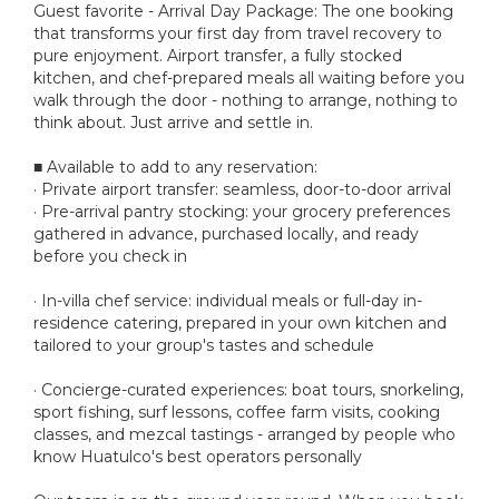
Guest favorite - Arrival Day Package: The one booking
that transforms your first day from travel recovery to
pure enjoyment. Airport transfer, a fully stocked
kitchen, and chef-prepared meals all waiting before you
walk through the door - nothing to arrange, nothing to
think about. Just arrive and settle in.
■ Available to add to any reservation:
· Private airport transfer: seamless, door-to-door arrival
· Pre-arrival pantry stocking: your grocery preferences
gathered in advance, purchased locally, and ready
before you check in
· In-villa chef service: individual meals or full-day in-
residence catering, prepared in your own kitchen and
tailored to your group's tastes and schedule
· Concierge-curated experiences: boat tours, snorkeling,
sport fishing, surf lessons, coffee farm visits, cooking
classes, and mezcal tastings - arranged by people who
know Huatulco's best operators personally