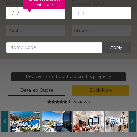
rental rates
Apply
Request a 48 hour hold on this property
Detailed Quote
Book Now
1 Reviews