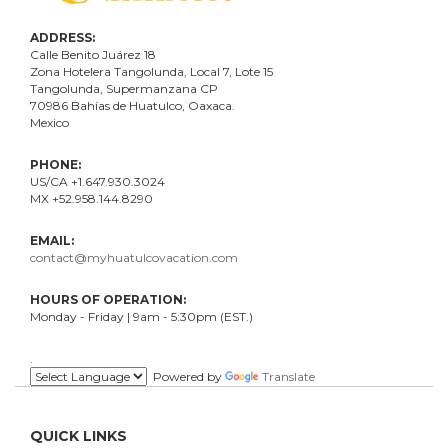
ADDRESS:
Calle Benito Juárez
18
Zona Hotelera Tangolunda, Local
7
, Lote
15
Tangolunda, Supermanzana CP
70986
Bahí
as
de Huatulco, Oaxaca.
Mexico
PHONE:
US/CA +1.647.930.3024
MX +52.958.144.8290
EMAIL:
contact@myhuatulcovacation.com
HOURS OF OPERATION:
Monday - Friday | 9am - 5:30pm (EST.)
.
Powered by
Translate
QUICK LINKS