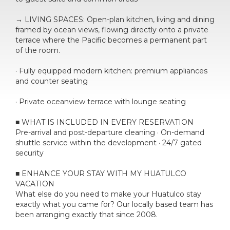
→ LIVING SPACES: Open-plan kitchen, living and dining
framed by ocean views, flowing directly onto a private
terrace where the Pacific becomes a permanent part
of the room.
· Fully equipped modern kitchen: premium appliances
and counter seating
· Private oceanview terrace with lounge seating
■ WHAT IS INCLUDED IN EVERY RESERVATION
Pre-arrival and post-departure cleaning · On-demand
shuttle service within the development · 24/7 gated
security
■ ENHANCE YOUR STAY WITH MY HUATULCO
VACATION
What else do you need to make your Huatulco stay
exactly what you came for? Our locally based team has
been arranging exactly that since 2008.