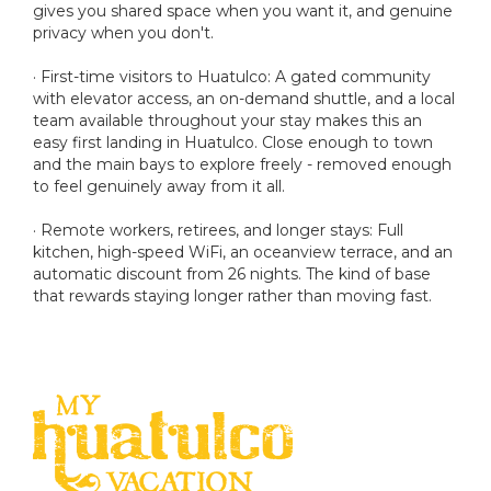
gives you shared space when you want it, and genuine
privacy when you don't.
· First-time visitors to Huatulco: A gated community
with elevator access, an on-demand shuttle, and a local
team available throughout your stay makes this an
easy first landing in Huatulco. Close enough to town
and the main bays to explore freely - removed enough
to feel genuinely away from it all.
· Remote workers, retirees, and longer stays: Full
kitchen, high-speed WiFi, an oceanview terrace, and an
automatic discount from 26 nights. The kind of base
that rewards staying longer rather than moving fast.