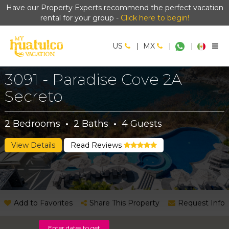
Have our Property Experts recommend the perfect vacation
rental for your group -
Click here to begin!
US
|
MX
|
|
3091 - Paradise Cove 2A
Secreto
2
Bedrooms
·
2
Baths
·
4
Guests
View Details
Read Reviews
Add to Favorites
Share This Property
Request Info
Enter dates to get