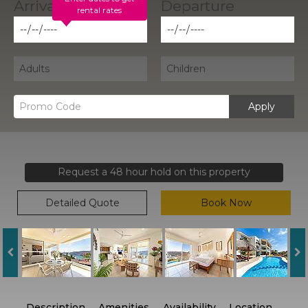
rental rates
Apply
Request a 48 hour hold on this property
Detailed Quote
Book Now
Description
Amenities
Availability
Location