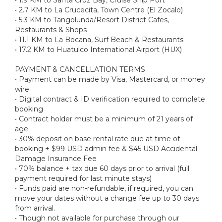
• 2.7 KM to La Crucecita, Town Centre (El Zocalo)
• 5.3 KM to Tangolunda/Resort District Cafes,
Restaurants & Shops
• 11.1 KM to La Bocana, Surf Beach & Restaurants
• 17.2 KM to Huatulco International Airport (HUX)
PAYMENT & CANCELLATION TERMS
• Payment can be made by Visa, Mastercard, or money
wire
• Digital contract & ID verification required to complete
booking
• Contract holder must be a minimum of 21 years of
age
• 30% deposit on base rental rate due at time of
booking + $99 USD admin fee & $45 USD Accidental
Damage Insurance Fee
• 70% balance + tax due 60 days prior to arrival (full
payment required for last minute stays)
• Funds paid are non-refundable, if required, you can
move your dates without a change fee up to 30 days
from arrival.
• Though not available for purchase through our