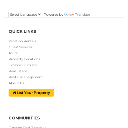
.
Powered by
Translate
QUICK LINKS
Vacation Rentals
Guest Services
Tours
Property Locations
Explore Huatulco
Real Estate
Rental Management
About Us
List Your Property
COMMUNITIES
Camino Real Zaashilaa