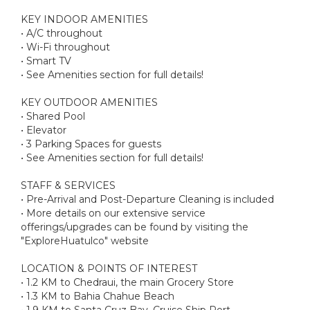
KEY INDOOR AMENITIES
• A/C throughout
• Wi-Fi throughout
• Smart TV
• See Amenities section for full details!
KEY OUTDOOR AMENITIES
• Shared Pool
• Elevator
• 3 Parking Spaces for guests
• See Amenities section for full details!
STAFF & SERVICES
• Pre-Arrival and Post-Departure Cleaning is included
• More details on our extensive service
offerings/upgrades can be found by visiting the
"ExploreHuatulco" website
LOCATION & POINTS OF INTEREST
• 1.2 KM to Chedraui, the main Grocery Store
• 1.3 KM to Bahia Chahue Beach
• 1.9 KM to Santa Cruz Bay, Cruise Ship Port