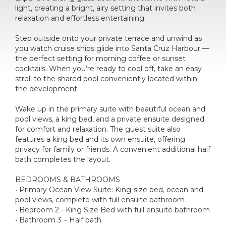
light, creating a bright, airy setting that invites both
relaxation and effortless entertaining.
Step outside onto your private terrace and unwind as
you watch cruise ships glide into Santa Cruz Harbour —
the perfect setting for morning coffee or sunset
cocktails. When you’re ready to cool off, take an easy
stroll to the shared pool conveniently located within
the development
Wake up in the primary suite with beautiful ocean and
pool views, a king bed, and a private ensuite designed
for comfort and relaxation. The guest suite also
features a king bed and its own ensuite, offering
privacy for family or friends. A convenient additional half
bath completes the layout.
BEDROOMS & BATHROOMS
• Primary Ocean View Suite: King-size bed, ocean and
pool views, complete with full ensuite bathroom
• Bedroom 2 - King Size Bed with full ensuite bathroom
• Bathroom 3 – Half bath