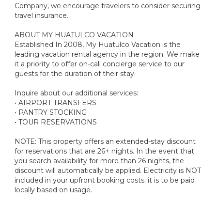
Company, we encourage travelers to consider securing
travel insurance.
ABOUT MY HUATULCO VACATION
Established In 2008, My Huatulco Vacation is the
leading vacation rental agency in the region. We make
it a priority to offer on-call concierge service to our
guests for the duration of their stay.
Inquire about our additional services:
• AIRPORT TRANSFERS
• PANTRY STOCKING
• TOUR RESERVATIONS
NOTE: This property offers an extended-stay discount
for reservations that are 26+ nights. In the event that
you search availability for more than 26 nights, the
discount will automatically be applied. Electricity is NOT
included in your upfront booking costs; it is to be paid
locally based on usage.