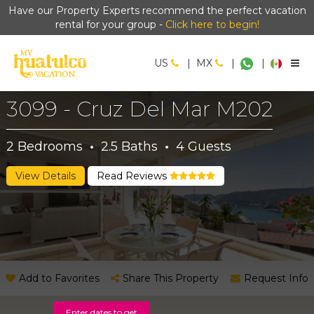
Have our Property Experts recommend the perfect vacation
rental for your group -
Click here to begin!
US
|
MX
|
|
3099 - Cruz Del Mar M202
2
Bedrooms
·
2.5
Baths
·
4
Guests
View Details
Read Reviews
Add to Favorites
Share This Property
Request Info
Enter dates to get