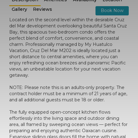
Gallery
Reviews
Book Now
Located on the second level within the desirable Cruz
del Mar development overlooking beautiful Santa Cruz
Bay, this spacious two-bedroom condo offers the
perfect blend of comfort, convenience, and coastal
charm. Professionally managed by My Huatulco
Vacation, Cruz Del Mar M202 is ideally located just a
short distance to central amenities, where you can
enjoy refreshing ocean breezes and panoramic Pacific
views, an unbeatable location for your next vacation
getaway.
NOTE: Please note this is an adults-only property. The
contract holder must be a minimum of 21 years of age,
and all additional guests must be 18 or older.
The fully equipped open-concept kitchen flows
effortlessly into the living space and outdoor dining
area, all framed by sweeping ocean views — perfect for
preparing and enjoying authentic Oaxacan cuisine.
Expansive sliding glass doors fill the home with natural