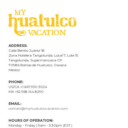
ADDRESS:
Calle Benito Juárez
18
Zona Hotelera Tangolunda, Local
7
, Lote
15
Tangolunda, Supermanzana CP
70986
Bahí
as
de Huatulco, Oaxaca.
Mexico
PHONE:
US/CA +1.647.930.3024
MX +52.958.144.8290
EMAIL:
contact@myhuatulcovacation.com
HOURS OF OPERATION:
Monday - Friday | 9am - 5:30pm (EST.)