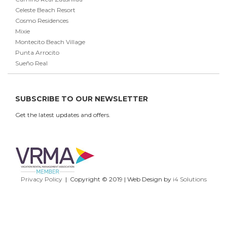
Celeste Beach Resort
Cosmo Residences
Mixie
Montecito Beach Village
Punta Arrocito
Sueño Real
SUBSCRIBE TO OUR NEWSLETTER
Get the latest updates and offers.
Privacy Policy
| Copyright © 2019 | Web Design by
i4 Solutions