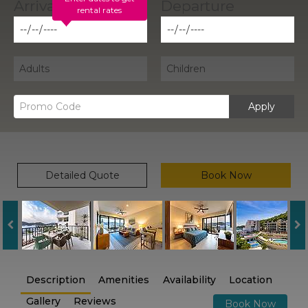
rental rates
Apply
Detailed Quote
Book Now
Description
Amenities
Availability
Location
Gallery
Reviews
Book Now