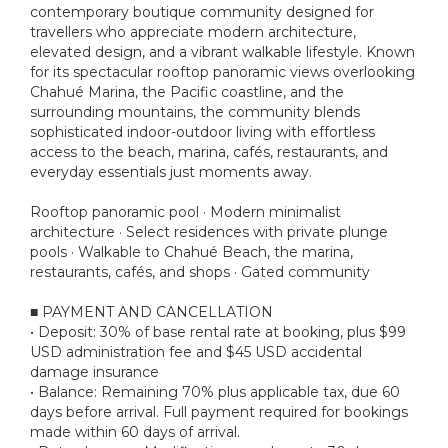
contemporary boutique community designed for
travellers who appreciate modern architecture,
elevated design, and a vibrant walkable lifestyle. Known
for its spectacular rooftop panoramic views overlooking
Chahué Marina, the Pacific coastline, and the
surrounding mountains, the community blends
sophisticated indoor-outdoor living with effortless
access to the beach, marina, cafés, restaurants, and
everyday essentials just moments away.
Rooftop panoramic pool · Modern minimalist
architecture · Select residences with private plunge
pools · Walkable to Chahué Beach, the marina,
restaurants, cafés, and shops · Gated community
■ PAYMENT AND CANCELLATION
• Deposit: 30% of base rental rate at booking, plus $99
USD administration fee and $45 USD accidental
damage insurance
• Balance: Remaining 70% plus applicable tax, due 60
days before arrival. Full payment required for bookings
made within 60 days of arrival.