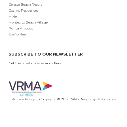
Celeste Beach Resort
Cosmo Residences
Mixie
Montecito Beach Village
Punta Arrocito
Sueño Real
SUBSCRIBE TO OUR NEWSLETTER
Get the latest updates and offers.
Privacy Policy
| Copyright © 2019 | Web Design by
i4 Solutions