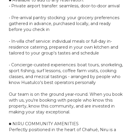
• Private airport transfer: seamless, door-to-door arrival
• Pre-arrival pantry stocking: your grocery preferences
gathered in advance, purchased locally, and ready
before you check in
• In-villa chef service: individual meals or full-day in-
residence catering, prepared in your own kitchen and
tailored to your group's tastes and schedule
• Concierge-curated experiences: boat tours, snorkeling,
sport fishing, surf lessons, coffee farm visits, cooking
classes, and mezcal tastings - arranged by people who
know Huatulco's best operators personally
Our team is on the ground year-round. When you book
with us, you're booking with people who know this
property, know this community, and are invested in
making your stay exceptional.
■ NIRU COMMUNITY AMENITIES
Perfectly positioned in the heart of Chahué, Niru is a