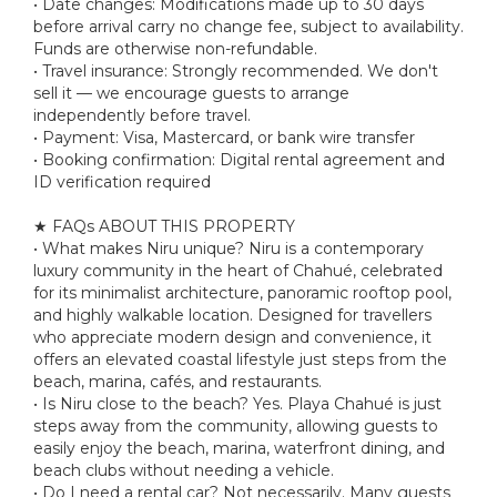
• Date changes: Modifications made up to 30 days
before arrival carry no change fee, subject to availability.
Funds are otherwise non-refundable.
• Travel insurance: Strongly recommended. We don't
sell it — we encourage guests to arrange
independently before travel.
• Payment: Visa, Mastercard, or bank wire transfer
• Booking confirmation: Digital rental agreement and
ID verification required
★ FAQs ABOUT THIS PROPERTY
• What makes Niru unique? Niru is a contemporary
luxury community in the heart of Chahué, celebrated
for its minimalist architecture, panoramic rooftop pool,
and highly walkable location. Designed for travellers
who appreciate modern design and convenience, it
offers an elevated coastal lifestyle just steps from the
beach, marina, cafés, and restaurants.
• Is Niru close to the beach? Yes. Playa Chahué is just
steps away from the community, allowing guests to
easily enjoy the beach, marina, waterfront dining, and
beach clubs without needing a vehicle.
• Do I need a rental car? Not necessarily. Many guests