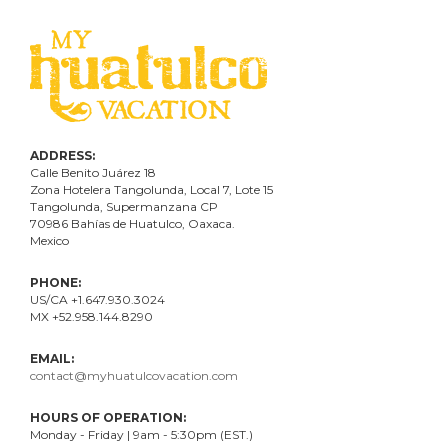
ADDRESS:
Calle Benito Juárez
18
Zona Hotelera Tangolunda, Local
7
, Lote
15
Tangolunda, Supermanzana CP
70986
Bahí
as
de Huatulco, Oaxaca.
Mexico
PHONE:
US/CA +1.647.930.3024
MX +52.958.144.8290
EMAIL:
contact@myhuatulcovacation.com
HOURS OF OPERATION:
Monday - Friday | 9am - 5:30pm (EST.)