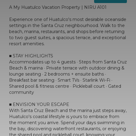
A My Huatulco Vacation Property | NIRU A101
Experience one of Huatulco's most desirable oceanside
settings in the Santa Cruz neighbourhood. Walk to the
beach, marina, restaurants, and shops before returning
to two guest suites, a spacious terrace, and exceptional
resort amenities.
■ STAY HIGHLIGHTS
Accommodates up to 4 guests · Steps from Santa Cruz
Beach & marina · Private terrace with outdoor dining &
lounge seating · 2 bedrooms + ensuite baths ·
Breakfast bar seating · Smart TVs · Starlink Wi-Fi ·
Shared pool & fitness centre · Pickleball court · Gated
community
■ ENVISION YOUR ESCAPE
With Santa Cruz Beach and the marina just steps away,
Huatulco's coastal lifestyle is yours to embrace from
the moment you arrive. Spend your days swimming in
the bay, discovering waterfront restaurants, or enjoying
the shared pool and pickleball court, knowing your