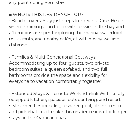
any point during your stay.
■ WHO IS THIS RESIDENCE FOR?
• Beach Lovers: Stay just steps from Santa Cruz Beach,
where mornings can begin with a swim in the bay and
afternoons are spent exploring the marina, waterfront
restaurants, and nearby cafés, all within easy walking
distance.
• Families & Multi-Generational Getaways:
Accommodating up to four guests, two private
bedroom suites, a queen sofabed, and two full
bathrooms provide the space and flexibility for
everyone to vacation comfortably together.
• Extended Stays & Remote Work: Starlink Wi-Fi, a fully
equipped kitchen, spacious outdoor living, and resort-
style amenities including a shared pool, fitness centre,
and pickleball court make this residence ideal for longer
stays on the Oaxacan coast.