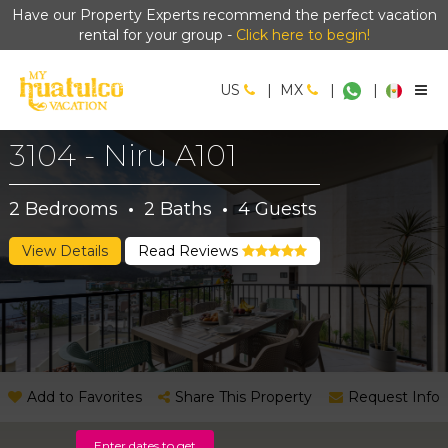
Have our Property Experts recommend the perfect vacation
rental for your group -
Click here to begin!
US
|
MX
|
|
3104 - Niru A101
2
Bedrooms
·
2
Baths
·
4
Guests
View Details
Read Reviews
Add to Favorites
Share This Property
Request Info
Enter dates to get