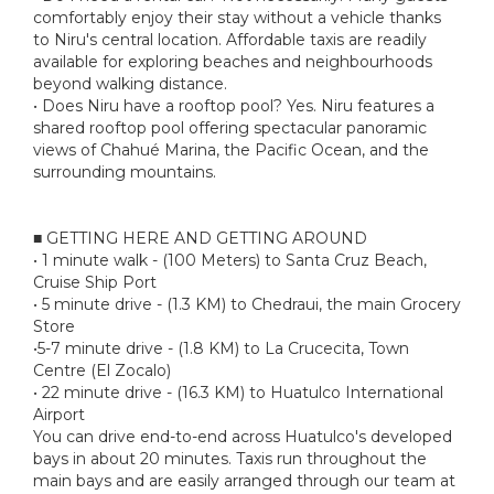
comfortably enjoy their stay without a vehicle thanks
to Niru's central location. Affordable taxis are readily
available for exploring beaches and neighbourhoods
beyond walking distance.
• Does Niru have a rooftop pool? Yes. Niru features a
shared rooftop pool offering spectacular panoramic
views of Chahué Marina, the Pacific Ocean, and the
surrounding mountains.
■ GETTING HERE AND GETTING AROUND
• 1 minute walk - (100 Meters) to Santa Cruz Beach,
Cruise Ship Port
• 5 minute drive - (1.3 KM) to Chedraui, the main Grocery
Store
•5-7 minute drive - (1.8 KM) to La Crucecita, Town
Centre (El Zocalo)
• 22 minute drive - (16.3 KM) to Huatulco International
Airport
You can drive end-to-end across Huatulco's developed
bays in about 20 minutes. Taxis run throughout the
main bays and are easily arranged through our team at