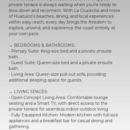
private terrace is always waiting when you're ready to
slow down and reconnect. With La Crucecita and more
of Huatulco's beaches, dining, and local experiences
within easy reach, every day brings the freedom to
explore, unwind, and experience the coast entirely at
your own pace.
→ BEDROOMS & BATHROOMS:
• Primary Suite: King-size bed and a private ensuite
bath.
• Guest Suite: Queen-size bed and a private ensuite
bath.
• Living Area: Queen-size pull-out sofa, providing
additional sleeping space for guests.
→ LIVING SPACES:
• Open-Concept Living Area: Comfortable lounge
seating and a Smart TV, with direct access to the
private terrace for seamless indoor-outdoor living.
• Fully Equipped Kitchen: Modern kitchen with full-size
appliances and a breakfast bar for casual dining and
gathering.