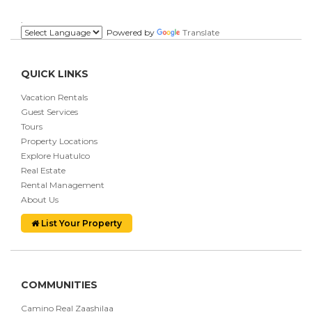
.
Powered by
Translate
QUICK LINKS
Vacation Rentals
Guest Services
Tours
Property Locations
Explore Huatulco
Real Estate
Rental Management
About Us
List Your Property
COMMUNITIES
Camino Real Zaashilaa