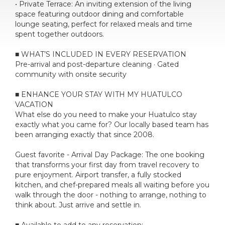
• Private Terrace: An inviting extension of the living
space featuring outdoor dining and comfortable
lounge seating, perfect for relaxed meals and time
spent together outdoors.
■ WHAT’S INCLUDED IN EVERY RESERVATION
Pre-arrival and post-departure cleaning · Gated
community with onsite security
■ ENHANCE YOUR STAY WITH MY HUATULCO
VACATION
What else do you need to make your Huatulco stay
exactly what you came for? Our locally based team has
been arranging exactly that since 2008.
Guest favorite - Arrival Day Package: The one booking
that transforms your first day from travel recovery to
pure enjoyment. Airport transfer, a fully stocked
kitchen, and chef-prepared meals all waiting before you
walk through the door - nothing to arrange, nothing to
think about. Just arrive and settle in.
■ Available to add to any reservation: