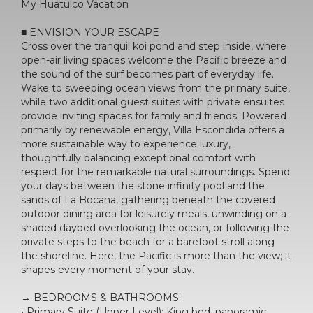
My Huatulco Vacation
■ ENVISION YOUR ESCAPE
Cross over the tranquil koi pond and step inside, where
open-air living spaces welcome the Pacific breeze and
the sound of the surf becomes part of everyday life.
Wake to sweeping ocean views from the primary suite,
while two additional guest suites with private ensuites
provide inviting spaces for family and friends. Powered
primarily by renewable energy, Villa Escondida offers a
more sustainable way to experience luxury,
thoughtfully balancing exceptional comfort with
respect for the remarkable natural surroundings. Spend
your days between the stone infinity pool and the
sands of La Bocana, gathering beneath the covered
outdoor dining area for leisurely meals, unwinding on a
shaded daybed overlooking the ocean, or following the
private steps to the beach for a barefoot stroll along
the shoreline. Here, the Pacific is more than the view; it
shapes every moment of your stay.
→ BEDROOMS & BATHROOMS:
• Primary Suite (Upper Level): King bed, panoramic