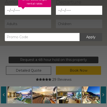
rental rates
Apply
Request a 48 hour hold on this property
Detailed Quote
Book Now
29 Reviews