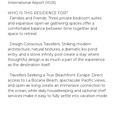
International Airport (HUX)
WHO IS THIS RESIDENCE FOR?
· Families and Friends: Three private bedroom suites
and expansive open-air gathering spaces offer a
comfortable balance between time together and
space to retreat.
· Design-Conscious Travellers: Striking modern
architecture, natural textures, a dramatic koi pond
entry, and a stone infinity pool create a stay where
thoughtful design is as much a part of the experience
as the destination itself.
· Travellers Seeking a True Beachfront Escape: Direct
access to La Bocana Beach, spectacular Pacific views,
and open-air living create an immersive connection to
the ocean, while daily housekeeping and optional chef
services make it easy to fully settle into vacation mode.