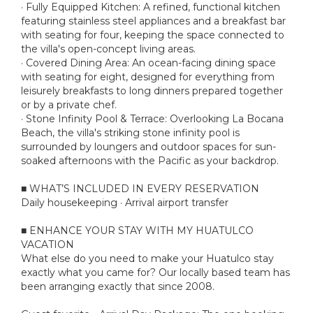
· Fully Equipped Kitchen: A refined, functional kitchen
featuring stainless steel appliances and a breakfast bar
with seating for four, keeping the space connected to
the villa's open-concept living areas.
· Covered Dining Area: An ocean-facing dining space
with seating for eight, designed for everything from
leisurely breakfasts to long dinners prepared together
or by a private chef.
· Stone Infinity Pool & Terrace: Overlooking La Bocana
Beach, the villa's striking stone infinity pool is
surrounded by loungers and outdoor spaces for sun-
soaked afternoons with the Pacific as your backdrop.
■ WHAT’S INCLUDED IN EVERY RESERVATION
Daily housekeeping · Arrival airport transfer
■ ENHANCE YOUR STAY WITH MY HUATULCO
VACATION
What else do you need to make your Huatulco stay
exactly what you came for? Our locally based team has
been arranging exactly that since 2008.