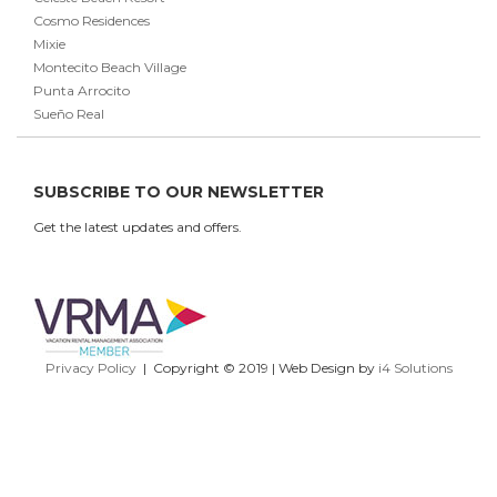
Cosmo Residences
Mixie
Montecito Beach Village
Punta Arrocito
Sueño Real
SUBSCRIBE TO OUR NEWSLETTER
Get the latest updates and offers.
Privacy Policy
| Copyright © 2019 | Web Design by
i4 Solutions