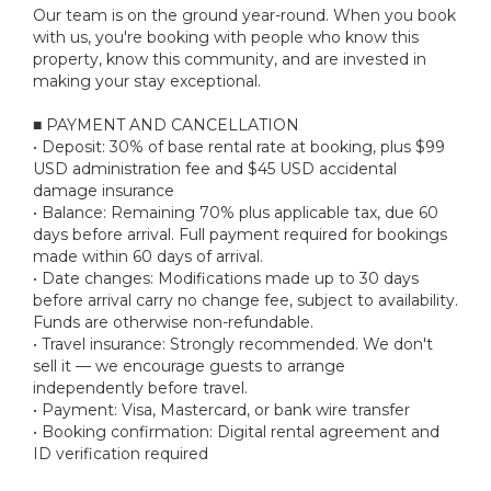
Our team is on the ground year-round. When you book
with us, you're booking with people who know this
property, know this community, and are invested in
making your stay exceptional.
■ PAYMENT AND CANCELLATION
• Deposit: 30% of base rental rate at booking, plus $99
USD administration fee and $45 USD accidental
damage insurance
• Balance: Remaining 70% plus applicable tax, due 60
days before arrival. Full payment required for bookings
made within 60 days of arrival.
• Date changes: Modifications made up to 30 days
before arrival carry no change fee, subject to availability.
Funds are otherwise non-refundable.
• Travel insurance: Strongly recommended. We don't
sell it — we encourage guests to arrange
independently before travel.
• Payment: Visa, Mastercard, or bank wire transfer
• Booking confirmation: Digital rental agreement and
ID verification required