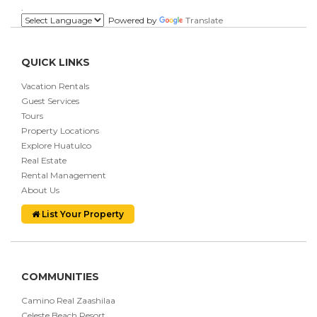
.
Powered by
Translate
QUICK LINKS
Vacation Rentals
Guest Services
Tours
Property Locations
Explore Huatulco
Real Estate
Rental Management
About Us
List Your Property
COMMUNITIES
Camino Real Zaashilaa
Celeste Beach Resort