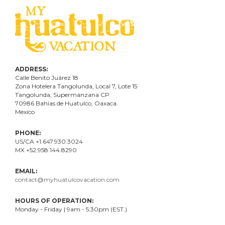
ADDRESS:
Calle Benito Juárez
18
Zona Hotelera Tangolunda, Local
7
, Lote
15
Tangolunda, Supermanzana CP
70986
Bahí
as
de Huatulco, Oaxaca.
Mexico
PHONE:
US/CA +1.647.930.3024
MX +52.958.144.8290
EMAIL:
contact@myhuatulcovacation.com
HOURS OF OPERATION:
Monday - Friday | 9am - 5:30pm (EST.)