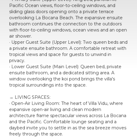
Pacific Ocean views, floor-to-ceiling windows, and
sliding glass doors opening onto a private terrace
overlooking La Bocana Beach. The expansive ensuite
bathroom continues the connection to the outdoors
with floor-to-ceiling windows, ocean views and an open
air shower.
· Upper Guest Suite (Upper Level): Two queen beds and
a private ensuite bathroom. A comfortable retreat with
tropical views and space for guests to unwind in
privacy.
· Lower Guest Suite (Main Level): Queen bed, private
ensuite bathroom, and a dedicated sitting area. A
window overlooking the koi pond brings the villa's
tropical surroundings into the space.
→ LIVING SPACES:
· Open-Air Living Room: The heart of Villa Vidu, where
expansive open-air living and clean modern
architecture frame spectacular views across La Bocana
and the Pacific. Comfortable lounge seating and a
daybed invite you to settle in as the sea breeze moves
freely through the space.