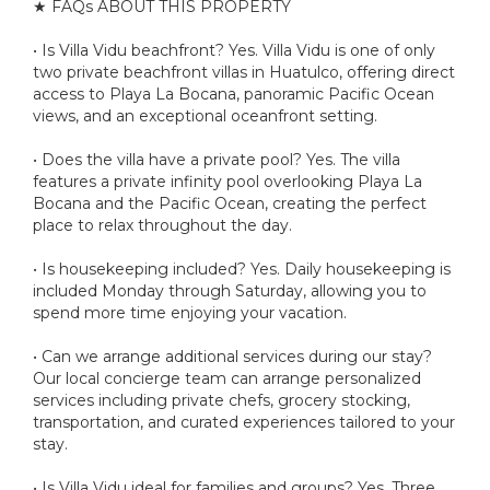
★ FAQs ABOUT THIS PROPERTY
• Is Villa Vidu beachfront? Yes. Villa Vidu is one of only
two private beachfront villas in Huatulco, offering direct
access to Playa La Bocana, panoramic Pacific Ocean
views, and an exceptional oceanfront setting.
• Does the villa have a private pool? Yes. The villa
features a private infinity pool overlooking Playa La
Bocana and the Pacific Ocean, creating the perfect
place to relax throughout the day.
• Is housekeeping included? Yes. Daily housekeeping is
included Monday through Saturday, allowing you to
spend more time enjoying your vacation.
• Can we arrange additional services during our stay?
Our local concierge team can arrange personalized
services including private chefs, grocery stocking,
transportation, and curated experiences tailored to your
stay.
• Is Villa Vidu ideal for families and groups? Yes. Three