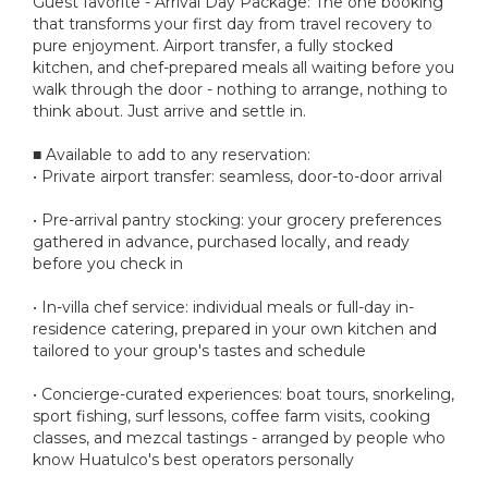
Guest favorite - Arrival Day Package: The one booking
that transforms your first day from travel recovery to
pure enjoyment. Airport transfer, a fully stocked
kitchen, and chef-prepared meals all waiting before you
walk through the door - nothing to arrange, nothing to
think about. Just arrive and settle in.
■ Available to add to any reservation:
• Private airport transfer: seamless, door-to-door arrival
• Pre-arrival pantry stocking: your grocery preferences
gathered in advance, purchased locally, and ready
before you check in
• In-villa chef service: individual meals or full-day in-
residence catering, prepared in your own kitchen and
tailored to your group's tastes and schedule
• Concierge-curated experiences: boat tours, snorkeling,
sport fishing, surf lessons, coffee farm visits, cooking
classes, and mezcal tastings - arranged by people who
know Huatulco's best operators personally