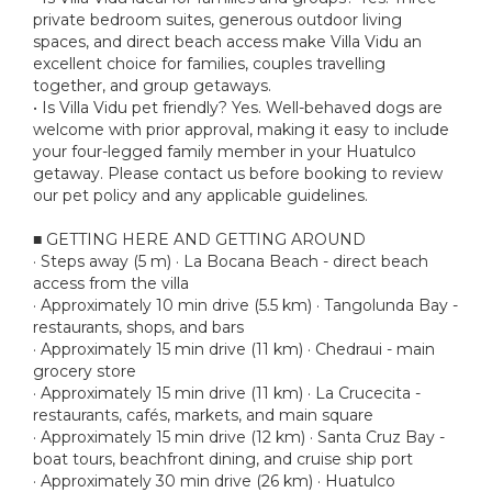
private bedroom suites, generous outdoor living
spaces, and direct beach access make Villa Vidu an
excellent choice for families, couples travelling
together, and group getaways.
• Is Villa Vidu pet friendly? Yes. Well-behaved dogs are
welcome with prior approval, making it easy to include
your four-legged family member in your Huatulco
getaway. Please contact us before booking to review
our pet policy and any applicable guidelines.
■ GETTING HERE AND GETTING AROUND
· Steps away (5 m) · La Bocana Beach - direct beach
access from the villa
· Approximately 10 min drive (5.5 km) · Tangolunda Bay -
restaurants, shops, and bars
· Approximately 15 min drive (11 km) · Chedraui - main
grocery store
· Approximately 15 min drive (11 km) · La Crucecita -
restaurants, cafés, markets, and main square
· Approximately 15 min drive (12 km) · Santa Cruz Bay -
boat tours, beachfront dining, and cruise ship port
· Approximately 30 min drive (26 km) · Huatulco