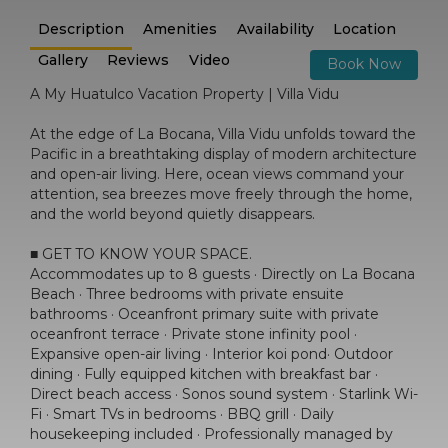
Description
Amenities
Availability
Location
Gallery
Reviews
Video
Book Now
A My Huatulco Vacation Property | Villa Vidu
At the edge of La Bocana, Villa Vidu unfolds toward the
Pacific in a breathtaking display of modern architecture
and open-air living. Here, ocean views command your
attention, sea breezes move freely through the home,
and the world beyond quietly disappears.
■ GET TO KNOW YOUR SPACE.
Accommodates up to 8 guests · Directly on La Bocana
Beach · Three bedrooms with private ensuite
bathrooms · Oceanfront primary suite with private
oceanfront terrace · Private stone infinity pool ·
Expansive open-air living · Interior koi pond· Outdoor
dining · Fully equipped kitchen with breakfast bar ·
Direct beach access · Sonos sound system · Starlink Wi-
Fi · Smart TVs in bedrooms · BBQ grill · Daily
housekeeping included · Professionally managed by