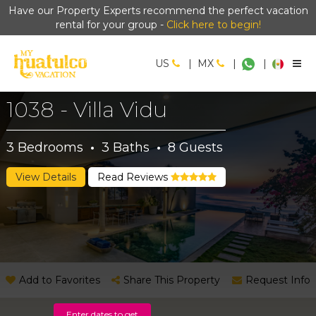
Have our Property Experts recommend the perfect vacation
rental for your group -
Click here to begin!
US
|
MX
|
|
1038 - Villa Vidu
3
Bedrooms
·
3
Baths
·
8
Guests
View Details
Read Reviews
Add to Favorites
Share This Property
Request Info
Enter dates to get