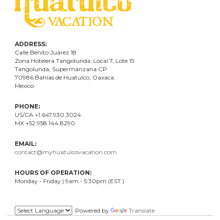
ADDRESS:
Calle Benito Juárez
18
Zona Hotelera Tangolunda, Local
7
, Lote
15
Tangolunda, Supermanzana CP
70986
Bahí
as
de Huatulco, Oaxaca.
Mexico
PHONE:
US/CA +1.647.930.3024
MX +52.958.144.8290
EMAIL:
contact@myhuatulcovacation.com
HOURS OF OPERATION:
Monday - Friday | 9am - 5:30pm (EST.)
.
Powered by
Translate