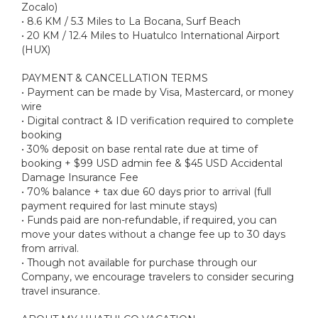
Zocalo)
• 8.6 KM / 5.3 Miles to La Bocana, Surf Beach
• 20 KM / 12.4 Miles to Huatulco International Airport
(HUX)
PAYMENT & CANCELLATION TERMS
• Payment can be made by Visa, Mastercard, or money
wire
• Digital contract & ID verification required to complete
booking
• 30% deposit on base rental rate due at time of
booking + $99 USD admin fee & $45 USD Accidental
Damage Insurance Fee
• 70% balance + tax due 60 days prior to arrival (full
payment required for last minute stays)
• Funds paid are non-refundable, if required, you can
move your dates without a change fee up to 30 days
from arrival.
• Though not available for purchase through our
Company, we encourage travelers to consider securing
travel insurance.