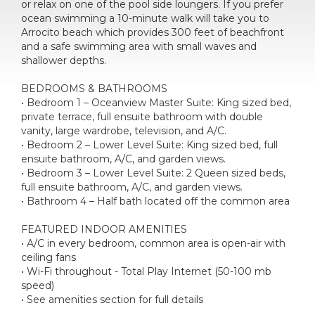
or relax on one of the pool side loungers. If you prefer
ocean swimming a 10-minute walk will take you to
Arrocito beach which provides 300 feet of beachfront
and a safe swimming area with small waves and
shallower depths.
BEDROOMS & BATHROOMS
• Bedroom 1 – Oceanview Master Suite: King sized bed,
private terrace, full ensuite bathroom with double
vanity, large wardrobe, television, and A/C.
• Bedroom 2 – Lower Level Suite: King sized bed, full
ensuite bathroom, A/C, and garden views.
• Bedroom 3 – Lower Level Suite: 2 Queen sized beds,
full ensuite bathroom, A/C, and garden views.
• Bathroom 4 – Half bath located off the common area
FEATURED INDOOR AMENITIES
• A/C in every bedroom, common area is open-air with
ceiling fans
• Wi-Fi throughout - Total Play Internet (50-100 mb
speed)
• See amenities section for full details