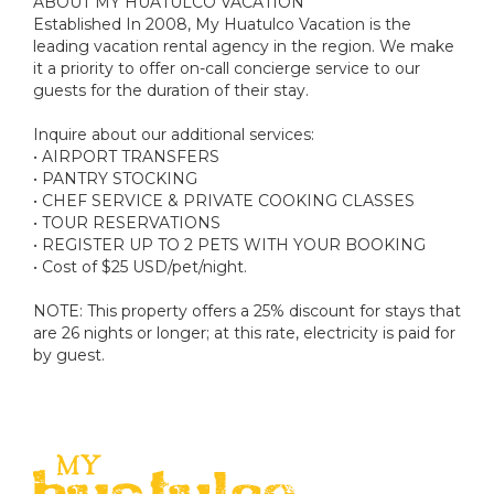
ABOUT MY HUATULCO VACATION
Established In 2008, My Huatulco Vacation is the
leading vacation rental agency in the region. We make
it a priority to offer on-call concierge service to our
guests for the duration of their stay.
Inquire about our additional services:
• AIRPORT TRANSFERS
• PANTRY STOCKING
• CHEF SERVICE & PRIVATE COOKING CLASSES
• TOUR RESERVATIONS
• REGISTER UP TO 2 PETS WITH YOUR BOOKING
• Cost of $25 USD/pet/night.
NOTE: This property offers a 25% discount for stays that
are 26 nights or longer; at this rate, electricity is paid for
by guest.