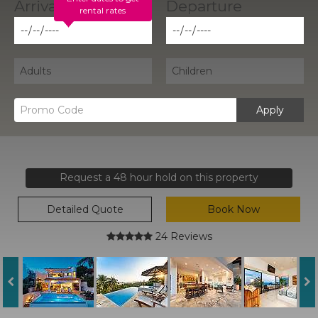
rental rates
Apply
Request a 48 hour hold on this property
Detailed Quote
Book Now
24 Reviews