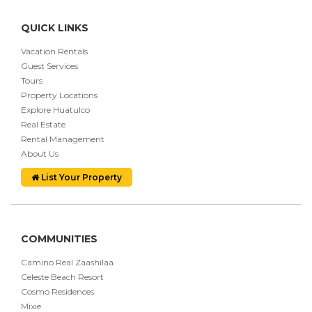
QUICK LINKS
Vacation Rentals
Guest Services
Tours
Property Locations
Explore Huatulco
Real Estate
Rental Management
About Us
List Your Property
COMMUNITIES
Camino Real Zaashilaa
Celeste Beach Resort
Cosmo Residences
Mixie