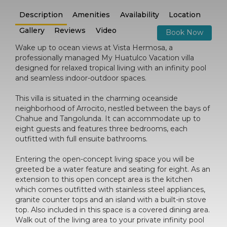
Description
Amenities
Availability
Location
Gallery
Reviews
Video
Book Now
Wake up to ocean views at Vista Hermosa, a
professionally managed My Huatulco Vacation villa
designed for relaxed tropical living with an infinity pool
and seamless indoor-outdoor spaces.
This villa is situated in the charming oceanside
neighborhood of Arrocito, nestled between the bays of
Chahue and Tangolunda. It can accommodate up to
eight guests and features three bedrooms, each
outfitted with full ensuite bathrooms.
Entering the open-concept living space you will be
greeted be a water feature and seating for eight. As an
extension to this open concept area is the kitchen
which comes outfitted with stainless steel appliances,
granite counter tops and an island with a built-in stove
top. Also included in this space is a covered dining area.
Walk out of the living area to your private infinity pool