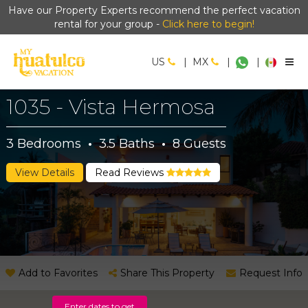
Have our Property Experts recommend the perfect vacation
rental for your group -
Click here to begin!
US
|
MX
|
|
1035 - Vista Hermosa
3
Bedrooms
·
3.5
Baths
·
8
Guests
View Details
Read Reviews
Add to Favorites
Share This Property
Request Info
Enter dates to get