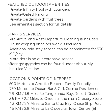
FEATURED OUTDOOR AMENITIES
• Private Infinity Pool with Loungers
• Private/Gated Parking
• Private gardens with fruit trees
• See amenities section for full details
STAFF & SERVICES
• Pre-Arrival and Post-Departure Cleaning is included
• Housekeeping once per week is included
• Additional mid-stay service can be coordinated for $30
USD/day
• More details on our extensive service
offerings/upgrades can be found under About My
Huatulco Vacation.
LOCATION & POINTS OF INTEREST
• 500 Meters to Arrocito Beach – Family Friendly
• 750 Meters to Ocean Bar & Grill, Cosmo Residences
• 2.9 KM / 1.8 Miles to Tangolunda Bay, Resort District
• 3.5 KM / 2.2 Miles to Chedraui, the main Grocery Store
• 4.3 KM / 2.7 Miles to Santa Cruz Bay, Cruise Ship Port
• 4.5 KM / 2.8 Miles to La Crucecita, Town Centre (El