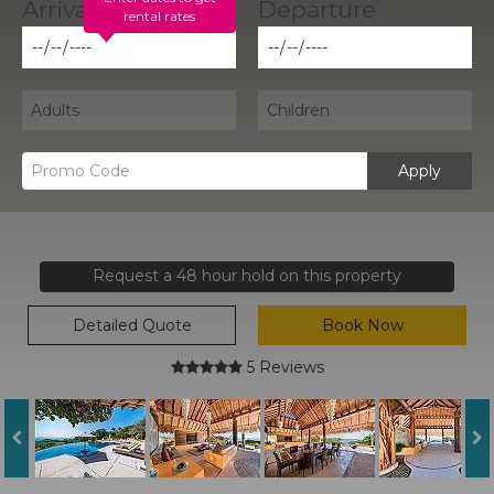
rental rates
Apply
Request a 48 hour hold on this property
Detailed Quote
Book Now
5 Reviews