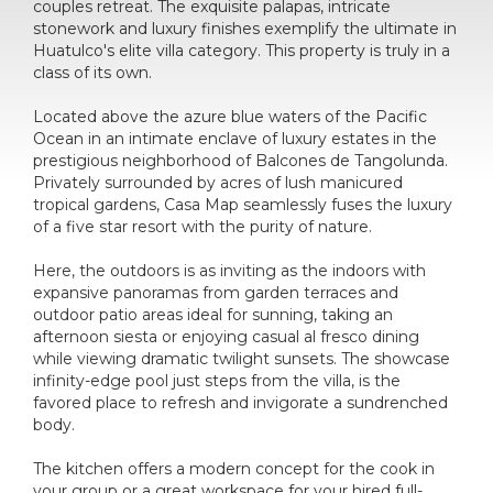
couples retreat. The exquisite palapas, intricate
stonework and luxury finishes exemplify the ultimate in
Huatulco's elite villa category. This property is truly in a
class of its own.
Located above the azure blue waters of the Pacific
Ocean in an intimate enclave of luxury estates in the
prestigious neighborhood of Balcones de Tangolunda.
Privately surrounded by acres of lush manicured
tropical gardens, Casa Map seamlessly fuses the luxury
of a five star resort with the purity of nature.
Here, the outdoors is as inviting as the indoors with
expansive panoramas from garden terraces and
outdoor patio areas ideal for sunning, taking an
afternoon siesta or enjoying casual al fresco dining
while viewing dramatic twilight sunsets. The showcase
infinity-edge pool just steps from the villa, is the
favored place to refresh and invigorate a sundrenched
body.
The kitchen offers a modern concept for the cook in
your group or a great workspace for your hired full-