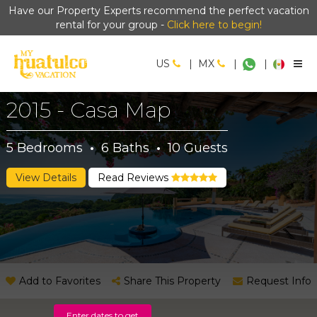
Have our Property Experts recommend the perfect vacation
rental for your group -
Click here to begin!
US
|
MX
|
|
2015 - Casa Map
5
Bedrooms
·
6
Baths
·
10
Guests
View Details
Read Reviews
Add to Favorites
Share This Property
Request Info
Enter dates to get