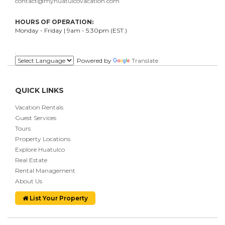
contact@myhuatulcovacation.com
HOURS OF OPERATION:
Monday - Friday | 9am - 5:30pm (EST.)
.
Powered by
Translate
QUICK LINKS
Vacation Rentals
Guest Services
Tours
Property Locations
Explore Huatulco
Real Estate
Rental Management
About Us
List Your Property