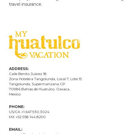
travel insurance.
ADDRESS:
Calle Benito Juárez
18
Zona Hotelera Tangolunda, Local
7
, Lote
15
Tangolunda, Supermanzana CP
70986
Bahí
as
de Huatulco, Oaxaca.
Mexico
PHONE:
US/CA +1.647.930.3024
MX +52.958.144.8290
EMAIL: