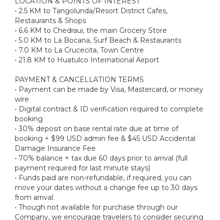
LOCATION & POINTS OF INTEREST
• 2.5 KM to Tangolunda/Resort District Cafes,
Restaurants & Shops
• 6.6 KM to Chedraui, the main Grocery Store
• 5.0 KM to La Bocana, Surf Beach & Restaurants
• 7.0 KM to La Crucecita, Town Centre
• 21.8 KM to Huatulco International Airport
PAYMENT & CANCELLATION TERMS
• Payment can be made by Visa, Mastercard, or money
wire
• Digital contract & ID verification required to complete
booking
• 30% deposit on base rental rate due at time of
booking + $99 USD admin fee & $45 USD Accidental
Damage Insurance Fee
• 70% balance + tax due 60 days prior to arrival (full
payment required for last minute stays)
• Funds paid are non-refundable, if required, you can
move your dates without a change fee up to 30 days
from arrival.
• Though not available for purchase through our
Company, we encourage travelers to consider securing