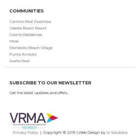
COMMUNITIES
Camino Real Zaashilaa
Celeste Beach Resort
Cosmo Residences
Mixie
Montecito Beach Village
Punta Arrocito
Sueño Real
SUBSCRIBE TO OUR NEWSLETTER
Get the latest updates and offers.
Privacy Policy
| Copyright © 2019 | Web Design by
i4 Solutions