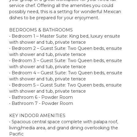
service chef. Offering all the amenities you could
possibly need, this is a setting for wonderful Mexican
dishes to be prepared for your enjoyment.
BEDROOMS & BATHROOMS
• Bedroom 1 – Master Suite: King bed, luxury ensuite
with shower and tub, private terrace
• Bedroom 2 – Guest Suite: Two Queen beds, ensuite
with shower and tub, private terrace
• Bedroom 3 – Guest Suite: Two Queen beds, ensuite
with shower and tub, private terrace
• Bedroom 4 – Guest Suite: Two Queen beds, ensuite
with shower and tub, private terrace
• Bedroom 5 – Guest Suite: Two Queen beds, ensuite
with shower and tub, private terrace
• Bathroom 6 - Powder Room
• Bathroom 7 - Powder Room
KEY INDOOR AMENITIES
• Spacious central space complete with palapa roof,
living/media area, and grand dining overlooking the
Pacific