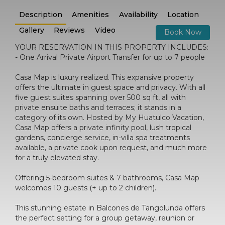
Description
Amenities
Availability
Location
Gallery
Reviews
Video
Book Now
YOUR RESERVATION IN THIS PROPERTY INCLUDES:
- One Arrival Private Airport Transfer for up to 7 people
Casa Map is luxury realized. This expansive property
offers the ultimate in guest space and privacy. With all
five guest suites spanning over 500 sq ft, all with
private ensuite baths and terraces; it stands in a
category of its own. Hosted by My Huatulco Vacation,
Casa Map offers a private infinity pool, lush tropical
gardens, concierge service, in-villa spa treatments
available, a private cook upon request, and much more
for a truly elevated stay.
Offering 5-bedroom suites & 7 bathrooms, Casa Map
welcomes 10 guests (+ up to 2 children).
This stunning estate in Balcones de Tangolunda offers
the perfect setting for a group getaway, reunion or