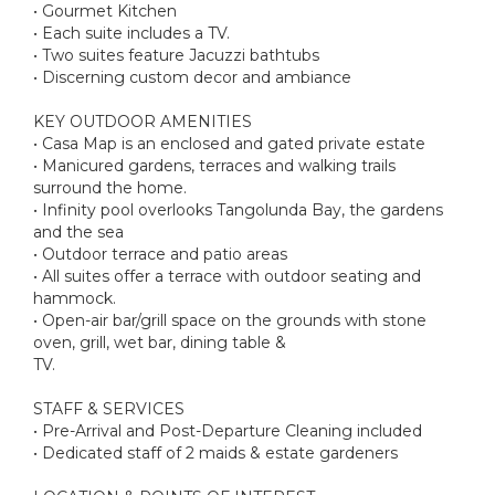
• Gourmet Kitchen
• Each suite includes a TV.
• Two suites feature Jacuzzi bathtubs
• Discerning custom decor and ambiance
KEY OUTDOOR AMENITIES
• Casa Map is an enclosed and gated private estate
• Manicured gardens, terraces and walking trails
surround the home.
• Infinity pool overlooks Tangolunda Bay, the gardens
and the sea
• Outdoor terrace and patio areas
• All suites offer a terrace with outdoor seating and
hammock.
• Open-air bar/grill space on the grounds with stone
oven, grill, wet bar, dining table &
TV.
STAFF & SERVICES
• Pre-Arrival and Post-Departure Cleaning included
• Dedicated staff of 2 maids & estate gardeners