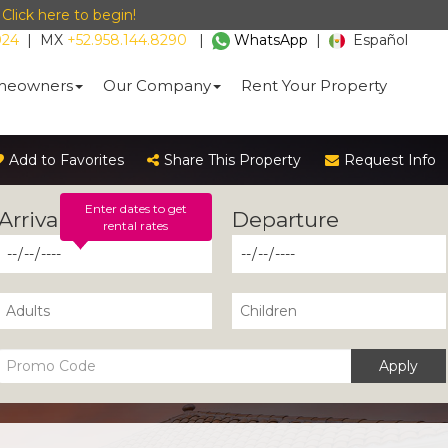
-
Click here to begin!
024
|
MX
+52.958.144.8290
|
WhatsApp
|
Español
eowners
Our Company
Rent Your Property
Add to Favorites
Share This Property
Request Info
Enter dates to get
rental rates
Apply