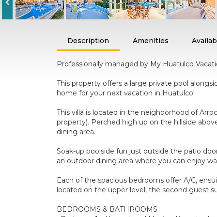
Description
Amenities
Availabi
Professionally managed by My Huatulco Vacation,
This property offers a large private pool alongsi
home for your next vacation in Huatulco!
This villa is located in the neighborhood of Arr
property). Perched high up on the hillside abo
dining area.
Soak-up poolside fun just outside the patio door
an outdoor dining area where you can enjoy war
Each of the spacious bedrooms offer A/C, ensui
located on the upper level, the second guest sui
BEDROOMS & BATHROOMS