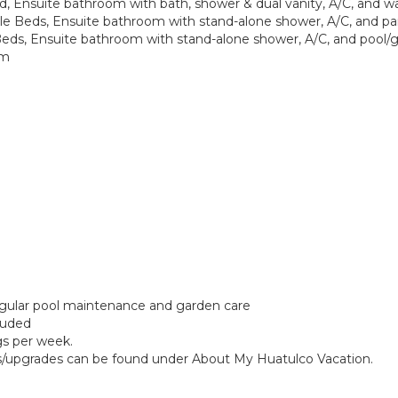
d, Ensuite bathroom with bath, shower & dual vanity, A/C, and w
e Beds, Ensuite bathroom with stand-alone shower, A/C, and par
Beds, Ensuite bathroom with stand-alone shower, A/C, and pool/
om
regular pool maintenance and garden care
cluded
gs per week.
ngs/upgrades can be found under About My Huatulco Vacation.