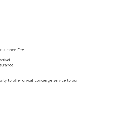
Insurance Fee
rrival.
surance.
ity to offer on-call concierge service to our