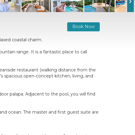
Book Now
elaxed coastal charm.
ntain range. It is a fantastic place to call
Oceanside restaurant (walking distance from the
s spacious open-concept kitchen, living, and
or palapa. Adjacent to the pool, you will find
.
and ocean. The master and first guest suite are