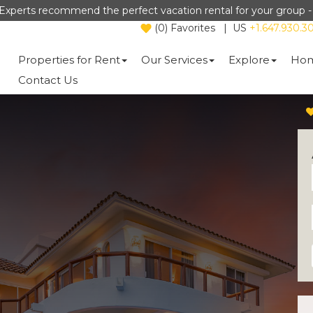
Experts recommend the perfect vacation rental for your group 
(
0
)
Favorites
|
US
+1.647.930.3
Properties for Rent
Our Services
Explore
Hom
Contact Us