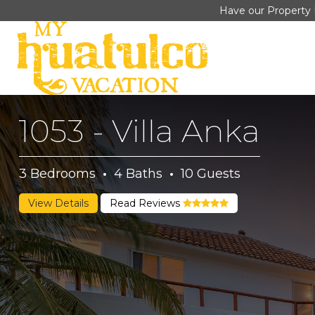
Have our Property 
1053 - Villa Anka
3
Bedrooms
·
4
Baths
·
10
Guests
View Details
Read Reviews