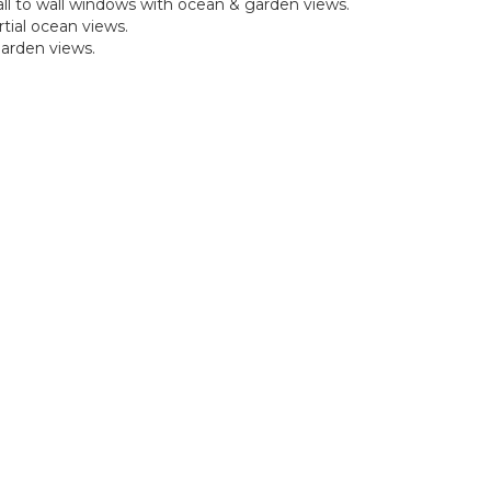
all to wall windows with ocean & garden views.
tial ocean views.
garden views.