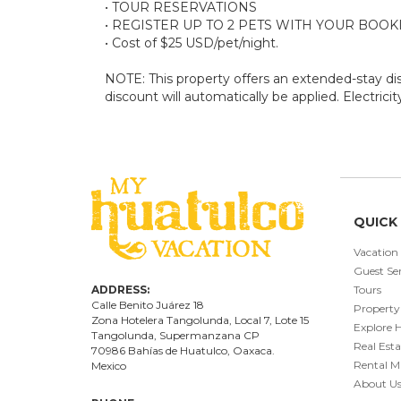
• TOUR RESERVATIONS
• REGISTER UP TO 2 PETS WITH YOUR BOOK
• Cost of $25 USD/pet/night.
NOTE: This property offers an extended-stay disc
discount will automatically be applied. Electrici
QUICK 
Vacation
Guest Ser
ADDRESS:
Tours
Calle Benito Juárez
18
Property
Zona Hotelera Tangolunda, Local
7
, Lote
15
Explore 
Tangolunda, Supermanzana CP
Real Esta
70986
Bahí
as
de Huatulco, Oaxaca.
Rental 
Mexico
About U