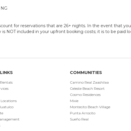
ING
ount for reservations that are 26+ nights. In the event that you 
ty is NOT included in your upfront booking costs; it is to be paid l
LINKS
COMMUNITIES
 Rentals
Camino Real Zaashilaa
vices
Celeste Beach Resort
Cosmo Residences
 Locations
Mixie
Huatulco
Montecito Beach Village
te
Punta Arrocito
Management
Sueño Real
s