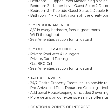
• Bedroom 1 – Upper Level Master: King size be
• Bedroom 2 – Upper Level Guest Suite: 2 Doubl
• Bedroom 3 – Poolside Guest Suite: 2 Double 
• Bathroom 4 – Full bathroom off the great-ro
KEY INDOOR AMENITIES
• A/C in every bedroom, fans in great room
• Wi-Fi throughout
• See Amenities section for full details!
KEY OUTDOOR AMENITIES
• Private Pool with 4 Loungers
• Private/Gated Parking
• Gas BBQ Grill
• See Amenities section for full details!
STAFF & SERVICES
• 24/7 Onsite Property Caretaker - to provide 
• Pre-Arrival and Post-Departure Cleaning is in
• Additional Housekeeping is included 2 evenin
• More details on our extensive service offeri
LOCATION & POINTS OF INTEREST