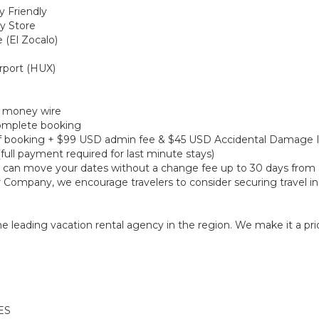
y Friendly
ry Store
 (El Zocalo)
irport (HUX)
r money wire
 complete booking
e of booking + $99 USD admin fee & $45 USD Accidental Damage 
(full payment required for last minute stays)
ou can move your dates without a change fee up to 30 days from a
r Company, we encourage travelers to consider securing travel in
 leading vacation rental agency in the region. We make it a prior
ES