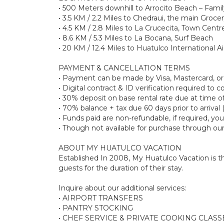
• 500 Meters downhill to Arrocito Beach – Famil
• 3.5 KM / 2.2 Miles to Chedraui, the main Groce
• 4.5 KM / 2.8 Miles to La Crucecita, Town Centre
• 8.6 KM / 5.3 Miles to La Bocana, Surf Beach
• 20 KM / 12.4 Miles to Huatulco International A
PAYMENT & CANCELLATION TERMS
• Payment can be made by Visa, Mastercard, o
• Digital contract & ID verification required to
• 30% deposit on base rental rate due at tim
• 70% balance + tax due 60 days prior to arrival 
• Funds paid are non-refundable, if required, y
• Though not available for purchase through ou
ABOUT MY HUATULCO VACATION
Established In 2008, My Huatulco Vacation is the
guests for the duration of their stay.
Inquire about our additional services:
• AIRPORT TRANSFERS
• PANTRY STOCKING
• CHEF SERVICE & PRIVATE COOKING CLASS