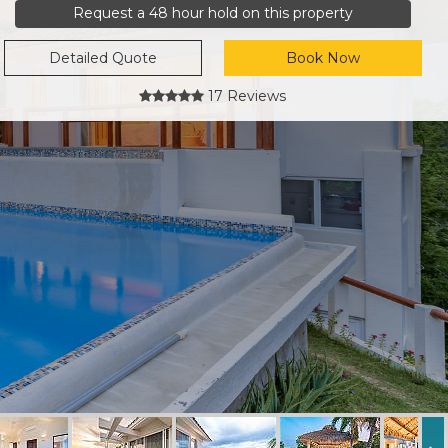
Request a 48 hour hold on this property
Detailed Quote
Book Now
17 Reviews