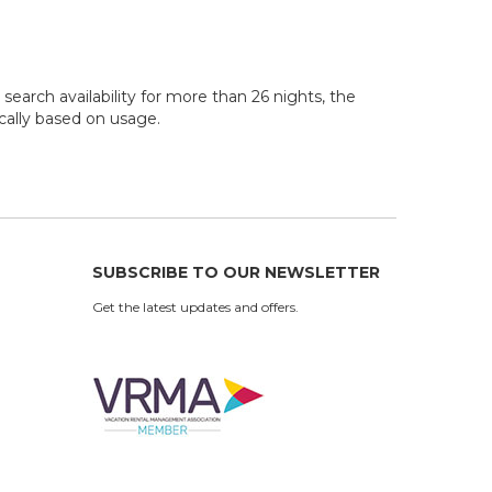
search availability for more than 26 nights, the
ocally based on usage.
SUBSCRIBE TO OUR NEWSLETTER
Get the latest updates and offers.