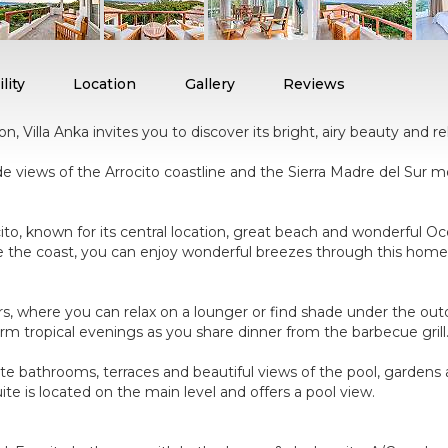
lity
Location
Gallery
Reviews
 Villa Anka invites you to discover its bright, airy beauty and r
de views of the Arrocito coastline and the Sierra Madre del Sur mou
ocito, known for its central location, great beach and wonderful 
ve the coast, you can enjoy wonderful breezes through this home'
s, where you can relax on a lounger or find shade under the outdo
m tropical evenings as you share dinner from the barbecue grill
te bathrooms, terraces and beautiful views of the pool, gardens 
te is located on the main level and offers a pool view.