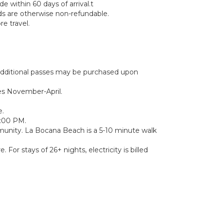
 within 60 days of arrival.t
nds are otherwise non-refundable.
e travel.
. Additional passes may be purchased upon
es November-April.
e.
0:00 PM.
munity. La Bocana Beach is a 5-10 minute walk
 For stays of 26+ nights, electricity is billed