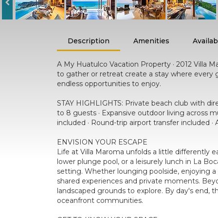
Description
Amenities
Availabi
A My Huatulco Vacation Property · 2012 Villa Ma
to gather or retreat create a stay where ever
endless opportunities to enjoy.
STAY HIGHLIGHTS: Private beach club with direct
to 8 guests · Expansive outdoor living across m
included · Round-trip airport transfer included 
ENVISION YOUR ESCAPE
Life at Villa Maroma unfolds a little differentl
lower plunge pool, or a leisurely lunch in La Bo
setting. Whether lounging poolside, enjoying a 
shared experiences and private moments. Beyond
landscaped grounds to explore. By day's end, th
oceanfront communities.