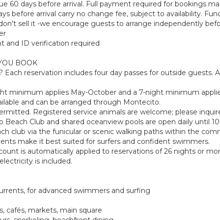
e 60 days before arrival. Full payment required for bookings made
s before arrival carry no change fee, subject to availability. Fu
on't sell it -we encourage guests to arrange independently befor
er
t and ID verification required
YOU BOOK
y? Each reservation includes four day passes for outside guests
ight minimum applies May-October and a 7-night minimum appli
y available and can be arranged through Montecito.
permitted. Registered service animals are welcome; please inquir
o Beach Club and shared oceanview pools are open daily until 1
h club via the funicular or scenic walking paths within the com
rents make it best suited for surfers and confident swimmers.
ount is automatically applied to reservations of 26 nights or more.
ectricity is included.
 currents, for advanced swimmers and surfing
ts, cafés, markets, main square
ours, snorkeling, beachfront dining