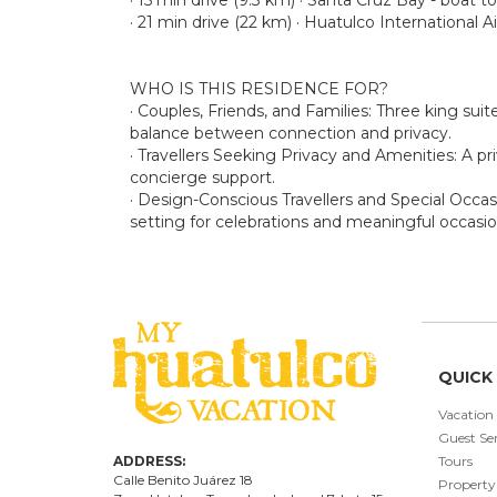
· 21 min drive (22 km) · Huatulco International A
WHO IS THIS RESIDENCE FOR?
· Couples, Friends, and Families: Three king sui
balance between connection and privacy.
· Travellers Seeking Privacy and Amenities: A pri
concierge support.
· Design-Conscious Travellers and Special Occasi
setting for celebrations and meaningful occasio
QUICK 
Vacation
Guest Ser
ADDRESS:
Tours
Calle Benito Juárez
18
Property