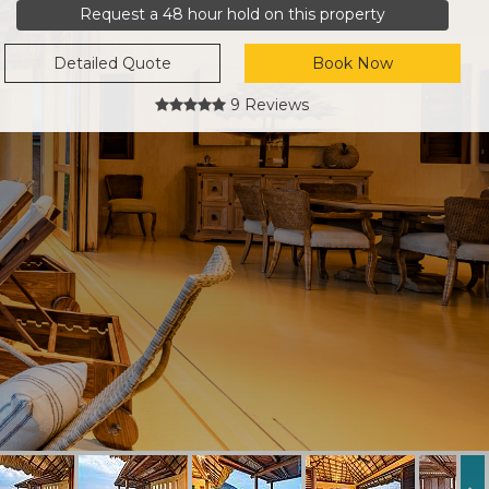
Request a 48 hour hold on this property
Detailed Quote
Book Now
9 Reviews