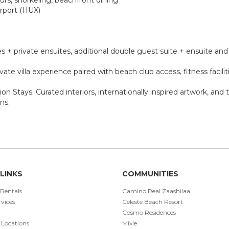
irport (HUX)
tes + private ensuites, additional double guest suite + ensuite a
vate villa experience paired with beach club access, fitness facilit
on Stays: Curated interiors, internationally inspired artwork, an
ns.
LINKS
COMMUNITIES
 Rentals
Camino Real Zaashilaa
vices
Celeste Beach Resort
Cosmo Residences
 Locations
Mixie