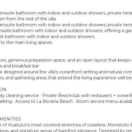
 ensuite bathroom with indoor and outdoor showers, private terrac
n from the rest of the villa.
e ensuite bathroom with indoor and outdoor showers, private terr
ensuite bathroom with indoor and outdoor showers, offering a ga
suite bathroom with indoor and outdoor showers
o the main living spaces.
iances, generous preparation space, and an open layout that kee
s and breakfast bar
ce designed around the villa's oceanfront setting and natural con
ces, and gathering areas that extend the living experience well b
ION
Daily cleaning service · Private Beachclub with restaurant + ocea
parking · Access to La Bocana Beach · Room service menu availab
MENITIES
ne of Huatulco's most coveted stretches of coastline, Montecito
ndings, and signature sense of barefoot elegance. Designed by r