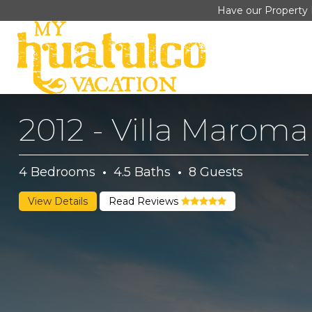
Have our Property 
2012 - Villa Maroma
4
Bedrooms
·
4.5
Baths
·
8
Guests
View Details
Read Reviews