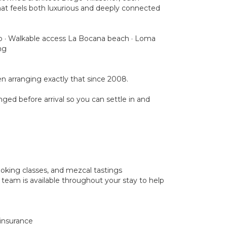
that feels both luxurious and deeply connected
club · Walkable access La Bocana beach · Loma
ng
 arranging exactly that since 2008.
nged before arrival so you can settle in and
cooking classes, and mezcal tastings
 team is available throughout your stay to help
 insurance