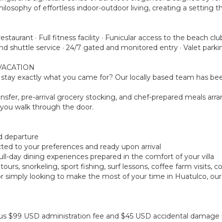
osophy of effortless indoor-outdoor living, creating a setting 
staurant · Full fitness facility · Funicular access to the beach 
d shuttle service · 24/7 gated and monitored entry · Valet parki
VACATION
tay exactly what you came for? Our locally based team has been
ansfer, pre-arrival grocery stocking, and chef-prepared meals arra
you walk through the door.
nd departure
ected to your preferences and ready upon arrival
 full-day dining experiences prepared in the comfort of your villa
urs, snorkeling, sport fishing, surf lessons, coffee farm visits, 
r simply looking to make the most of your time in Huatulco, our
 plus $99 USD administration fee and $45 USD accidental damage