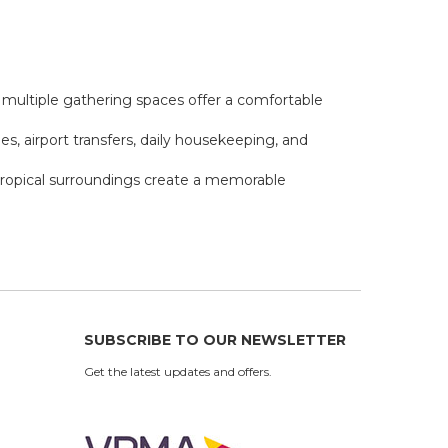
nd multiple gathering spaces offer a comfortable
ies, airport transfers, daily housekeeping, and
d tropical surroundings create a memorable
SUBSCRIBE TO OUR NEWSLETTER
Get the latest updates and offers.