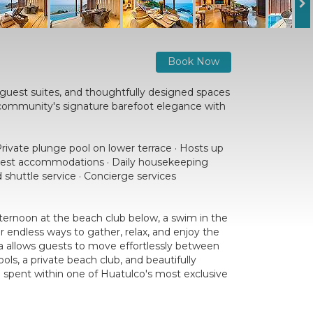
Book Now
d guest suites, and thoughtfully designed spaces
 community's signature barefoot elegance with
Private plunge pool on lower terrace · Hosts up
e guest accommodations · Daily housekeeping
 shuttle service · Concierge services
 afternoon at the beach club below, a swim in the
r endless ways to gather, relax, and enjoy the
la allows guests to move effortlessly between
s, a private beach club, and beautifully
e spent within one of Huatulco's most exclusive