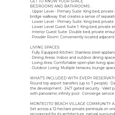
GET TO KNOW YOUR SPACE
BEDROOMS AND BATHROOMS: .
· Upper Level - Primary Suite: King bed, private
bridge walkway that creates a sense of separatio
· Lower Level - Primary Suite: King bed, privat
· Lower Level Guest Suite 1: King bed, private 
· Interior Guest Suite: Double bed, private en
· Powder Room: Conveniently located adjacent t
LIVING SPACES:
· Fully Equipped Kitchen: Stainless steel appl
· Dining Areas: Indoor and outdoor dining space
· Living Area: Comfortable open-plan living spa
· Outdoor Living: Multiple terraces, lounge spa
WHAT’S INCLUDED WITH EVERY RESERVAT
Round trip airport transfers (up to 7 people) · 
the development · 24/7 gated security · Valet 
with panoramic infinity pool · Concierge service
MONTECITO BEACH VILLAGE COMMUNITY A
Set across a 12-hectare private peninsula on o
recognized for its architecture, natural surrou