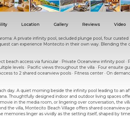
lity
Location
Gallery
Reviews
Video
roma: A private infinity pool, secluded plunge pool, four curate
y guest can experience Montecito in their own way. Blending the
 beach access via funicular · Private Oceanview infinity pool · 
ultiple levels · Pacific views throughout the villa · Four ensuit
· Access to 2 shared oceanview pools · Fitness center · On demand
y each day. A quiet morning beside the infinity pool leading to an
cana. Thoughtfully designed indoor and outdoor living spaces offe
movie in the media room, or lingering over conversation, the vil
 the villa, Montecito Beach Village offers shared oceanview pool
e memories linger as vividly as the setting itself, shaped by tim