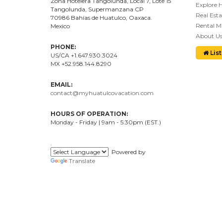
Zona Hotelera Tangolunda, Local
7
, Lote
15
Explore 
Tangolunda, Supermanzana CP
Real Esta
70986
Bahí
as
de Huatulco, Oaxaca.
Rental 
Mexico
About U
PHONE:
List
US/CA +1.647.930.3024
MX +52.958.144.8290
EMAIL:
contact@myhuatulcovacation.com
HOURS OF OPERATION:
Monday - Friday | 9am - 5:30pm (EST.)
.
Powered by
Translate