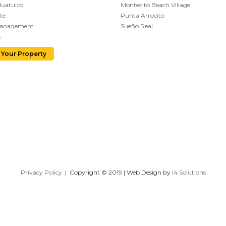
Huatulco
Montecito Beach Village
te
Punta Arrocito
Management
Sueño Real
s
 Your Property
Privacy Policy
| Copyright © 2019 | Web Design by
i4 Solutions