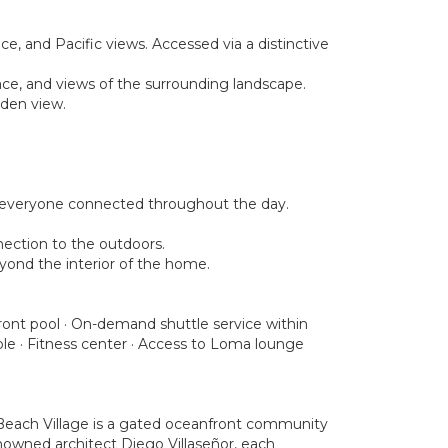
e, and Pacific views. Accessed via a distinctive
ace, and views of the surrounding landscape.
rden view.
ps everyone connected throughout the day.
nection to the outdoors.
eyond the interior of the home.
nfront pool · On-demand shuttle service within
le · Fitness center · Access to Loma lounge
 Beach Village is a gated oceanfront community
enowned architect Diego Villaseñor, each