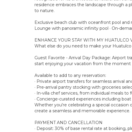
residence embraces the landscape through a phil
to nature.
Exclusive beach club with oceanfront pool and re
Lounge with panoramic infinity pool · On-deman
ENHANCE YOUR STAY WITH MY HUATULCO 
What else do you need to make your Huatulco s
Guest Favorite - Arrival Day Package: Airport tr
start enjoying your vacation from the moment 
Available to add to any reservation:
· Private airport transfers for seamless arrival a
· Pre-arrival pantry stocking with groceries sel
· In-villa chef services, from individual meals to
· Concierge-curated experiences including boat to
Whether you're celebrating a special occasion o
create a seamless and memorable experience.
PAYMENT AND CANCELLATION
· Deposit: 30% of base rental rate at booking,