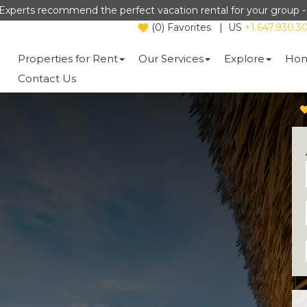
Experts recommend the perfect vacation rental for your group 
(
0
)
Favorites
|
US
+1.647.930.3
Properties for Rent
Our Services
Explore
Hom
Contact Us