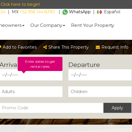
-
Click here to begin!
024
|
MX
+52.958.144.8290
|
WhatsApp
|
Español
eowners
Our Company
Rent Your Property
Add to Favorites
Share This Property
Request Info
Enter dates to get
rental rates
Apply