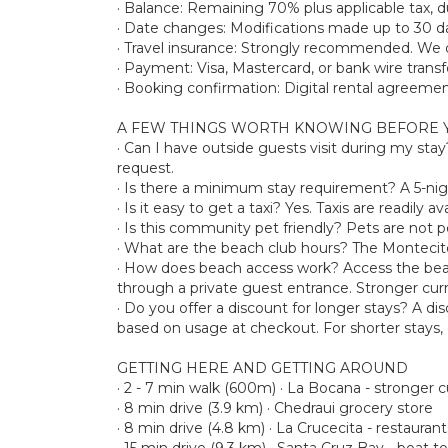
· Balance: Remaining 70% plus applicable tax, du
· Date changes: Modifications made up to 30 day
· Travel insurance: Strongly recommended. We d
· Payment: Visa, Mastercard, or bank wire transf
· Booking confirmation: Digital rental agreemen
A FEW THINGS WORTH KNOWING BEFORE 
· Can I have outside guests visit during my sta
request.
· Is there a minimum stay requirement? A 5-n
· Is it easy to get a taxi? Yes. Taxis are readil
· Is this community pet friendly? Pets are not 
· What are the beach club hours? The Montecit
· How does beach access work? Access the beac
through a private guest entrance. Stronger cur
· Do you offer a discount for longer stays? A disc
based on usage at checkout. For shorter stays, el
GETTING HERE AND GETTING AROUND
· 2 - 7 min walk (600m) · La Bocana - stronger
· 8 min drive (3.9 km) · Chedraui grocery store
· 8 min drive (4.8 km) · La Crucecita - restauran
· 15 min drive (9.3 km) · Santa Cruz Bay - boat t