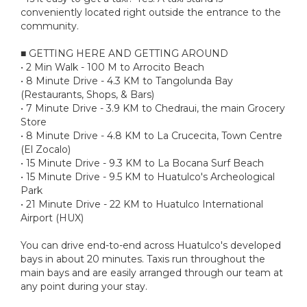
conveniently located right outside the entrance to the
community.
■ GETTING HERE AND GETTING AROUND
• 2 Min Walk - 100 M to Arrocito Beach
• 8 Minute Drive - 4.3 KM to Tangolunda Bay
(Restaurants, Shops, & Bars)
• 7 Minute Drive - 3.9 KM to Chedraui, the main Grocery
Store
• 8 Minute Drive - 4.8 KM to La Crucecita, Town Centre
(El Zocalo)
• 15 Minute Drive - 9.3 KM to La Bocana Surf Beach
• 15 Minute Drive - 9.5 KM to Huatulco's Archeological
Park
• 21 Minute Drive - 22 KM to Huatulco International
Airport (HUX)
You can drive end-to-end across Huatulco's developed
bays in about 20 minutes. Taxis run throughout the
main bays and are easily arranged through our team at
any point during your stay.