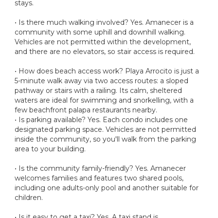
stays.
• Is there much walking involved? Yes. Amanecer is a
community with some uphill and downhill walking.
Vehicles are not permitted within the development,
and there are no elevators, so stair access is required.
• How does beach access work? Playa Arrocito is just a
5-minute walk away via two access routes: a sloped
pathway or stairs with a railing. Its calm, sheltered
waters are ideal for swimming and snorkelling, with a
few beachfront palapa restaurants nearby.
• Is parking available? Yes. Each condo includes one
designated parking space. Vehicles are not permitted
inside the community, so you'll walk from the parking
area to your building.
• Is the community family-friendly? Yes. Amanecer
welcomes families and features two shared pools,
including one adults-only pool and another suitable for
children.
• Is it easy to get a taxi? Yes. A taxi stand is