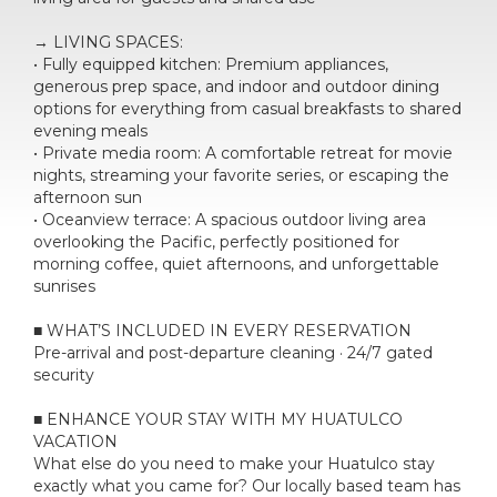
→ LIVING SPACES:
• Fully equipped kitchen: Premium appliances,
generous prep space, and indoor and outdoor dining
options for everything from casual breakfasts to shared
evening meals
• Private media room: A comfortable retreat for movie
nights, streaming your favorite series, or escaping the
afternoon sun
• Oceanview terrace: A spacious outdoor living area
overlooking the Pacific, perfectly positioned for
morning coffee, quiet afternoons, and unforgettable
sunrises
■ WHAT’S INCLUDED IN EVERY RESERVATION
Pre-arrival and post-departure cleaning · 24/7 gated
security
■ ENHANCE YOUR STAY WITH MY HUATULCO
VACATION
What else do you need to make your Huatulco stay
exactly what you came for? Our locally based team has