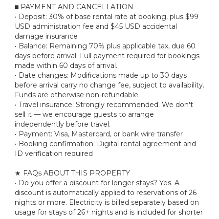
■ PAYMENT AND CANCELLATION
• Deposit: 30% of base rental rate at booking, plus $99
USD administration fee and $45 USD accidental
damage insurance
• Balance: Remaining 70% plus applicable tax, due 60
days before arrival. Full payment required for bookings
made within 60 days of arrival.
• Date changes: Modifications made up to 30 days
before arrival carry no change fee, subject to availability.
Funds are otherwise non-refundable.
• Travel insurance: Strongly recommended. We don't
sell it — we encourage guests to arrange
independently before travel.
• Payment: Visa, Mastercard, or bank wire transfer
• Booking confirmation: Digital rental agreement and
ID verification required
★ FAQs ABOUT THIS PROPERTY
• Do you offer a discount for longer stays? Yes. A
discount is automatically applied to reservations of 26
nights or more. Electricity is billed separately based on
usage for stays of 26+ nights and is included for shorter