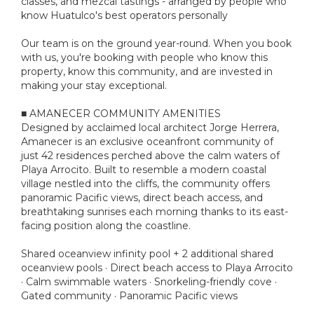
classes, and mezcal tastings - arranged by people who
know Huatulco's best operators personally
Our team is on the ground year-round. When you book
with us, you're booking with people who know this
property, know this community, and are invested in
making your stay exceptional.
■ AMANECER COMMUNITY AMENITIES
Designed by acclaimed local architect Jorge Herrera,
Amanecer is an exclusive oceanfront community of
just 42 residences perched above the calm waters of
Playa Arrocito. Built to resemble a modern coastal
village nestled into the cliffs, the community offers
panoramic Pacific views, direct beach access, and
breathtaking sunrises each morning thanks to its east-
facing position along the coastline.
Shared oceanview infinity pool + 2 additional shared
oceanview pools · Direct beach access to Playa Arrocito
· Calm swimmable waters · Snorkeling-friendly cove ·
Gated community · Panoramic Pacific views