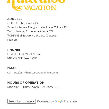
ADDRESS:
Calle Benito Juárez
18
Zona Hotelera Tangolunda, Local
7
, Lote
15
Tangolunda, Supermanzana CP
70986
Bahí
as
de Huatulco, Oaxaca.
Mexico
PHONE:
US/CA +1.647.930.3024
MX +52.958.144.8290
EMAIL:
contact@myhuatulcovacation.com
HOURS OF OPERATION:
Monday - Friday | 9am - 5:30pm (EST.)
.
Powered by
Translate