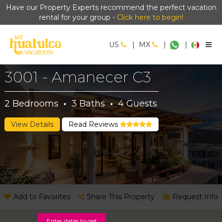
Have our Property Experts recommend the perfect vacation
rental for your group -
Click here to begin!
US
|
MX
|
|
3001 - Amanecer C3
2
Bedrooms
·
3
Baths
·
4
Guests
View Details
Read Reviews
Add to Favorites
Share This Property
Request Info
Enter dates to get