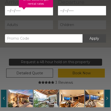
rental rates
Apply
Request a 48 hour hold on this property
Detailed Quote
Book Now
3 Reviews