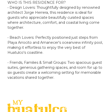
WHO IS THIS RESIDENCE FOR?
• Design Lovers: Thoughtfully designed by renowned
architect Jorge Herrera, this residence is ideal for
guests who appreciate beautifully curated spaces
where architecture, comfort, and coastal living come
together.
• Beach Lovers: Perfectly positioned just steps from
Playa Arrocito and Amanecer's oceanview infinity pool,
making it effortless to enjoy the very best of
Huatulco's coastline.
• Friends, Families & Small Groups: Two spacious guest
suites, generous gathering spaces, and room for up to
six guests create a welcoming setting for memorable
vacations shared together.