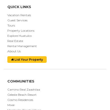
QUICK LINKS
Vacation Rentals
Guest Services
Tours
Property Locations
Explore Huatulco
Real Estate
Rental Management
About Us
List Your Property
COMMUNITIES
Camino Real Zaashilaa
Celeste Beach Resort
Cosmo Residences
Mixie