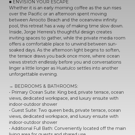
■ ENVISION YOUR ESCAPE
Whether it is an early morning coffee as the sun rises
over the Pacific or an afternoon spent moving
between Arrocito Beach and the oceanview infinity
pool, this retreat has a way of making time slow down.
Inside, Jorge Herrera's thoughtful design creates
inviting spaces to gather, while the private media room
offers a comfortable place to unwind between sun-
soaked days. As the afternoon light begins to soften,
the terrace draws you back once more, where ocean
views stretch endlessly before you and conversations
linger a little longer as Huatulco settles into another
unforgettable evening.
→ BEDROOMS & BATHROOMS:
• Primary Ocean Suite: King bed, private terrace, ocean
views, dedicated workspace, and luxury ensuite with
indoor-outdoor shower
• Guest Suite: Two queen beds, private terrace, ocean
views, dedicated workspace, and luxury ensuite with
indoor-outdoor shower
• Additional Full Bath: Conveniently located off the main
living area for guests and shared use