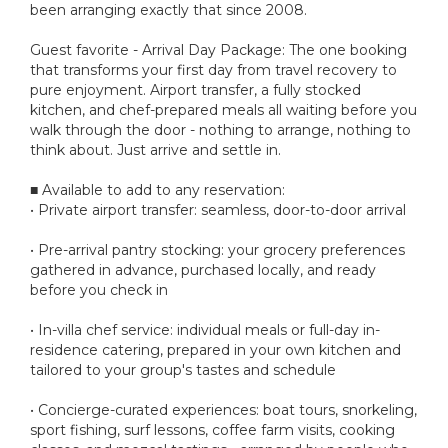
been arranging exactly that since 2008.
Guest favorite - Arrival Day Package: The one booking
that transforms your first day from travel recovery to
pure enjoyment. Airport transfer, a fully stocked
kitchen, and chef-prepared meals all waiting before you
walk through the door - nothing to arrange, nothing to
think about. Just arrive and settle in.
■ Available to add to any reservation:
• Private airport transfer: seamless, door-to-door arrival
• Pre-arrival pantry stocking: your grocery preferences
gathered in advance, purchased locally, and ready
before you check in
• In-villa chef service: individual meals or full-day in-
residence catering, prepared in your own kitchen and
tailored to your group's tastes and schedule
• Concierge-curated experiences: boat tours, snorkeling,
sport fishing, surf lessons, coffee farm visits, cooking