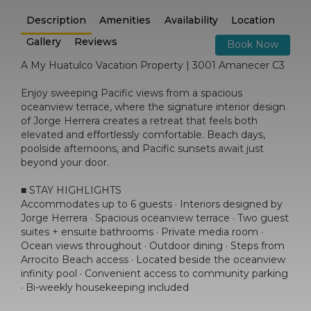
Description
Amenities
Availability
Location
Gallery
Reviews
Book Now
A My Huatulco Vacation Property | 3001 Amanecer C3
Enjoy sweeping Pacific views from a spacious
oceanview terrace, where the signature interior design
of Jorge Herrera creates a retreat that feels both
elevated and effortlessly comfortable. Beach days,
poolside afternoons, and Pacific sunsets await just
beyond your door.
■ STAY HIGHLIGHTS
Accommodates up to 6 guests · Interiors designed by
Jorge Herrera · Spacious oceanview terrace · Two guest
suites + ensuite bathrooms · Private media room ·
Ocean views throughout · Outdoor dining · Steps from
Arrocito Beach access · Located beside the oceanview
infinity pool · Convenient access to community parking
· Bi-weekly housekeeping included