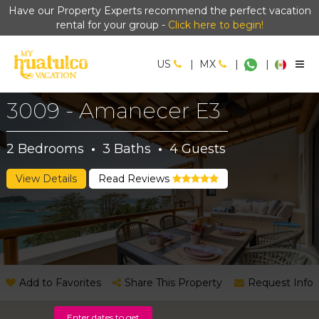
Have our Property Experts recommend the perfect vacation
rental for your group -
Click here to begin!
US
|
MX
|
|
3009 - Amanecer E3
2
Bedrooms
·
3
Baths
·
4
Guests
View Details
Read Reviews
Add to Favorites
Share This Property
Request Info
Enter dates to get