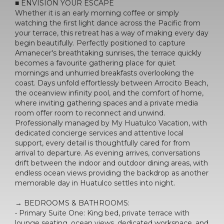
■ ENVISION YOUR ESCAPE
Whether it is an early morning coffee or simply
watching the first light dance across the Pacific from
your terrace, this retreat has a way of making every day
begin beautifully. Perfectly positioned to capture
Amanecer's breathtaking sunrises, the terrace quickly
becomes a favourite gathering place for quiet
mornings and unhurried breakfasts overlooking the
coast. Days unfold effortlessly between Arrocito Beach,
the oceanview infinity pool, and the comfort of home,
where inviting gathering spaces and a private media
room offer room to reconnect and unwind.
Professionally managed by My Huatulco Vacation, with
dedicated concierge services and attentive local
support, every detail is thoughtfully cared for from
arrival to departure. As evening arrives, conversations
drift between the indoor and outdoor dining areas, with
endless ocean views providing the backdrop as another
memorable day in Huatulco settles into night.
→ BEDROOMS & BATHROOMS:
• Primary Suite One: King bed, private terrace with
lounge seating, ocean views, dedicated workspace, and