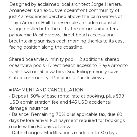
Designed by acclaimed local architect Jorge Herrera,
Amanecer is an exclusive oceanfront community of
just 42 residences perched above the calm waters of
Playa Arrocito. Built to resemble a modern coastal
village nestled into the cliffs, the community offers
panoramic Pacific views, direct beach access, and
breathtaking sunrises each morning thanks to its east-
facing position along the coastline.
Shared oceanview infinity pool + 2 additional shared
oceanview pools · Direct beach access to Playa Arrocito
· Calm swimmable waters · Snorkeling-friendly cove ·
Gated community · Panoramic Pacific views
■ PAYMENT AND CANCELLATION
• Deposit: 30% of base rental rate at booking, plus $99
USD administration fee and $45 USD accidental
damage insurance
• Balance: Remaining 70% plus applicable tax, due 60
days before arrival. Full payment required for bookings
made within 60 days of arrival.
• Date changes: Modifications made up to 30 days