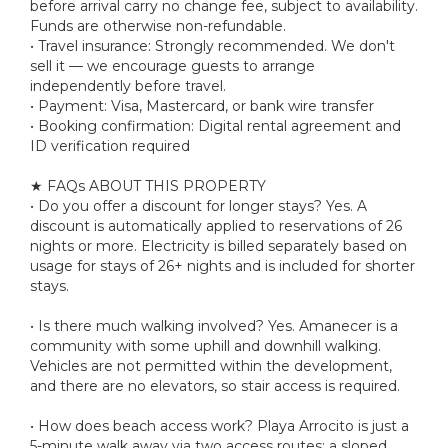
before arrival carry no change fee, subject to availability.
Funds are otherwise non-refundable.
• Travel insurance: Strongly recommended. We don't
sell it — we encourage guests to arrange
independently before travel.
• Payment: Visa, Mastercard, or bank wire transfer
• Booking confirmation: Digital rental agreement and
ID verification required
★ FAQs ABOUT THIS PROPERTY
• Do you offer a discount for longer stays? Yes. A
discount is automatically applied to reservations of 26
nights or more. Electricity is billed separately based on
usage for stays of 26+ nights and is included for shorter
stays.
• Is there much walking involved? Yes. Amanecer is a
community with some uphill and downhill walking.
Vehicles are not permitted within the development,
and there are no elevators, so stair access is required.
• How does beach access work? Playa Arrocito is just a
5-minute walk away via two access routes: a sloped