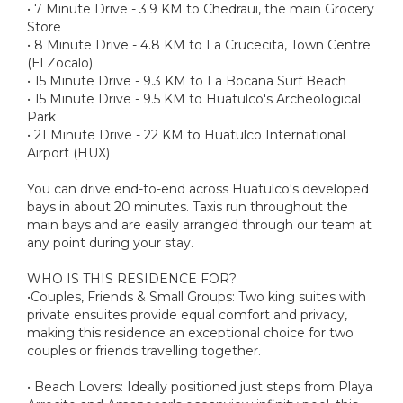
• 7 Minute Drive - 3.9 KM to Chedraui, the main Grocery
Store
• 8 Minute Drive - 4.8 KM to La Crucecita, Town Centre
(El Zocalo)
• 15 Minute Drive - 9.3 KM to La Bocana Surf Beach
• 15 Minute Drive - 9.5 KM to Huatulco's Archeological
Park
• 21 Minute Drive - 22 KM to Huatulco International
Airport (HUX)
You can drive end-to-end across Huatulco's developed
bays in about 20 minutes. Taxis run throughout the
main bays and are easily arranged through our team at
any point during your stay.
WHO IS THIS RESIDENCE FOR?
•Couples, Friends & Small Groups: Two king suites with
private ensuites provide equal comfort and privacy,
making this residence an exceptional choice for two
couples or friends travelling together.
• Beach Lovers: Ideally positioned just steps from Playa