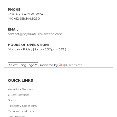
PHONE:
US/CA +1.647.930.3024
MX +52.958.144.8290
EMAIL:
contact@myhuatulcovacation.com
HOURS OF OPERATION:
Monday - Friday | 9am - 5:30pm (EST.)
.
Powered by
Translate
QUICK LINKS
Vacation Rentals
Guest Services
Tours
Property Locations
Explore Huatulco
Real Estate