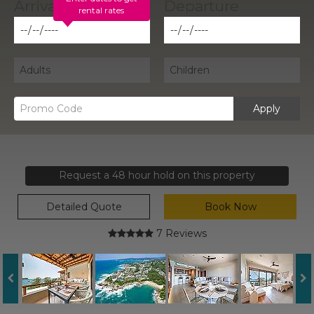
rental rates
Apply
Request a 48 hour hold on this property
Detailed Quote
Book Now
7 Reviews