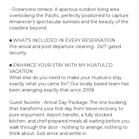
• Oceanview terrace: A spacious outdoor living area
overlooking the Pacific, perfectly positioned to capture
Amanecer's spectacular sunrises and the beauty of the
coastline beyond
■ WHAT’S INCLUDED IN EVERY RESERVATION
Pre-arrival and post-departure cleaning · 24/7 gated
security
■ ENHANCE YOUR STAY WITH MY HUATULCO
VACATION
What else do you need to make your Huatulco stay
exactly what you came for? Our locally based team has
been arranging exactly that since 2008.
Guest favorite - Arrival Day Package: The one booking
that transforms your first day from travel recovery to
pure enjoyment. Airport transfer, a fully stocked
kitchen, and chef-prepared meals all waiting before you
walk through the door - nothing to arrange, nothing to
think about. Just arrive and settle in.