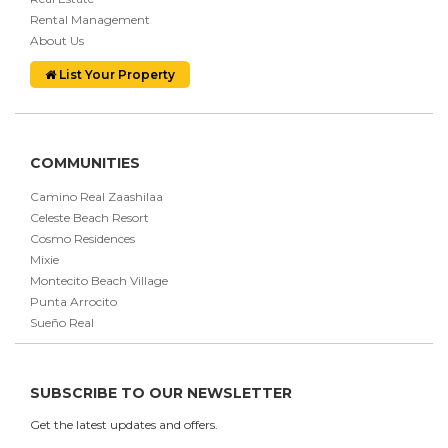
Rental Management
About Us
List Your Property
COMMUNITIES
Camino Real Zaashilaa
Celeste Beach Resort
Cosmo Residences
Mixie
Montecito Beach Village
Punta Arrocito
Sueño Real
SUBSCRIBE TO OUR NEWSLETTER
Get the latest updates and offers.