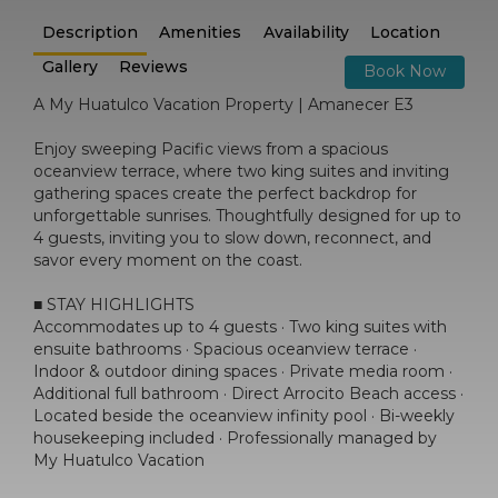
Description
Amenities
Availability
Location
Gallery
Reviews
Book Now
A My Huatulco Vacation Property | Amanecer E3
Enjoy sweeping Pacific views from a spacious
oceanview terrace, where two king suites and inviting
gathering spaces create the perfect backdrop for
unforgettable sunrises. Thoughtfully designed for up to
4 guests, inviting you to slow down, reconnect, and
savor every moment on the coast.
■ STAY HIGHLIGHTS
Accommodates up to 4 guests · Two king suites with
ensuite bathrooms · Spacious oceanview terrace ·
Indoor & outdoor dining spaces · Private media room ·
Additional full bathroom · Direct Arrocito Beach access ·
Located beside the oceanview infinity pool · Bi-weekly
housekeeping included · Professionally managed by
My Huatulco Vacation