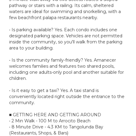
pathway or stairs with a railing. Its calm, sheltered
waters are ideal for swimming and snorkelling, with a
few beachfront palapa restaurants nearby.
• Is parking available? Yes. Each condo includes one
designated parking space. Vehicles are not permitted
inside the community, so you'll walk from the parking
area to your building.
• Is the community family-friendly? Yes. Amanecer
welcomes families and features two shared pools,
including one adults-only pool and another suitable for
children.
• Is it easy to get a taxi? Yes. A taxi stand is
conveniently located right outside the entrance to the
community.
■ GETTING HERE AND GETTING AROUND
• 2 Min Walk - 100 M to Arrocito Beach
• 8 Minute Drive - 4.3 KM to Tangolunda Bay
(Restaurants, Shops, & Bars)