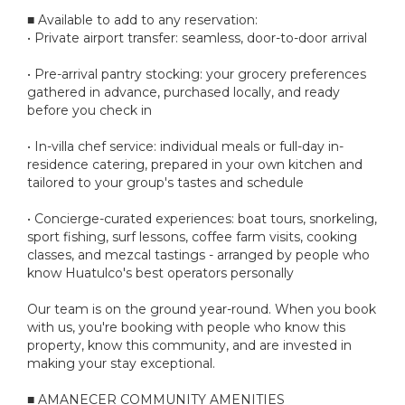
■ Available to add to any reservation:
• Private airport transfer: seamless, door-to-door arrival
• Pre-arrival pantry stocking: your grocery preferences
gathered in advance, purchased locally, and ready
before you check in
• In-villa chef service: individual meals or full-day in-
residence catering, prepared in your own kitchen and
tailored to your group's tastes and schedule
• Concierge-curated experiences: boat tours, snorkeling,
sport fishing, surf lessons, coffee farm visits, cooking
classes, and mezcal tastings - arranged by people who
know Huatulco's best operators personally
Our team is on the ground year-round. When you book
with us, you're booking with people who know this
property, know this community, and are invested in
making your stay exceptional.
■ AMANECER COMMUNITY AMENITIES