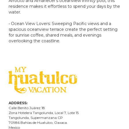
Arrocito and Amanecer's oceanview infinity pool, this
residence makes it effortless to spend your days by the
water.
• Ocean View Lovers: Sweeping Pacific views and a
spacious oceanview terrace create the perfect setting
for sunrise coffee, shared meals, and evenings
overlooking the coastline.
ADDRESS:
Calle Benito Juárez
18
Zona Hotelera Tangolunda, Local
7
, Lote
15
Tangolunda, Supermanzana CP
70986
Bahí
as
de Huatulco, Oaxaca.
Mexico