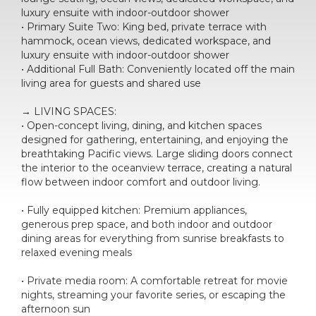
luxury ensuite with indoor-outdoor shower
• Primary Suite Two: King bed, private terrace with
hammock, ocean views, dedicated workspace, and
luxury ensuite with indoor-outdoor shower
• Additional Full Bath: Conveniently located off the main
living area for guests and shared use
→ LIVING SPACES:
• Open-concept living, dining, and kitchen spaces
designed for gathering, entertaining, and enjoying the
breathtaking Pacific views. Large sliding doors connect
the interior to the oceanview terrace, creating a natural
flow between indoor comfort and outdoor living.
• Fully equipped kitchen: Premium appliances,
generous prep space, and both indoor and outdoor
dining areas for everything from sunrise breakfasts to
relaxed evening meals
• Private media room: A comfortable retreat for movie
nights, streaming your favorite series, or escaping the
afternoon sun