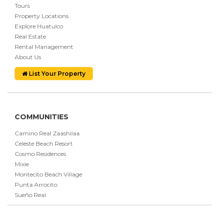
Tours
Property Locations
Explore Huatulco
Real Estate
Rental Management
About Us
List Your Property
COMMUNITIES
Camino Real Zaashilaa
Celeste Beach Resort
Cosmo Residences
Mixie
Montecito Beach Village
Punta Arrocito
Sueño Real