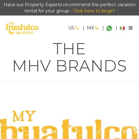
Have our Property Experts recommend the perfect vacation
rental for your group -
Click here to begin!
US
|
MX
|
|
THE
MHV BRANDS