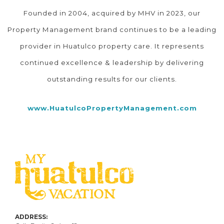
Founded in 2004, acquired by MHV in 2023, our
Property Management brand continues to be a leading
provider in Huatulco property care. It represents
continued excellence & leadership by delivering
outstanding results for our clients.
www.HuatulcoPropertyManagement.com
ADDRESS: