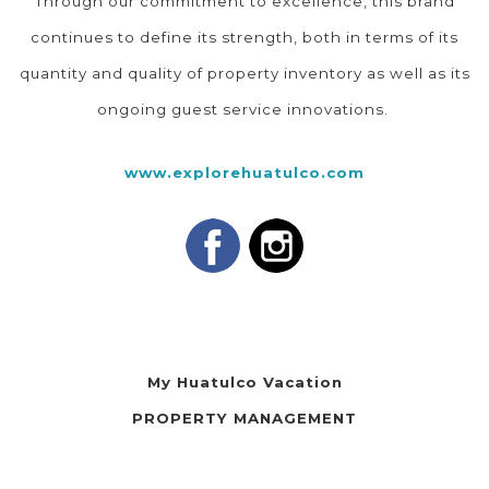
Through our commitment to excellence, this brand
continues to define its strength, both in terms of its
quantity and quality of property inventory as well as its
ongoing guest service innovations.
www.explorehuatulco.com
My Huatulco Vacation
PROPERTY MANAGEMENT