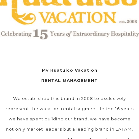
My Huatulco Vacation
RENTAL MANAGEMENT
We established this brand in 2008 to exclusively
represent the vacation rental segment. In the 16 years
we have spent building our brand, we have become
not only market leaders but a leading brand in LATAM.