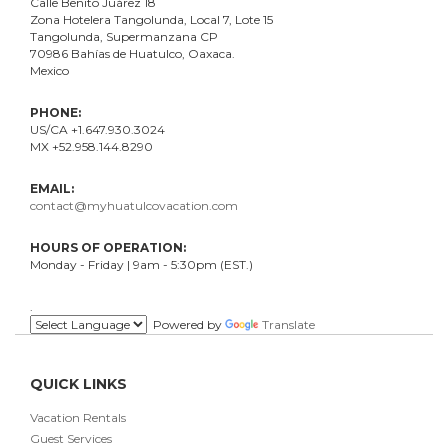
Calle Benito Juárez
18
Zona Hotelera Tangolunda, Local
7
, Lote
15
Tangolunda, Supermanzana CP
70986
Bahí
as
de Huatulco, Oaxaca.
Mexico
PHONE:
US/CA +1.647.930.3024
MX +52.958.144.8290
EMAIL:
contact@myhuatulcovacation.com
HOURS OF OPERATION:
Monday - Friday | 9am - 5:30pm (EST.)
.
Powered by
Translate
QUICK LINKS
Vacation Rentals
Guest Services