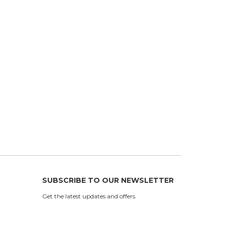
SUBSCRIBE TO OUR NEWSLETTER
Get the latest updates and offers.