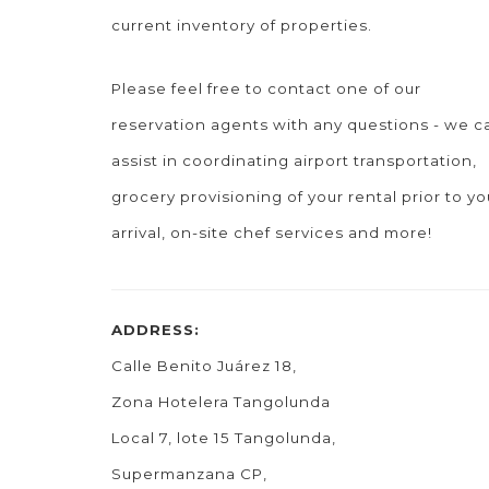
current inventory of properties.
Please feel free to contact one of our
reservation agents with any questions - we c
assist in coordinating airport transportation,
grocery provisioning of your rental prior to yo
arrival, on-site chef services and more!
ADDRESS:
Calle Benito Juárez 18,
Zona Hotelera Tangolunda
Local 7, lote 15 Tangolunda,
Supermanzana CP,