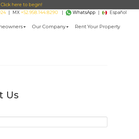
-
Click here to begin!
024
|
MX
+52.958.144.8290
|
WhatsApp
|
Español
eowners
Our Company
Rent Your Property
t Us