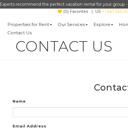
Experts recommend the perfect vacation rental for your group 
(
0
)
Favorites
|
US
+1.647.930.3
Properties for Rent
Our Services
Explore
Hom
Contact Us
CONTACT US
Contac
Name
Email Address