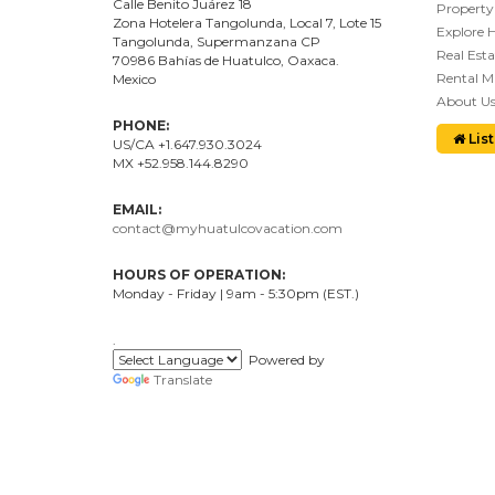
Calle Benito Juárez
18
Property
Zona Hotelera Tangolunda, Local
7
, Lote
15
Explore 
Tangolunda, Supermanzana CP
Real Esta
70986
Bahí
as
de Huatulco, Oaxaca.
Rental 
Mexico
About U
PHONE:
List
US/CA +1.647.930.3024
MX +52.958.144.8290
EMAIL:
contact@myhuatulcovacation.com
HOURS OF OPERATION:
Monday - Friday | 9am - 5:30pm (EST.)
.
Powered by
Translate