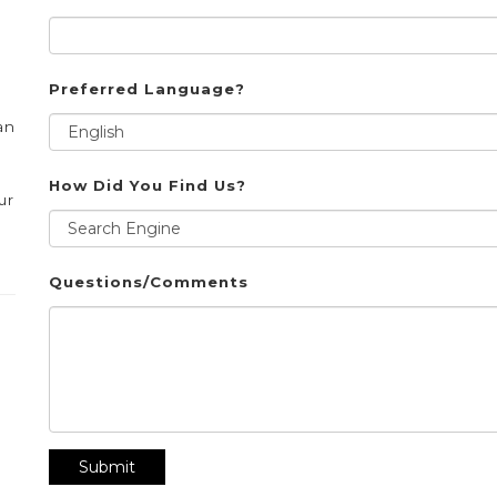
Preferred Language?
an
How Did You Find Us?
ur
Questions/Comments
Submit