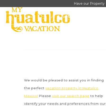
Have our Property 
We would be pleased to assist you in finding
the perfect
vacation property in Huatulco,
Mexico!
Please
visit our search page
to help
identify your needs and preferences from our