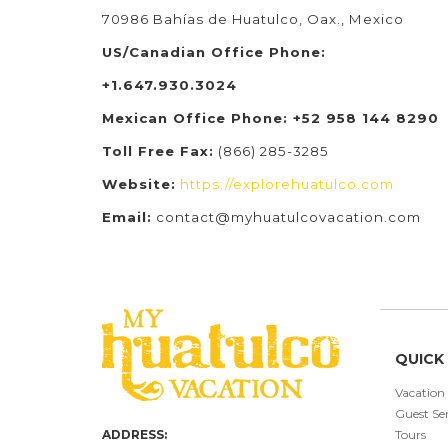
70986 Bahías de Huatulco, Oax., Mexico
US/Canadian Office Phone:
+1.647.930.3024
Mexican Office Phone: +52 958 144 8290
Toll Free Fax:
(866) 285-3285
Website:
https://explorehuatulco.com
Email:
contact@myhuatulcovacation.com
QUICK 
Vacation
Guest Ser
ADDRESS:
Tours