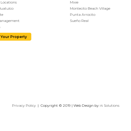
 Locations
Mixie
Huatulco
Montecito Beach Village
te
Punta Arrocito
Management
Sueño Real
s
 Your Property
Privacy Policy
| Copyright © 2019 | Web Design by
i4 Solutions