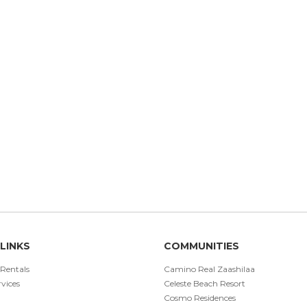
LINKS
COMMUNITIES
 Rentals
Camino Real Zaashilaa
vices
Celeste Beach Resort
Cosmo Residences