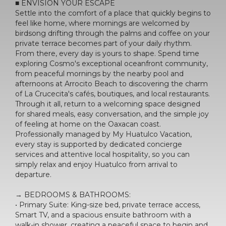
■ ENVISION YOUR ESCAPE
Settle into the comfort of a place that quickly begins to
feel like home, where mornings are welcomed by
birdsong drifting through the palms and coffee on your
private terrace becomes part of your daily rhythm.
From there, every day is yours to shape. Spend time
exploring Cosmo's exceptional oceanfront community,
from peaceful mornings by the nearby pool and
afternoons at Arrocito Beach to discovering the charm
of La Crucecita's cafés, boutiques, and local restaurants.
Through it all, return to a welcoming space designed
for shared meals, easy conversation, and the simple joy
of feeling at home on the Oaxacan coast.
Professionally managed by My Huatulco Vacation,
every stay is supported by dedicated concierge
services and attentive local hospitality, so you can
simply relax and enjoy Huatulco from arrival to
departure.
→ BEDROOMS & BATHROOMS:
• Primary Suite: King-size bed, private terrace access,
Smart TV, and a spacious ensuite bathroom with a
walk-in shower, creating a peaceful space to begin and