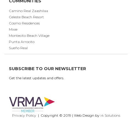
COMMUNITIES
Camino Real Zaashilaa
Celeste Beach Resort
Cosmo Residences
Mixie
Montecito Beach Village
Punta Arrocito
Sueño Real
SUBSCRIBE TO OUR NEWSLETTER
Get the latest updates and offers.
Privacy Policy
| Copyright © 2019 | Web Design by
i4 Solutions