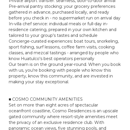
Private airport transfer: seamless, door-to-door arrival
Pre-arrival pantry stocking: your grocery preferences
gathered in advance, purchased locally, and ready
before you check in - no supermarket run on arrival day
In-villa chef service: individual meals or full-day in-
residence catering, prepared in your own kitchen and
tailored to your group's tastes and schedule
Concierge-curated experiences: boat tours, snorkeling,
sport fishing, surf lessons, coffee farm visits, cooking
classes, and mezcal tastings - arranged by people who
know Huatulco's best operators personally
Our team is on the ground year-round. When you book
with us, you're booking with people who know this
property, know this community, and are invested in
making your stay exceptional.
■ COSMO COMMUNITY AMENITIES
Set on more than eight acres of spectacular
oceanfront coastline, Cosmo Residences is an upscale
gated community where resort-style amenities meet
the privacy of an exclusive residence club. With
panoramic ocean views, five stunning pools, and