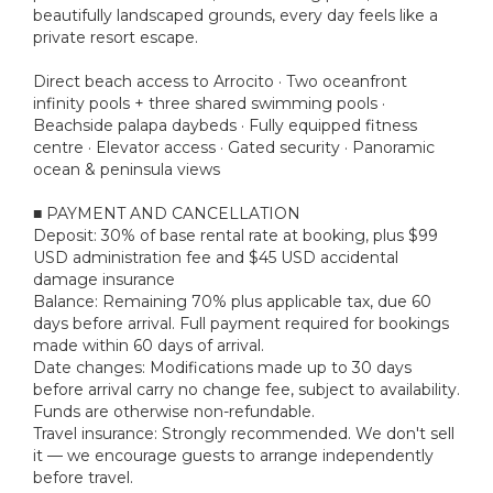
beautifully landscaped grounds, every day feels like a
private resort escape.
Direct beach access to Arrocito · Two oceanfront
infinity pools + three shared swimming pools ·
Beachside palapa daybeds · Fully equipped fitness
centre · Elevator access · Gated security · Panoramic
ocean & peninsula views
■ PAYMENT AND CANCELLATION
Deposit: 30% of base rental rate at booking, plus $99
USD administration fee and $45 USD accidental
damage insurance
Balance: Remaining 70% plus applicable tax, due 60
days before arrival. Full payment required for bookings
made within 60 days of arrival.
Date changes: Modifications made up to 30 days
before arrival carry no change fee, subject to availability.
Funds are otherwise non-refundable.
Travel insurance: Strongly recommended. We don't sell
it — we encourage guests to arrange independently
before travel.