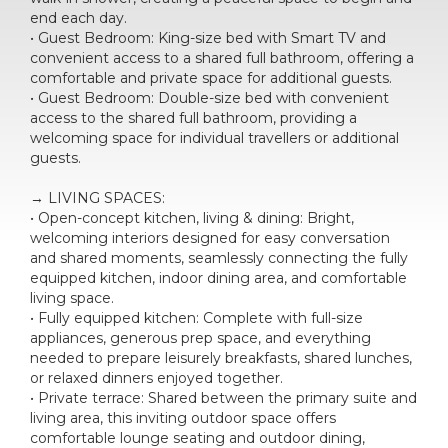
end each day.
• Guest Bedroom: King-size bed with Smart TV and
convenient access to a shared full bathroom, offering a
comfortable and private space for additional guests.
• Guest Bedroom: Double-size bed with convenient
access to the shared full bathroom, providing a
welcoming space for individual travellers or additional
guests.
→ LIVING SPACES:
• Open-concept kitchen, living & dining: Bright,
welcoming interiors designed for easy conversation
and shared moments, seamlessly connecting the fully
equipped kitchen, indoor dining area, and comfortable
living space.
• Fully equipped kitchen: Complete with full-size
appliances, generous prep space, and everything
needed to prepare leisurely breakfasts, shared lunches,
or relaxed dinners enjoyed together.
• Private terrace: Shared between the primary suite and
living area, this inviting outdoor space offers
comfortable lounge seating and outdoor dining,