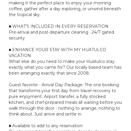
making it the perfect place to enjoy your morning
coffee, gather after a day exploring, or unwind beneath
the tropical sky.
■ WHAT’S INCLUDED IN EVERY RESERVATION
Pre-arrival and post-departure cleaning · 24/7 gated
security
■ ENHANCE YOUR STAY WITH MY HUATULCO
VACATION
What else do you need to make your Huatulco stay
exactly what you came for? Our locally based team has
been arranging exactly that since 2008.
Guest favorite - Arrival Day Package: The one booking
that transforms your first day from travel recovery to
pure enjoyment. Airport transfer, a fully stocked
kitchen, and chef-prepared meals all waiting before you
walk through the door - nothing to arrange, nothing to
think about. Just arrive and settle in.
■ Available to add to any reservation: