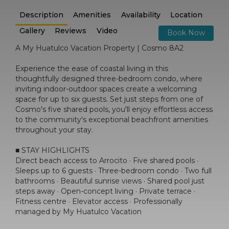
Description
Amenities
Availability
Location
Gallery
Reviews
Video
Book Now
A My Huatulco Vacation Property | Cosmo 8A2
Experience the ease of coastal living in this
thoughtfully designed three-bedroom condo, where
inviting indoor-outdoor spaces create a welcoming
space for up to six guests. Set just steps from one of
Cosmo's five shared pools, you'll enjoy effortless access
to the community's exceptional beachfront amenities
throughout your stay.
■ STAY HIGHLIGHTS
Direct beach access to Arrocito · Five shared pools ·
Sleeps up to 6 guests · Three-bedroom condo · Two full
bathrooms · Beautiful sunrise views · Shared pool just
steps away · Open-concept living · Private terrace ·
Fitness centre · Elevator access · Professionally
managed by My Huatulco Vacation