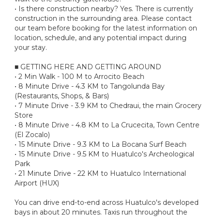
• Is there construction nearby? Yes. There is currently
construction in the surrounding area. Please contact
our team before booking for the latest information on
location, schedule, and any potential impact during
your stay.
■ GETTING HERE AND GETTING AROUND
• 2 Min Walk - 100 M to Arrocito Beach
• 8 Minute Drive - 4.3 KM to Tangolunda Bay
(Restaurants, Shops, & Bars)
• 7 Minute Drive - 3.9 KM to Chedraui, the main Grocery
Store
• 8 Minute Drive - 4.8 KM to La Crucecita, Town Centre
(El Zocalo)
• 15 Minute Drive - 9.3 KM to La Bocana Surf Beach
• 15 Minute Drive - 9.5 KM to Huatulco's Archeological
Park
• 21 Minute Drive - 22 KM to Huatulco International
Airport (HUX)
You can drive end-to-end across Huatulco's developed
bays in about 20 minutes. Taxis run throughout the