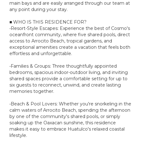
main bays and are easily arranged through our team at
any point during your stay.
■ WHO IS THIS RESIDENCE FOR?
•Resort-Style Escapes: Experience the best of Cosmo's
oceanfront community, where five shared pools, direct
access to Arrocito Beach, tropical gardens, and
exceptional amenities create a vacation that feels both
effortless and unforgettable.
•Families & Groups: Three thoughtfully appointed
bedrooms, spacious indoor-outdoor living, and inviting
shared spaces provide a comfortable setting for up to
six guests to reconnect, unwind, and create lasting
memories together.
•Beach & Pool Lovers: Whether you're snorkeling in the
calm waters of Arrocito Beach, spending the afternoon
by one of the community's shared pools, or simply
soaking up the Oaxacan sunshine, this residence
makes it easy to embrace Huatulco's relaxed coastal
lifestyle.