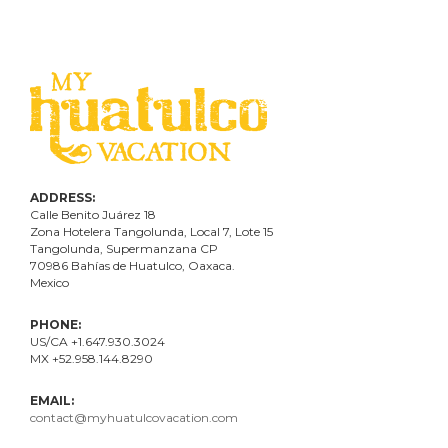
ADDRESS:
Calle Benito Juárez
18
Zona Hotelera Tangolunda, Local
7
, Lote
15
Tangolunda, Supermanzana CP
70986
Bahí
as
de Huatulco, Oaxaca.
Mexico
PHONE:
US/CA +1.647.930.3024
MX +52.958.144.8290
EMAIL:
contact@myhuatulcovacation.com