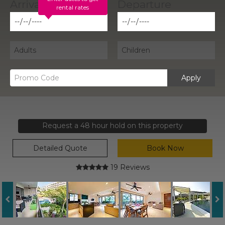
rental rates
Apply
Request a 48 hour hold on this property
Detailed Quote
Book Now
19 Reviews