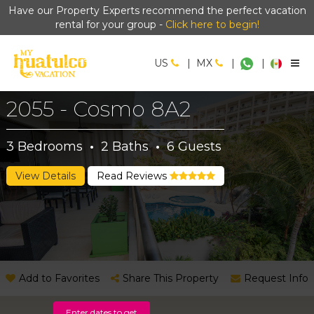
Have our Property Experts recommend the perfect vacation
rental for your group -
Click here to begin!
US
|
MX
|
|
2055 - Cosmo 8A2
3
Bedrooms
·
2
Baths
·
6
Guests
View Details
Read Reviews
Add to Favorites
Share This Property
Request Info
Enter dates to get