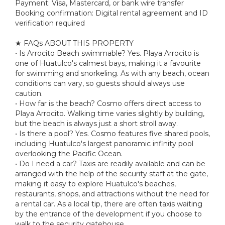
Payment: Visa, Mastercard, or bank wire transfer
Booking confirmation: Digital rental agreement and ID
verification required
★ FAQs ABOUT THIS PROPERTY
• Is Arrocito Beach swimmable? Yes. Playa Arrocito is
one of Huatulco's calmest bays, making it a favourite
for swimming and snorkeling. As with any beach, ocean
conditions can vary, so guests should always use
caution.
• How far is the beach? Cosmo offers direct access to
Playa Arrocito. Walking time varies slightly by building,
but the beach is always just a short stroll away.
• Is there a pool? Yes. Cosmo features five shared pools,
including Huatulco's largest panoramic infinity pool
overlooking the Pacific Ocean.
• Do I need a car? Taxis are readily available and can be
arranged with the help of the security staff at the gate,
making it easy to explore Huatulco's beaches,
restaurants, shops, and attractions without the need for
a rental car. As a local tip, there are often taxis waiting
by the entrance of the development if you choose to
walk to the security gatehouse.