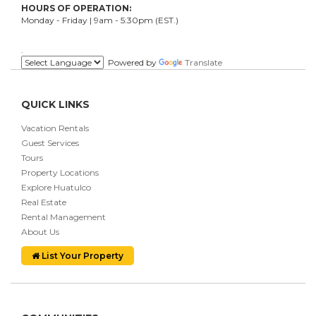
HOURS OF OPERATION:
Monday - Friday | 9am - 5:30pm (EST.)
.
Powered by
Translate
QUICK LINKS
Vacation Rentals
Guest Services
Tours
Property Locations
Explore Huatulco
Real Estate
Rental Management
About Us
List Your Property