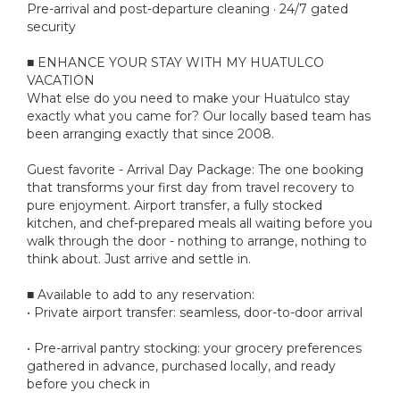
Pre-arrival and post-departure cleaning · 24/7 gated
security
■ ENHANCE YOUR STAY WITH MY HUATULCO
VACATION
What else do you need to make your Huatulco stay
exactly what you came for? Our locally based team has
been arranging exactly that since 2008.
Guest favorite - Arrival Day Package: The one booking
that transforms your first day from travel recovery to
pure enjoyment. Airport transfer, a fully stocked
kitchen, and chef-prepared meals all waiting before you
walk through the door - nothing to arrange, nothing to
think about. Just arrive and settle in.
■ Available to add to any reservation:
• Private airport transfer: seamless, door-to-door arrival
• Pre-arrival pantry stocking: your grocery preferences
gathered in advance, purchased locally, and ready
before you check in