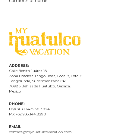
comforts of home.
ADDRESS:
Calle Benito Juárez
18
Zona Hotelera Tangolunda, Local
7
, Lote
15
Tangolunda, Supermanzana CP
70986
Bahí
as
de Huatulco, Oaxaca.
Mexico
PHONE:
US/CA +1.647.930.3024
MX +52.958.144.8290
EMAIL:
contact@myhuatulcovacation.com