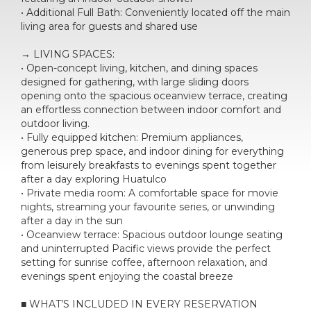
• Additional Full Bath: Conveniently located off the main
living area for guests and shared use
→ LIVING SPACES:
• Open-concept living, kitchen, and dining spaces
designed for gathering, with large sliding doors
opening onto the spacious oceanview terrace, creating
an effortless connection between indoor comfort and
outdoor living.
• Fully equipped kitchen: Premium appliances,
generous prep space, and indoor dining for everything
from leisurely breakfasts to evenings spent together
after a day exploring Huatulco
• Private media room: A comfortable space for movie
nights, streaming your favourite series, or unwinding
after a day in the sun
• Oceanview terrace: Spacious outdoor lounge seating
and uninterrupted Pacific views provide the perfect
setting for sunrise coffee, afternoon relaxation, and
evenings spent enjoying the coastal breeze
■ WHAT’S INCLUDED IN EVERY RESERVATION