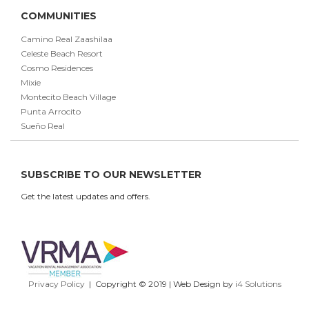
COMMUNITIES
Camino Real Zaashilaa
Celeste Beach Resort
Cosmo Residences
Mixie
Montecito Beach Village
Punta Arrocito
Sueño Real
SUBSCRIBE TO OUR NEWSLETTER
Get the latest updates and offers.
Privacy Policy
| Copyright © 2019 | Web Design by
i4 Solutions