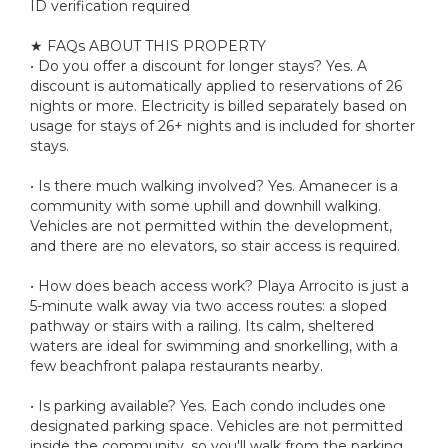
ID verification required
★ FAQs ABOUT THIS PROPERTY
• Do you offer a discount for longer stays? Yes. A
discount is automatically applied to reservations of 26
nights or more. Electricity is billed separately based on
usage for stays of 26+ nights and is included for shorter
stays.
• Is there much walking involved? Yes. Amanecer is a
community with some uphill and downhill walking.
Vehicles are not permitted within the development,
and there are no elevators, so stair access is required.
• How does beach access work? Playa Arrocito is just a
5-minute walk away via two access routes: a sloped
pathway or stairs with a railing. Its calm, sheltered
waters are ideal for swimming and snorkelling, with a
few beachfront palapa restaurants nearby.
• Is parking available? Yes. Each condo includes one
designated parking space. Vehicles are not permitted
inside the community, so you'll walk from the parking