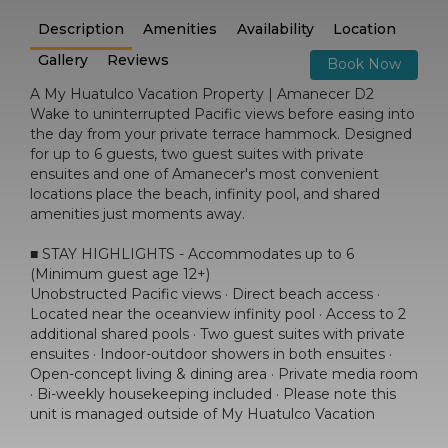
Description
Amenities
Availability
Location
Gallery
Reviews
Book Now
A My Huatulco Vacation Property | Amanecer D2
Wake to uninterrupted Pacific views before easing into
the day from your private terrace hammock. Designed
for up to 6 guests, two guest suites with private
ensuites and one of Amanecer's most convenient
locations place the beach, infinity pool, and shared
amenities just moments away.
■ STAY HIGHLIGHTS - Accommodates up to 6
(Minimum guest age 12+)
Unobstructed Pacific views · Direct beach access ·
Located near the oceanview infinity pool · Access to 2
additional shared pools · Two guest suites with private
ensuites · Indoor-outdoor showers in both ensuites ·
Open-concept living & dining area · Private media room
· Bi-weekly housekeeping included · Please note this
unit is managed outside of My Huatulco Vacation