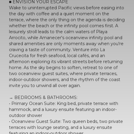
■ ENVISION YOUR ESCAPE
Wake to uninterrupted Pacific views before easing into
the day with coffee and a quiet moment on the
terrace, where the only thing on the agenda is deciding
whether the beach or the infinity pool comes first. A
leisurely stroll leads to the calm waters of Playa
Arrocito, while Amanecer's oceanview infinity pool and
shared amenities are only moments away when you're
craving a taste of community. Venture into La
Crucecita for fresh seafood, local cafés, and an
afternoon exploring its vibrant streets before returning
home. As the sky begins to soften, retreat to one of
two oceanview guest suites, where private terraces,
indoor-outdoor showers, and the rhythm of the coast
invite you to unwind all over again.
→ BEDROOMS & BATHROOMS:
• Primary Ocean Suite: King bed, private terrace with
hammock, and a luxury ensuite featuring an indoor-
outdoor shower
• Oceanview Guest Suite: Two queen beds, two private
terraces with lounge seating, and a luxury ensuite
featuring an indoor-outdoor shower