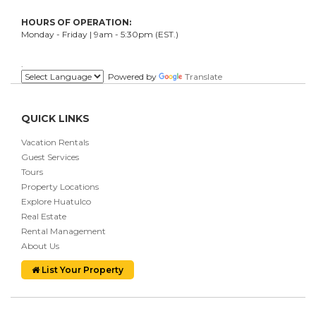
HOURS OF OPERATION:
Monday - Friday | 9am - 5:30pm (EST.)
.
Powered by
Translate
QUICK LINKS
Vacation Rentals
Guest Services
Tours
Property Locations
Explore Huatulco
Real Estate
Rental Management
About Us
List Your Property