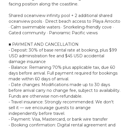
facing position along the coastline.
Shared oceanview infinity pool + 2 additional shared
oceanview pools · Direct beach access to Playa Arrocito
· Calm swimmable waters · Snorkeling-friendly cove ·
Gated community · Panoramic Pacific views
■ PAYMENT AND CANCELLATION
• Deposit: 30% of base rental rate at booking, plus $99
USD administration fee and $45 USD accidental
damage insurance
• Balance: Remaining 70% plus applicable tax, due 60
days before arrival. Full payment required for bookings
made within 60 days of arrival.
• Date changes: Modifications made up to 30 days
before arrival carry no change fee, subject to availability.
Funds are otherwise non-refundable.
• Travel insurance: Strongly recommended. We don't
sell it — we encourage guests to arrange
independently before travel.
• Payment: Visa, Mastercard, or bank wire transfer
• Booking confirmation: Digital rental agreement and