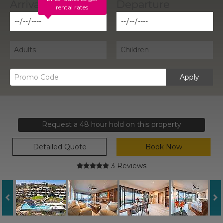
rental rates
Apply
Request a 48 hour hold on this property
Detailed Quote
Book Now
3 Reviews