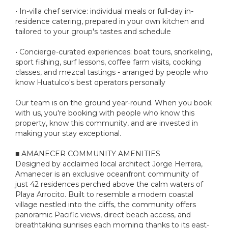
• In-villa chef service: individual meals or full-day in-
residence catering, prepared in your own kitchen and
tailored to your group's tastes and schedule
• Concierge-curated experiences: boat tours, snorkeling,
sport fishing, surf lessons, coffee farm visits, cooking
classes, and mezcal tastings - arranged by people who
know Huatulco's best operators personally
Our team is on the ground year-round. When you book
with us, you're booking with people who know this
property, know this community, and are invested in
making your stay exceptional.
■ AMANECER COMMUNITY AMENITIES
Designed by acclaimed local architect Jorge Herrera,
Amanecer is an exclusive oceanfront community of
just 42 residences perched above the calm waters of
Playa Arrocito. Built to resemble a modern coastal
village nestled into the cliffs, the community offers
panoramic Pacific views, direct beach access, and
breathtaking sunrises each morning thanks to its east-