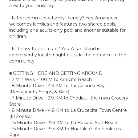
area to your building.
• Is the community family-friendly? Yes. Amanecer
welcomes families and features two shared pools,
including one adults-only pool and another suitable for
children.
• Is it easy to get a taxi? Yes. A taxi stand is
conveniently located right outside the entrance to the
community.
■ GETTING HERE AND GETTING AROUND
• 2 Min Walk - 100 M to Arrocito Beach
• 8 Minute Drive - 4.3 KM to Tangolunda Bay
(Restaurants, Shops, & Bars)
• 7 Minute Drive - 3.9 KM to Chedraui, the main Grocery
Store
• 8 Minute Drive - 4.8 KM to La Crucecita, Town Centre
(El Zocalo)
• 15 Minute Drive - 9.3 KM to La Bocana Surf Beach
• 15 Minute Drive - 9.5 KM to Huatulco's Archeological
Park