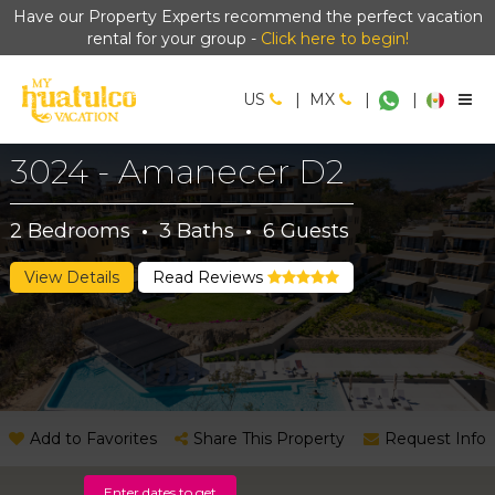
Have our Property Experts recommend the perfect vacation
rental for your group -
Click here to begin!
US
|
MX
|
|
3024 - Amanecer D2
2
Bedrooms
·
3
Baths
·
6
Guests
View Details
Read Reviews
Add to Favorites
Share This Property
Request Info
Enter dates to get