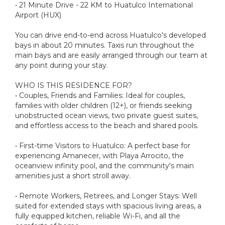
• 21 Minute Drive - 22 KM to Huatulco International
Airport (HUX)
You can drive end-to-end across Huatulco's developed
bays in about 20 minutes. Taxis run throughout the
main bays and are easily arranged through our team at
any point during your stay.
WHO IS THIS RESIDENCE FOR?
• Couples, Friends and Families: Ideal for couples,
families with older children (12+), or friends seeking
unobstructed ocean views, two private guest suites,
and effortless access to the beach and shared pools.
• First-time Visitors to Huatulco: A perfect base for
experiencing Amanecer, with Playa Arrocito, the
oceanview infinity pool, and the community's main
amenities just a short stroll away.
• Remote Workers, Retirees, and Longer Stays: Well
suited for extended stays with spacious living areas, a
fully equipped kitchen, reliable Wi-Fi, and all the