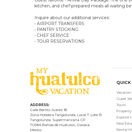
kitchen, and chef-prepared meals all waiting bef
Inquire about our additional services:
• AIRPORT TRANSFERS
• PANTRY STOCKING
• CHEF SERVICE
• TOUR RESERVATIONS
QUICK 
Vacation
Guest Ser
ADDRESS:
Tours
Calle Benito Juárez
18
Property
Zona Hotelera Tangolunda, Local
7
, Lote
15
Explore 
Tangolunda, Supermanzana CP
Real Esta
70986
Bahí
as
de Huatulco, Oaxaca.
Rental 
Mexico