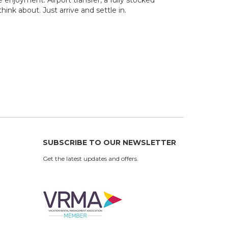
ink about. Just arrive and settle in.
SUBSCRIBE TO OUR NEWSLETTER
Get the latest updates and offers.