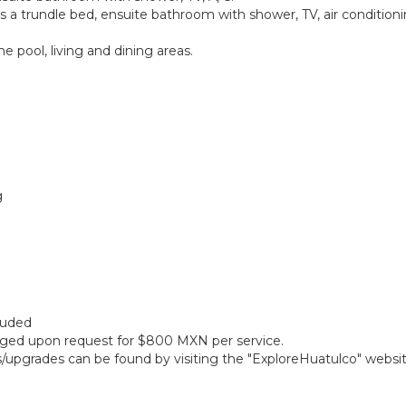
a trundle bed, ensuite bathroom with shower, TV, air conditioning
 pool, living and dining areas.
g
cluded
anged upon request for $800 MXN per service.
gs/upgrades can be found by visiting the "ExploreHuatulco" websi