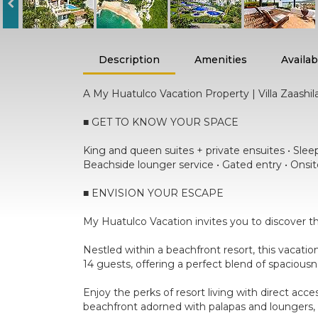
Description
Amenities
Availabi
A My Huatulco Vacation Property | Villa Zaashil
■ GET TO KNOW YOUR SPACE
King and queen suites + private ensuites • Sleeps
Beachside lounger service • Gated entry • Onsit
■ ENVISION YOUR ESCAPE
My Huatulco Vacation invites you to discover th
Nestled within a beachfront resort, this vacati
14 guests, offering a perfect blend of spacious
Enjoy the perks of resort living with direct acc
beachfront adorned with palapas and loungers, 