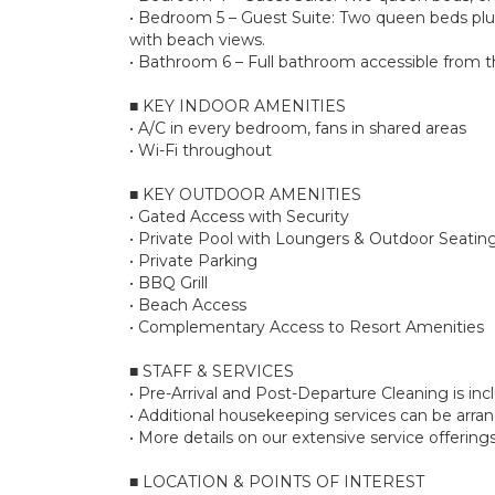
• Bedroom 5 – Guest Suite: Two queen beds plus 
with beach views.
• Bathroom 6 – Full bathroom accessible from the
■ KEY INDOOR AMENITIES
• A/C in every bedroom, fans in shared areas
• Wi-Fi throughout
■ KEY OUTDOOR AMENITIES
• Gated Access with Security
• Private Pool with Loungers & Outdoor Seatin
• Private Parking
• BBQ Grill
• Beach Access
• Complementary Access to Resort Amenities
■ STAFF & SERVICES
• Pre-Arrival and Post-Departure Cleaning is in
• Additional housekeeping services can be arr
• More details on our extensive service offerin
■ LOCATION & POINTS OF INTEREST