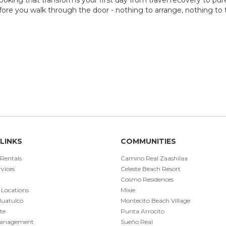
ore you walk through the door - nothing to arrange, nothing to th
LINKS
COMMUNITIES
 Rentals
Camino Real Zaashilaa
vices
Celeste Beach Resort
Cosmo Residences
 Locations
Mixie
Huatulco
Montecito Beach Village
te
Punta Arrocito
Management
Sueño Real