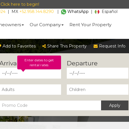
-
Click here to begin!
024
|
MX
+52.958.144.8290
|
WhatsApp
|
Español
eowners
Our Company
Rent Your Property
Add to Favorites
Share This Property
Request Info
Enter dates to get
rental rates
Apply