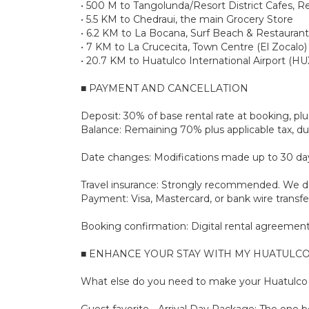
• 500 M to Tangolunda/Resort District Cafes, R
• 5.5 KM to Chedraui, the main Grocery Store
• 6.2 KM to La Bocana, Surf Beach & Restaurant
• 7 KM to La Crucecita, Town Centre (El Zocalo)
• 20.7 KM to Huatulco International Airport (HU
■ PAYMENT AND CANCELLATION
Deposit: 30% of base rental rate at booking, 
Balance: Remaining 70% plus applicable tax, due
Date changes: Modifications made up to 30 days 
Travel insurance: Strongly recommended. We don
Payment: Visa, Mastercard, or bank wire transfe
Booking confirmation: Digital rental agreement 
■ ENHANCE YOUR STAY WITH MY HUATULCO
What else do you need to make your Huatulco s
Guest favorite - Arrival Day Package: The one bo