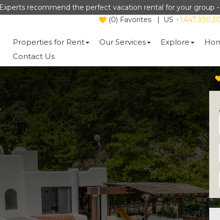
Experts recommend the perfect vacation rental for your group 
(
0
)
Favorites
|
US
+1.647.930.3
Properties for Rent
Our Services
Explore
Hom
Contact Us
a