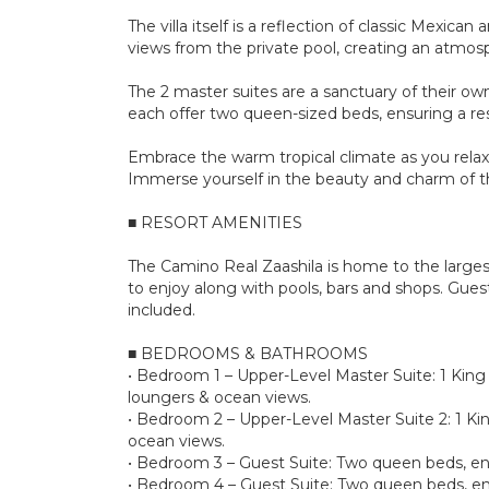
The villa itself is a reflection of classic Mexi
views from the private pool, creating an atmosp
The 2 master suites are a sanctuary of their own
each offer two queen-sized beds, ensuring a rest
Embrace the warm tropical climate as you relax 
Immerse yourself in the beauty and charm of the
■ RESORT AMENITIES
The Camino Real Zaashila is home to the larges
to enjoy along with pools, bars and shops. Gues
included.
■ BEDROOMS & BATHROOMS
• Bedroom 1 – Upper-Level Master Suite: 1 King s
loungers & ocean views.
• Bedroom 2 – Upper-Level Master Suite 2: 1 Kin
ocean views.
• Bedroom 3 – Guest Suite: Two queen beds, en
• Bedroom 4 – Guest Suite: Two queen beds, en