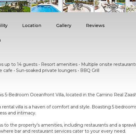
lity
Location
Gallery
Reviews
a
 up to 14 guests • Resort amenities • Multiple onsite restaurants •
e cafe • Sun-soaked private loungers • BBQ Grill
is 5-Bedroom Oceanfront Villa, located in the Camino Real Zaash
on rental villa is a haven of comfort and style. Boasting 5 bedro
ness and intimacy.
ess to the property's amenities, including restaurants and a spraw
where bar and restaurant services cater to your every need.