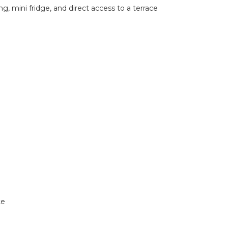
, mini fridge, and direct access to a terrace
te