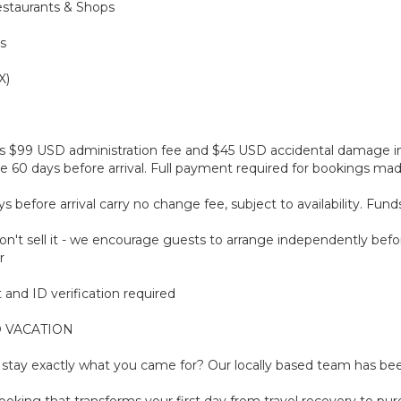
estaurants & Shops
s
X)
plus $99 USD administration fee and $45 USD accidental damage 
 60 days before arrival. Full payment required for bookings made 
before arrival carry no change fee, subject to availability. Fun
't sell it - we encourage guests to arrange independently befor
r
and ID verification required
 VACATION
tay exactly what you came for? Our locally based team has been
oking that transforms your first day from travel recovery to pure