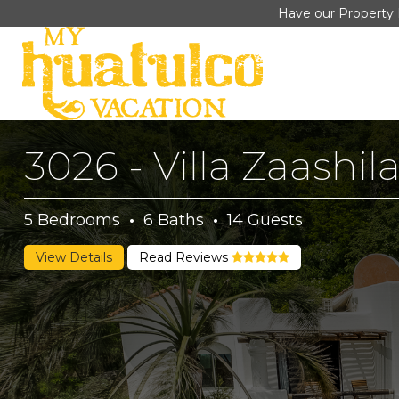
Have our Property 
3026 - Villa Zaashil
5
Bedrooms
·
6
Baths
·
14
Guests
View Details
Read Reviews