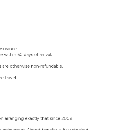
insurance
within 60 days of arrival.
ds are otherwise non-refundable.
e travel.
 arranging exactly that since 2008.
 enjoyment. Airport transfer, a fully stocked