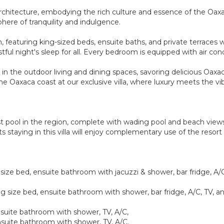
can architecture, embodying the rich culture and essence of the Oa
here of tranquility and indulgence.
, featuring king-sized beds, ensuite baths, and private terraces w
ful night's sleep for all. Every bedroom is equipped with air con
in the outdoor living and dining spaces, savoring delicious Oaxa
 Oaxaca coast at our exclusive villa, where luxury meets the vibr
t pool in the region, complete with wading pool and beach views.
ts staying in this villa will enjoy complementary use of the reso
ize bed, ensuite bathroom with jacuzzi & shower, bar fridge, A/C,
g size bed, ensuite bathroom with shower, bar fridge, A/C, TV, an
suite bathroom with shower, TV, A/C,
suite bathroom with shower, TV, A/C.