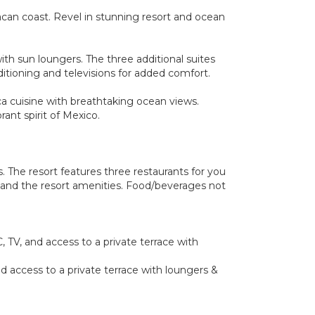
xacan coast. Revel in stunning resort and ocean
ith sun loungers. The three additional suites
ditioning and televisions for added comfort.
ca cuisine with breathtaking ocean views.
ant spirit of Mexico.
 The resort features three restaurants for you
rt and the resort amenities. Food/beverages not
 TV, and access to a private terrace with
d access to a private terrace with loungers &