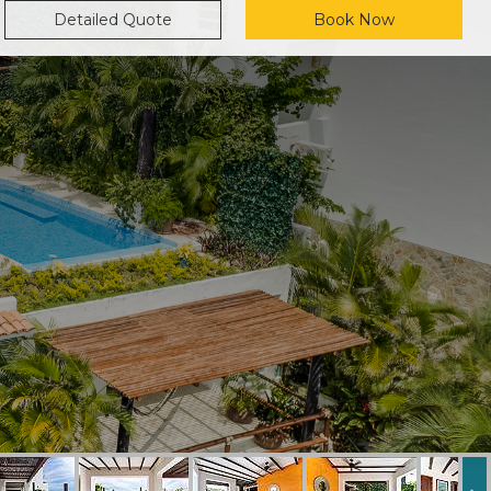
Detailed Quote
Book Now