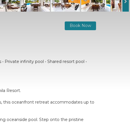
Book Now
 Private infinity pool • Shared resort pool •
ila Resort.
oms, this oceanfront retreat accommodates up to
ling oceanside pool. Step onto the pristine