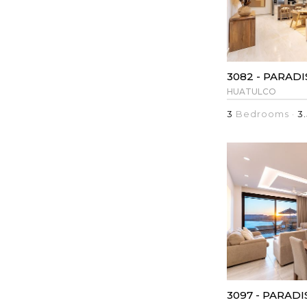
HUATULCO
3
Bedrooms ·
3.