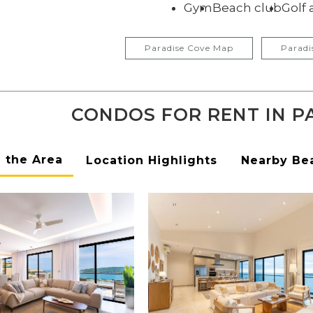
Gym
Beach club
Golf 
Paradise Cove Map
Paradi
CONDOS FOR RENT IN P
n the Area
Location Highlights
Nearby Be