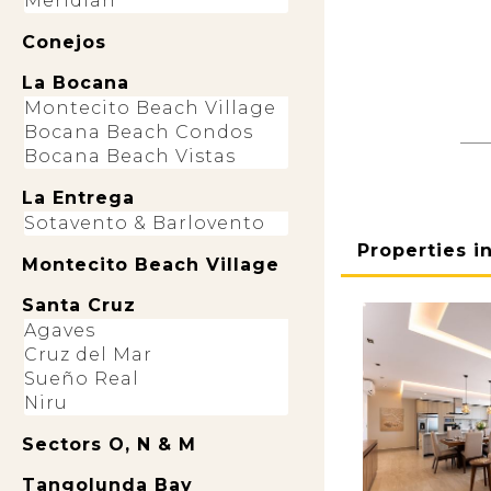
Meridian
Conejos
La Bocana
Montecito Beach Village
Bocana Beach Condos
Bocana Beach Vistas
La Entrega
Sotavento & Barlovento
Properties i
Montecito Beach Village
Santa Cruz
Agaves
Cruz del Mar
Sueño Real
Niru
Sectors O, N & M
Tangolunda Bay