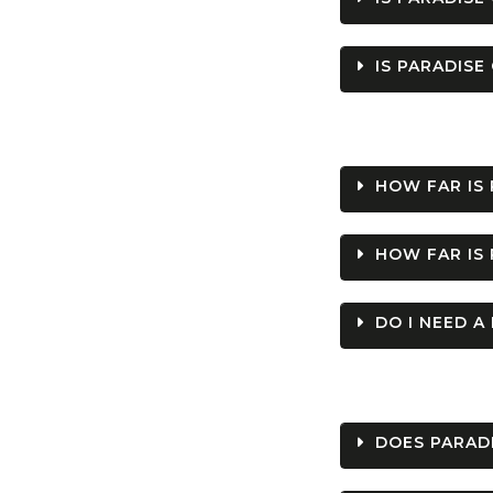
IS PARADISE
HOW FAR IS
HOW FAR IS 
DO I NEED A
DOES PARADI