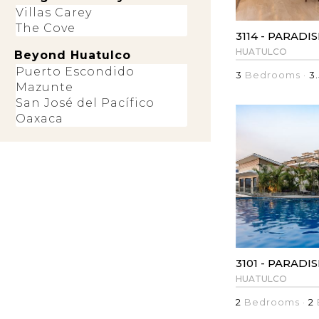
Villas Carey
The Cove
3114 - PARADI
HUATULCO
Beyond Huatulco
Puerto Escondido
3
Bedrooms ·
3.
Mazunte
San José del Pacífico
Oaxaca
3101 - PARADI
HUATULCO
2
Bedrooms ·
2