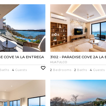
SE COVE 1A LA ENTREGA
3102 - PARADISE COVE 2A LA
HUATULCO
Baths ·
4
Guests
2
Bedrooms ·
2
Baths ·
4
Guests