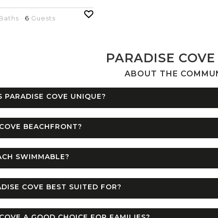
Baths ·
6
Guests
PARADISE COVE
ABOUT THE COMMU
 PARADISE COVE UNIQUE?
 COVE BEACHFRONT?
EACH SWIMMABLE?
DISE COVE BEST SUITED FOR?
 COVE A GOOD CHOICE FOR FAMILIES?