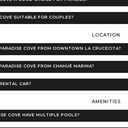
 COVE SUITABLE FOR COUPLES?
LOCATION
 PARADISE COVE FROM DOWNTOWN LA CRUCECITA?
PARADISE COVE FROM CHAHUÉ MARINA?
 RENTAL CAR?
AMENITIES
SE COVE HAVE MULTIPLE POOLS?