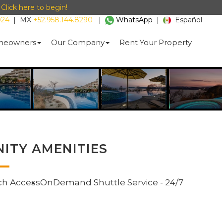
-
Click here to begin!
024
|
MX
+52.958.144.8290
|
WhatsApp
|
Español
eowners
Our Company
Rent Your Property
ITY AMENITIES
ch Access
OnDemand Shuttle Service - 24/7