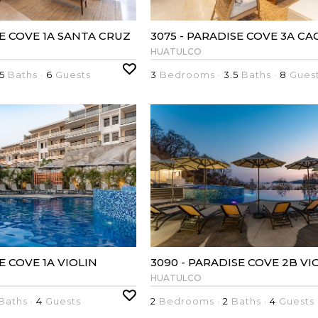
SE COVE 1A SANTA CRUZ
HUATULCO
5
Baths ·
6
Guests
3
Bedrooms ·
3.5
Baths ·
8
Gues
SE COVE 1A VIOLIN
3090 - PARADISE COVE 2B VI
HUATULCO
Baths ·
4
Guests
2
Bedrooms ·
2
Baths ·
4
Guests