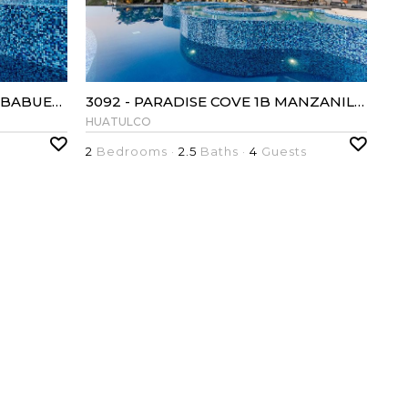
3103 - PARADISE COVE 2B YERBABUENA
3092 - PARADISE COVE 1B MANZANILLO
HUATULCO
2
Bedrooms ·
2.5
Baths ·
4
Guests