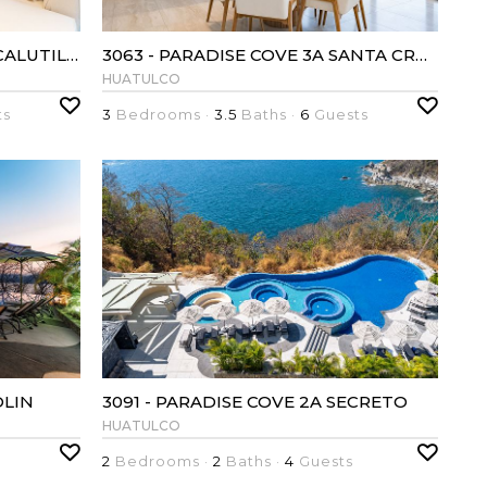
3075 - PARADISE COVE 3A CACALUTILLA
3063 - PARADISE COVE 3A SANTA CRUZ
HUATULCO
ts
3
Bedrooms ·
3.5
Baths ·
6
Guests
OLIN
3091 - PARADISE COVE 2A SECRETO
HUATULCO
2
Bedrooms ·
2
Baths ·
4
Guests