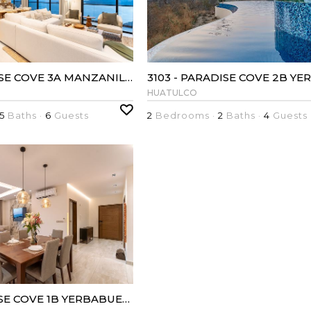
3082 - PARADISE COVE 3A MANZANILLO
HUATULCO
5
Baths ·
6
Guests
2
Bedrooms ·
2
Baths ·
4
Guests
3097 - PARADISE COVE 1B YERBABUENA