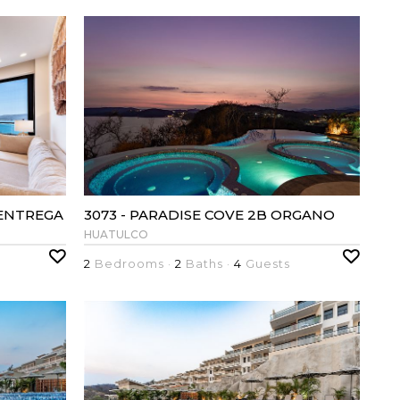
 ENTREGA
3073 - PARADISE COVE 2B ORGANO
HUATULCO
2
Bedrooms ·
2
Baths ·
4
Guests