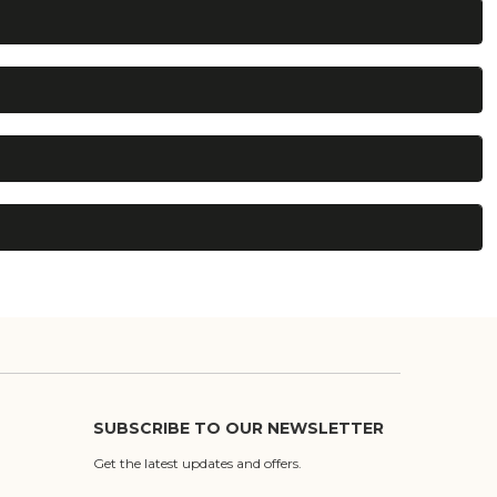
SUBSCRIBE TO OUR NEWSLETTER
Get the latest updates and offers.