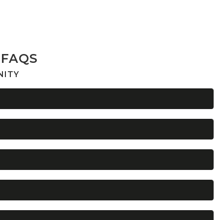
 FAQS
NITY