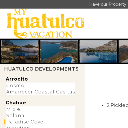
PARADISE COVE HUATULCO
Have our Property 
CONDO RENTALS
Paradise Cove represents a new
generation of luxury residential
communities in Huatulco, designed
around spacious condominium living
rather than traditional resort
accommodations. Perched above El
Tejón Beach, the development
combines modern architecture with
expansive Pacific Ocean views and
HUATULCO DEVELOPMENTS
amenities intended for both
homeowners and vacation guests.
Arrocito
Cosmo
Book a Stay
Paradise Cove Map
Amanecer Coastal Casitas
Chahue
2 Pickle
Mixie
Solana
Paradise Cove