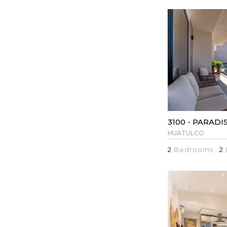
3100 - PARADI
HUATULCO
2
Bedrooms ·
2