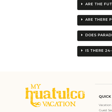
ARE THE FUT
ARE THERE P
DOES PARADI
IS THERE 24
QUICK 
Vacation
Guest Ser