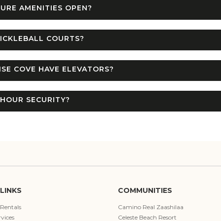
URE AMENITIES OPEN?
ICKLEBALL COURTS?
SE COVE HAVE ELEVATORS?
-HOUR SECURITY?
LINKS
COMMUNITIES
 Rentals
Camino Real Zaashilaa
vices
Celeste Beach Resort