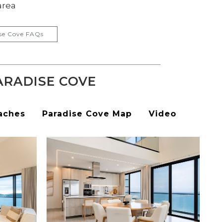
area
se Cove FAQs
ARADISE COVE
aches
Paradise Cove Map
Video