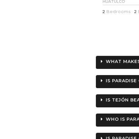
HUATULCO
2
Bedrooms ·
2
WHAT MAKES
IS PARADISE
IS TEJÓN B
WHO IS PARA
IS PARADISE