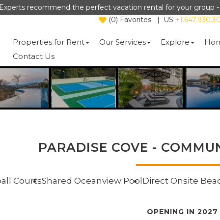
Experts recommend the perfect vacation rental for your group 
(
0
)
Favorites
|
US
+1.647.930.3
Properties for Rent
Our Services
Explore
Hom
Contact Us
PARADISE COVE - COMMUN
ball Courts
Shared Oceanview Pool
Direct Onsite Bea
OPENING IN 2027