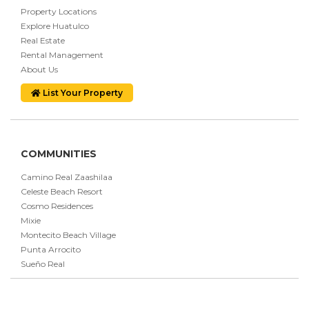
Property Locations
Explore Huatulco
Real Estate
Rental Management
About Us
List Your Property
COMMUNITIES
Camino Real Zaashilaa
Celeste Beach Resort
Cosmo Residences
Mixie
Montecito Beach Village
Punta Arrocito
Sueño Real