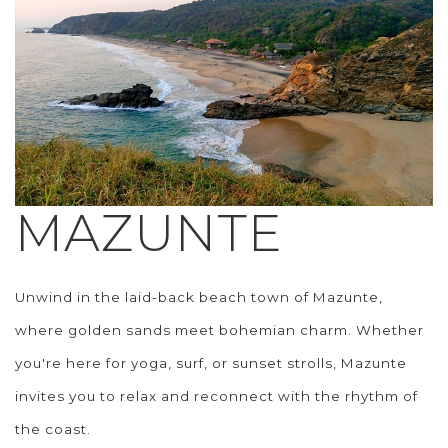
MAZUNTE
Unwind in the laid-back beach town of Mazunte,
where golden sands meet bohemian charm. Whether
you're here for yoga, surf, or sunset strolls, Mazunte
invites you to relax and reconnect with the rhythm of
the coast.