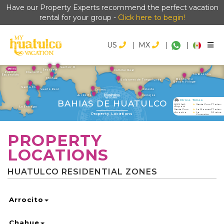
Have our Property Experts recommend the perfect vacation
rental for your group -
Click here to begin!
US
|
MX
|
|
Sector O
Sector N
Camino Real
Crucecita
Puerto
La Bocana
Escondido
Chahue
Montecito
Balcones de Tangolunda
Beach Village
Santa Cruz
Sueño Real
Celeste
Cosmo
Arrocito
Conejos
Drive Times
BAHIAS DE HUATULCO
HUX Intl.
Santa Cruz
17 mins.
La Entrega
Airport
Santa Cruz
La Bocana
17 mins.
Property Locations
Arrocito
La
10 mins.
Crucecita
PROPERTY
LOCATIONS
HUATULCO RESIDENTIAL ZONES
Arrocito
Chahue