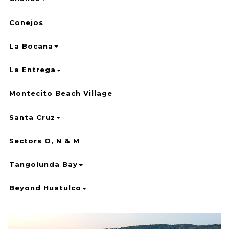
Conejos
La Bocana
La Entrega
Montecito Beach Village
Santa Cruz
Sectors O, N & M
Tangolunda Bay
Beyond Huatulco