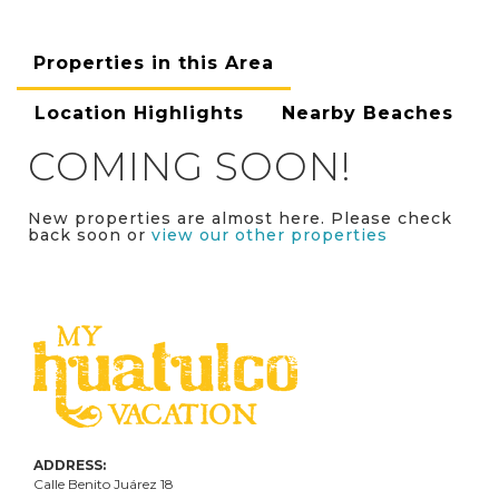
Properties in this Area
Location Highlights
Nearby Beaches
COMING SOON!
New properties are almost here. Please check
back soon or
view our other properties
ADDRESS:
Calle Benito Juárez
18