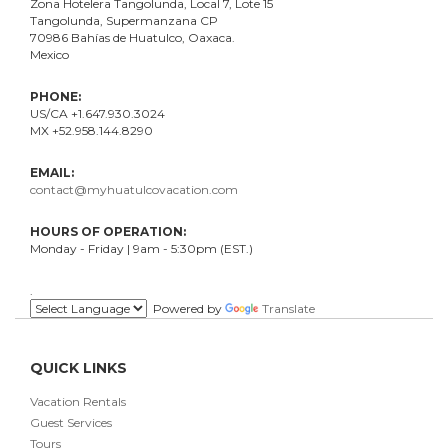
Zona Hotelera Tangolunda, Local
7
, Lote
15
Tangolunda, Supermanzana CP
70986
Bahí
as
de Huatulco, Oaxaca.
Mexico
PHONE:
US/CA +1.647.930.3024
MX +52.958.144.8290
EMAIL:
contact@myhuatulcovacation.com
HOURS OF OPERATION:
Monday - Friday | 9am - 5:30pm (EST.)
.
Powered by
Translate
QUICK LINKS
Vacation Rentals
Guest Services
Tours