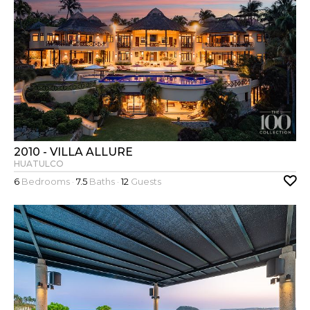
2010 - VILLA ALLURE
HUATULCO
6
Bedrooms ·
7.5
Baths ·
12
Guests