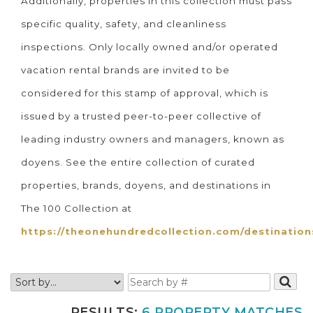
Additionally, properties in this collection must pass
specific quality, safety, and cleanliness
inspections. Only locally owned and/or operated
vacation rental brands are invited to be
considered for this stamp of approval, which is
issued by a trusted peer-to-peer collective of
leading industry owners and managers, known as
doyens. See the entire collection of curated
properties, brands, doyens, and destinations in
The 100 Collection at
https://theonehundredcollection.com/destination
RESULTS:
6 PROPERTY MATCHES