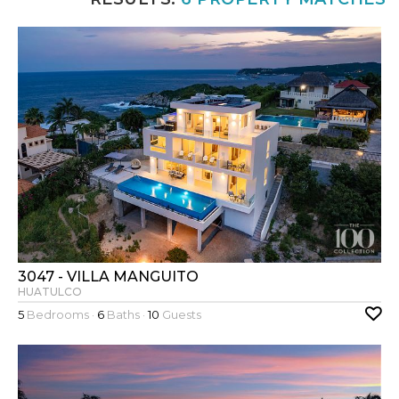
3047 - VILLA MANGUITO
HUATULCO
5
Bedrooms ·
6
Baths ·
10
Guests