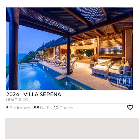
2024 - VILLA SERENA
HUATULCO
5
Bedrooms ·
5.5
Baths ·
10
Guests