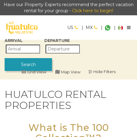
Have our Property Experts recommend the perfect vacation
rental for your group -
Click here to begin!
US
|
MX
|
|
ARRIVAL
DEPARTURE
Search
Filters
Grid View
Map View
HUATULCO RENTAL
PROPERTIES
What is The 100