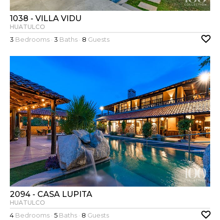
1038 - VILLA VIDU
HUATULCO
3
Bedrooms ·
3
Baths ·
8
Guests
2094 - CASA LUPITA
HUATULCO
4
Bedrooms ·
5
Baths ·
8
Guests