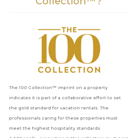
Collection™?
The 100 Collection™ imprint on a property
indicates it is part of a collaborative effort to set
the gold standard for vacation rentals. The
professionals caring for these properties must
meet the highest hospitality standards.