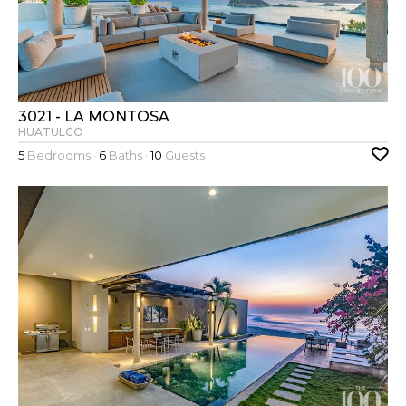
3021 - LA MONTOSA
HUATULCO
5
Bedrooms ·
6
Baths ·
10
Guests